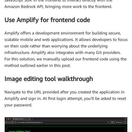
Amazon Bedrock API, bringing more work to the frontend.
Use Amplify for frontend code
Amplify offers a development environment for building secure,
scalable mobile and web applications. It allows developers to focus
on their code rather than worrying about the underlying
infrastructure. Amplify also integrates with many Git providers.
For this solution, we manually upload our frontend code using the
method outlined earlier in this post.
Image editing tool walkthrough
Navigate to the URL provided after you created the application in
Amplify and sign in. At first login attempt, you’ll be asked to reset
your password.