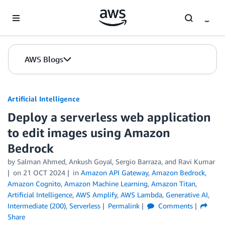
Skip to Main Content
AWS Blogs
Artificial Intelligence
Deploy a serverless web application
to edit images using Amazon
Bedrock
by
Salman Ahmed
,
Ankush Goyal
,
Sergio Barraza
, and
Ravi Kumar
on
21 OCT 2024
in
Amazon API Gateway
,
Amazon Bedrock
,
Amazon Cognito
,
Amazon Machine Learning
,
Amazon Titan
,
Artificial Intelligence
,
AWS Amplify
,
AWS Lambda
,
Generative AI
,
Intermediate (200)
,
Serverless
Permalink
Comments
Share