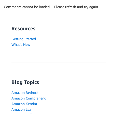
Comments cannot be loaded… Please refresh and try again.
Resources
Getting Started
What's New
Blog Topics
Amazon Bedrock
Amazon Comprehend
Amazon Kendra
Amazon Lex