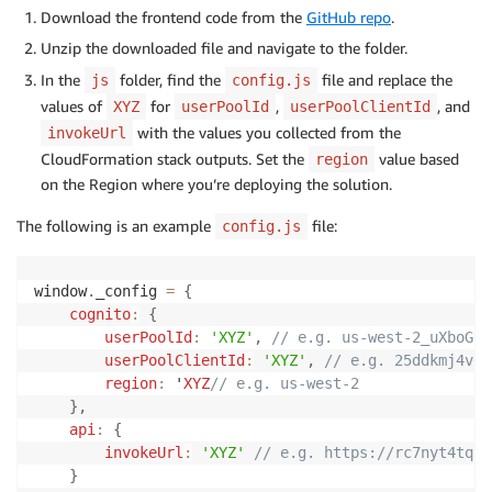
Download the frontend code from the
GitHub repo
.
Unzip the downloaded file and navigate to the folder.
In the
folder, find the
file and replace the
js
config.js
values of
for
,
, and
XYZ
userPoolId
userPoolClientId
with the values you collected from the
invokeUrl
CloudFormation stack outputs. Set the
value based
region
on the Region where you’re deploying the solution.
The following is an example
file:
config.js
window
.
_config 
=
{
cognito
:
{
userPoolId
:
'XYZ'
,
// e.g. us-west-2_uXboG5p
userPoolClientId
:
'XYZ'
,
// e.g. 25ddkmj4v6h
region
:
 '
XYZ
// e.g. us-west-2
}
,
api
:
{
invokeUrl
:
'XYZ'
// e.g. https://rc7nyt4tql.
}