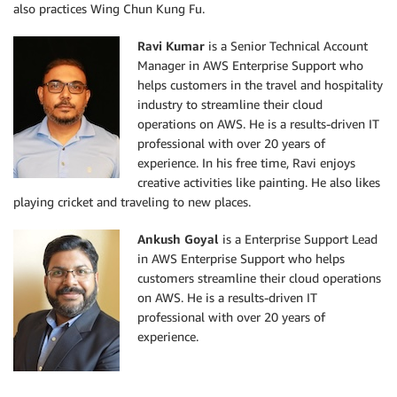
also practices Wing Chun Kung Fu.
Ravi Kumar
is a Senior Technical Account
Manager in AWS Enterprise Support who
helps customers in the travel and hospitality
industry to streamline their cloud
operations on AWS. He is a results-driven IT
professional with over 20 years of
experience. In his free time, Ravi enjoys
creative activities like painting. He also likes
playing cricket and traveling to new places.
Ankush Goyal
is a Enterprise Support Lead
in AWS Enterprise Support who helps
customers streamline their cloud operations
on AWS. He is a results-driven IT
professional with over 20 years of
experience.