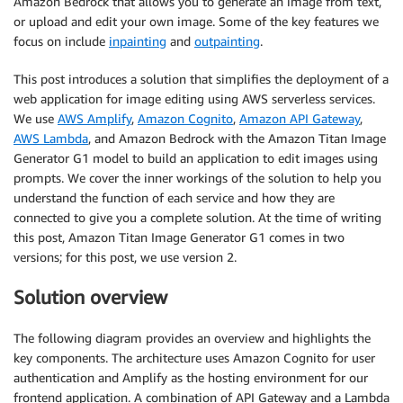
Amazon Bedrock that allows you to generate an image from text,
or upload and edit your own image. Some of the key features we
focus on include
inpainting
and
outpainting
.
This post introduces a solution that simplifies the deployment of a
web application for image editing using AWS serverless services.
We use
AWS Amplify
,
Amazon Cognito
,
Amazon API Gateway
,
AWS Lambda
, and Amazon Bedrock with the Amazon Titan Image
Generator G1 model to build an application to edit images using
prompts. We cover the inner workings of the solution to help you
understand the function of each service and how they are
connected to give you a complete solution. At the time of writing
this post, Amazon Titan Image Generator G1 comes in two
versions; for this post, we use version 2.
Solution overview
The following diagram provides an overview and highlights the
key components. The architecture uses Amazon Cognito for user
authentication and Amplify as the hosting environment for our
frontend application. A combination of API Gateway and a Lambda