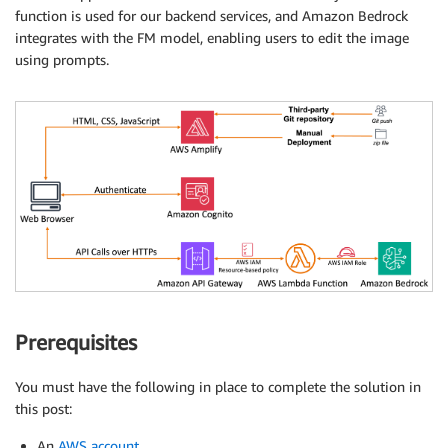
function is used for our backend services, and Amazon Bedrock
integrates with the FM model, enabling users to edit the image
using prompts.
Prerequisites
You must have the following in place to complete the solution in
this post:
An
AWS account