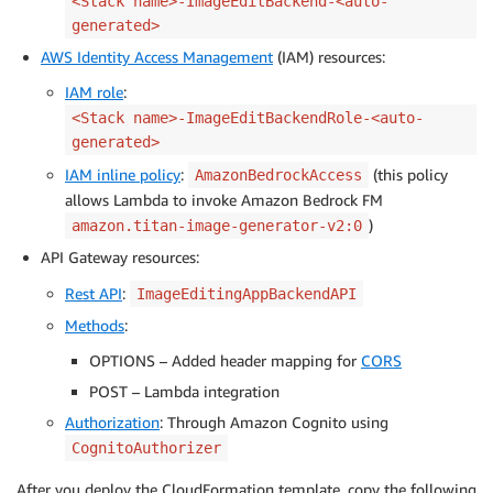
<Stack name>-ImageEditBackend-<auto-
generated>
AWS Identity Access Management
(IAM) resources:
IAM role
:
<Stack name>-ImageEditBackendRole-<auto-
generated>
IAM inline policy
:
(this policy
AmazonBedrockAccess
allows Lambda to invoke Amazon Bedrock FM
)
amazon.titan-image-generator-v2:0
API Gateway resources:
Rest API
:
ImageEditingAppBackendAPI
Methods
:
OPTIONS – Added header mapping for
CORS
POST – Lambda integration
Authorization
: Through Amazon Cognito using
CognitoAuthorizer
After you deploy the CloudFormation template, copy the following