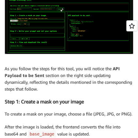
As you follow the steps for this tool, you will notice the
API
Payload to be Sent
section on the right side updating
dynamically, reflecting the details mentioned in the corresponding
steps that follow.
Step 1: Create a mask on your image
To create a mask on your image, choose a file (JPEG, JPG, or PNG).
After the image is loaded, the frontend converts the file into
base64 and
value is updated.
base_image