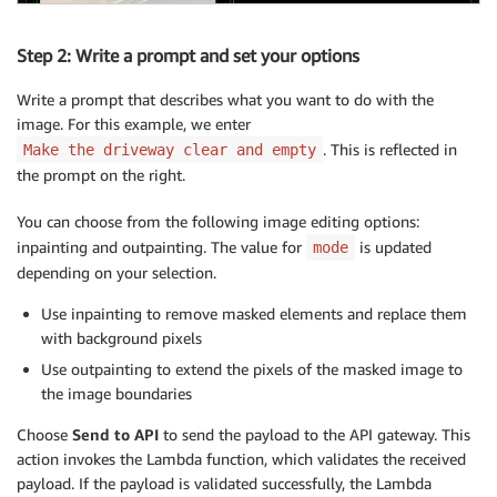
Step 2: Write a prompt and set your options
Write a prompt that describes what you want to do with the
image. For this example, we enter
. This is reflected in
Make the driveway clear and empty
the prompt on the right.
You can choose from the following image editing options:
inpainting and outpainting. The value for
is updated
mode
depending on your selection.
Use inpainting to remove masked elements and replace them
with background pixels
Use outpainting to extend the pixels of the masked image to
the image boundaries
Choose
Send to API
to send the payload to the API gateway. This
action invokes the Lambda function, which validates the received
payload. If the payload is validated successfully, the Lambda