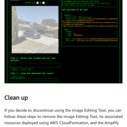
Clean up
If you decide to discontinue using the Image Editing Tool, you can
follow these steps to remove the Image Editing Tool, its associated
resources deployed using AWS CloudFormation, and the Amplify