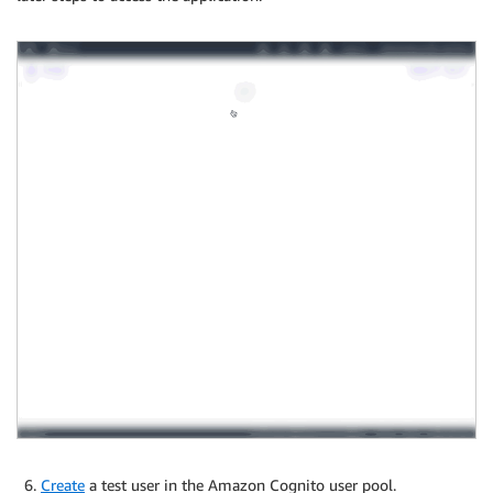
Create
a test user in the Amazon Cognito user pool.