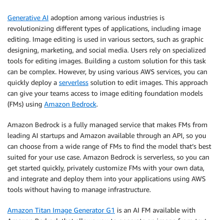
Generative AI
adoption among various industries is
revolutionizing different types of applications, including image
editing. Image editing is used in various sectors, such as graphic
designing, marketing, and social media. Users rely on specialized
tools for editing images. Building a custom solution for this task
can be complex. However, by using various AWS services, you can
quickly deploy a
serverless
solution to edit images. This approach
can give your teams access to image editing foundation models
(FMs) using
Amazon Bedrock
.
Amazon Bedrock is a fully managed service that makes FMs from
leading AI startups and Amazon available through an API, so you
can choose from a wide range of FMs to find the model that’s best
suited for your use case. Amazon Bedrock is serverless, so you can
get started quickly, privately customize FMs with your own data,
and integrate and deploy them into your applications using AWS
tools without having to manage infrastructure.
Amazon Titan Image Generator G1
is an AI FM available with