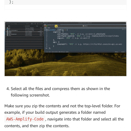
}
;
Select all the files and compress them as shown in the
following screenshot.
Make sure you zip the contents and not the top-level folder. For
example, if your build output generates a folder named
, navigate into that folder and select all the
AWS-Amplify-Code
contents, and then zip the contents.