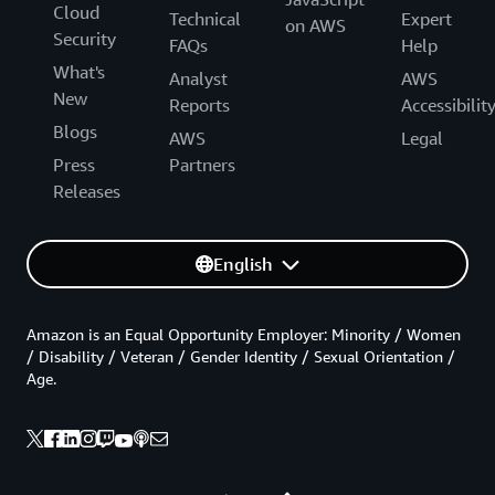
Cloud
Technical
Expert
on AWS
Security
FAQs
Help
What's
Analyst
AWS
New
Reports
Accessibilit
Blogs
AWS
Legal
Press
Partners
Releases
English
Amazon is an Equal Opportunity Employer: Minority / Women
/ Disability / Veteran / Gender Identity / Sexual Orientation /
Age.