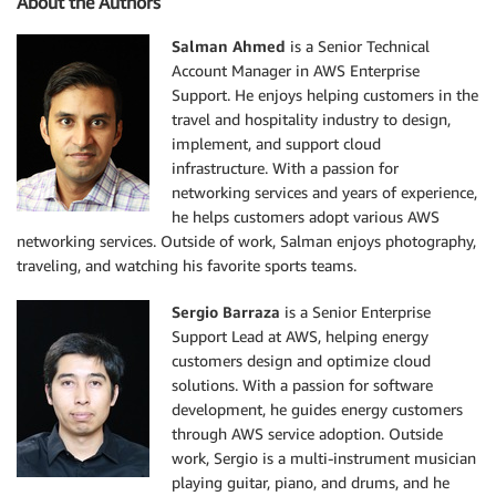
About the Authors
Salman Ahmed
is a Senior Technical
Account Manager in AWS Enterprise
Support. He enjoys helping customers in the
travel and hospitality industry to design,
implement, and support cloud
infrastructure. With a passion for
networking services and years of experience,
he helps customers adopt various AWS
networking services. Outside of work, Salman enjoys photography,
traveling, and watching his favorite sports teams.
Sergio Barraza
is a Senior Enterprise
Support Lead at AWS, helping energy
customers design and optimize cloud
solutions. With a passion for software
development, he guides energy customers
through AWS service adoption. Outside
work, Sergio is a multi-instrument musician
playing guitar, piano, and drums, and he