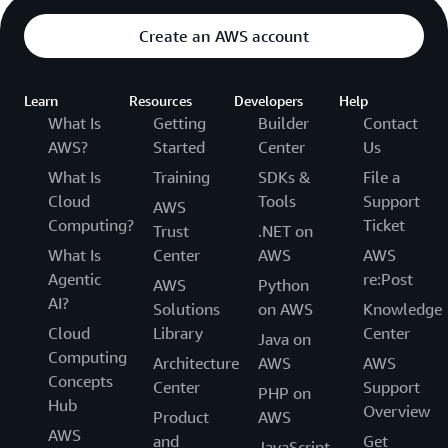
Create an AWS account
Learn
Resources
Developers
Help
What Is
Getting
Builder
Contact
AWS?
Started
Center
Us
What Is
Training
SDKs &
File a
Cloud
Tools
Support
AWS
Computing?
Ticket
Trust
.NET on
What Is
Center
AWS
AWS
Agentic
re:Post
AWS
Python
AI?
Solutions
on AWS
Knowledge
Cloud
Library
Center
Java on
Computing
Architecture
AWS
AWS
Concepts
Center
Support
PHP on
Hub
Overview
Product
AWS
AWS
and
Get
JavaScript