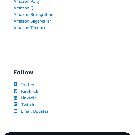
Amazon Polly
Amazon Q
Amazon Rekognition
Amazon SageMaker
Amazon Textract
Follow
Twitter
Facebook
LinkedIn
Twitch
Email Updates