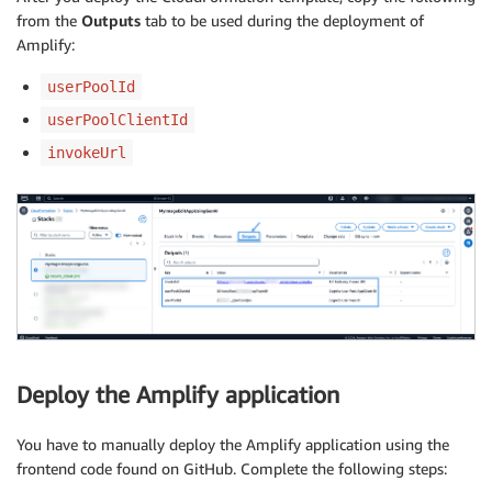
from the
Outputs
tab to be used during the deployment of
Amplify:
userPoolId
userPoolClientId
invokeUrl
Deploy the Amplify application
You have to manually deploy the Amplify application using the
frontend code found on GitHub. Complete the following steps: