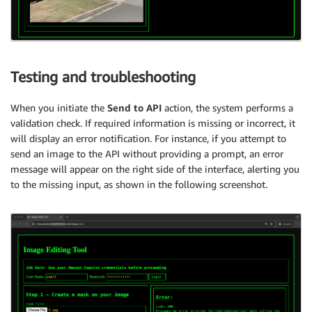
Testing and troubleshooting
When you initiate the
Send to API
action, the system performs a
validation check. If required information is missing or incorrect, it
will display an error notification. For instance, if you attempt to
send an image to the API without providing a prompt, an error
message will appear on the right side of the interface, alerting you
to the missing input, as shown in the following screenshot.