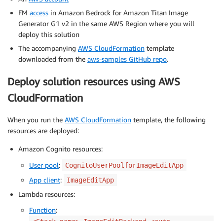
FM
access
in Amazon Bedrock for Amazon Titan Image
Generator G1 v2 in the same AWS Region where you will
deploy this solution
The accompanying
AWS CloudFormation
template
downloaded from the
aws-samples GitHub repo
.
Deploy solution resources using AWS
CloudFormation
When you run the
AWS CloudFormation
template, the following
resources are deployed:
Amazon Cognito resources:
User pool
:
CognitoUserPoolforImageEditApp
App client
:
ImageEditApp
Lambda resources:
Function
: