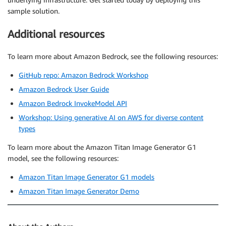
sample solution.
Additional resources
To learn more about Amazon Bedrock, see the following resources:
GitHub repo: Amazon Bedrock Workshop
Amazon Bedrock User Guide
Amazon Bedrock InvokeModel API
Workshop: Using generative AI on AWS for diverse content
types
To learn more about the Amazon Titan Image Generator G1
model, see the following resources:
Amazon Titan Image Generator G1 models
Amazon Titan Image Generator Demo