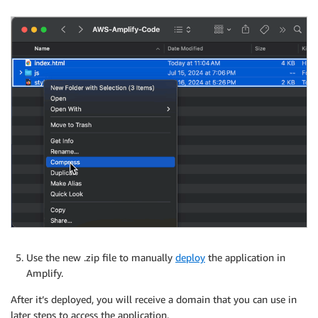
Use the new .zip file to manually
deploy
the application in
Amplify.
After it’s deployed, you will receive a domain that you can use in
later steps to access the application.