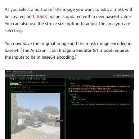
As you select a portion of the image you want to edit, a mask will
be created, and
value is updated with a new base64 value.
mask
You can also use the stroke size option to adjust the area you are
selecting.
You now have the original image and the mask image encoded in
base64. (The Amazon Titan Image Generator G1 model requires
the inputs to be in base64 encoding.)