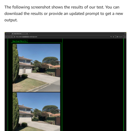
The following screenshot shows the results of our test. You can
download the results or provide an updated prompt to get a new
output.