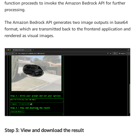
function proceeds to invoke the Amazon Bedrock API for further
processing.
The Amazon Bedrock API generates two image outputs in base64
format, which are transmitted back to the frontend application and
rendered as visual images.
Step 3: View and download the result