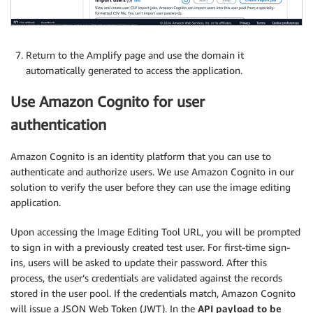
Return to the Amplify page and use the domain it
automatically generated to access the application.
Use Amazon Cognito for user
authentication
Amazon Cognito is an identity platform that you can use to
authenticate and authorize users. We use Amazon Cognito in our
solution to verify the user before they can use the image editing
application.
Upon accessing the Image Editing Tool URL, you will be prompted
to sign in with a previously created test user. For first-time sign-
ins, users will be asked to update their password. After this
process, the user’s credentials are validated against the records
stored in the user pool. If the credentials match, Amazon Cognito
will issue a JSON Web Token (JWT). In the
API payload to be