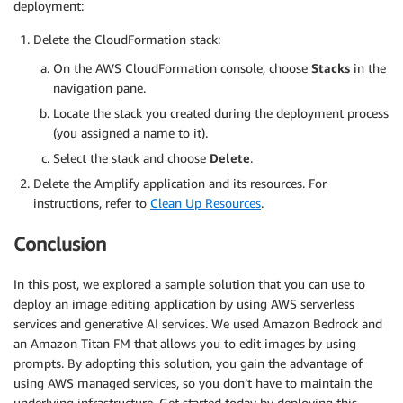
deployment:
Delete the CloudFormation stack:
On the AWS CloudFormation console, choose
Stacks
in the
navigation pane.
Locate the stack you created during the deployment process
(you assigned a name to it).
Select the stack and choose
Delete
.
Delete the Amplify application and its resources. For
instructions, refer to
Clean Up Resources
.
Conclusion
In this post, we explored a sample solution that you can use to
deploy an image editing application by using AWS serverless
services and generative AI services. We used Amazon Bedrock and
an Amazon Titan FM that allows you to edit images by using
prompts. By adopting this solution, you gain the advantage of
using AWS managed services, so you don’t have to maintain the
underlying infrastructure. Get started today by deploying this