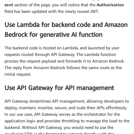
sent
section of the page, you will notice that the
Authorization
field has been updated with the newly issued JWT.
Use Lambda for backend code and Amazon
Bedrock for generative AI function
The backend code is hosted on Lambda, and launched by user
requests routed through API Gateway. The Lambda function
process the request payload and forwards it to Amazon Bedrock.
The reply from Amazon Bedrock follows the same route as the
initial request.
Use API Gateway for API management
API Gateway streamlines API management, allowing developers to
deploy, maintain, monitor, secure, and scale their APIs effortlessly.
In our use case, API Gateway serves as the orchestrator for the
application logic and provides throttling to manage the load to the
backend. Without API Gateway, you would need to use the
JavaScript SDK in the frontend to interact directly with the