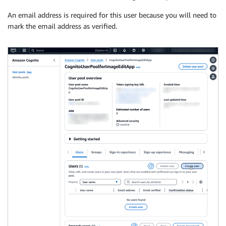
An email address is required for this user because you will need to
mark the email address as verified.