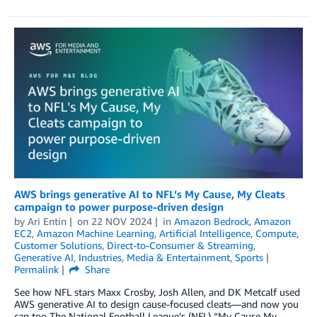
AWS brings generative AI to NFL’s My Cause, My Cleats
campaign to power purpose-driven design
by
Ari Entin
on
22 NOV 2024
in
Amazon Bedrock
,
Amazon
EC2
,
Amazon Machine Learning
,
Artificial Intelligence
,
Compute
,
Customer Solutions
,
Direct-to-Consumer & Streaming
,
Generative AI
,
Industries
,
Media & Entertainment
,
Sports
Permalink
Share
See how NFL stars Maxx Crosby, Josh Allen, and DK Metcalf used
AWS generative AI to design cause-focused cleats—and now you
can too The National Football League’s (NFL) “My Cause My