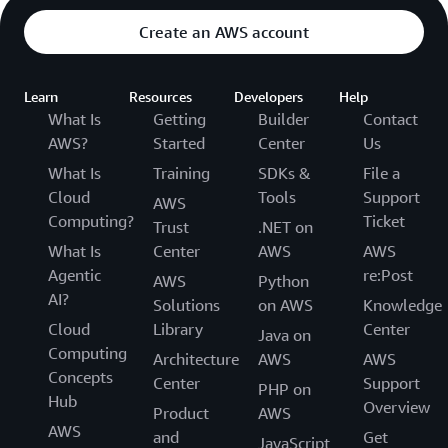
Create an AWS account
Learn
Resources
Developers
Help
What Is
Getting
Builder
Contact
AWS?
Started
Center
Us
What Is
Training
SDKs &
File a
Cloud
Tools
Support
AWS
Computing?
Ticket
Trust
.NET on
What Is
Center
AWS
AWS
Agentic
re:Post
AWS
Python
AI?
Solutions
on AWS
Knowledge
Cloud
Library
Center
Java on
Computing
Architecture
AWS
AWS
Concepts
Center
Support
PHP on
Hub
Overview
Product
AWS
AWS
and
Get
JavaScript