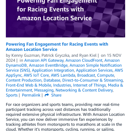
Powering Fan Engagement for Racing Events with
Amazon Location Service
by
Kenny Guzman
,
Patrick Gryczka
, and
Ryan Kiel
on
15 NOV
2024
in
Amazon API Gateway
,
Amazon CloudFront
,
Amazon
DynamoDB
,
Amazon EventBridge
,
Amazon Simple Notification
Service (SNS)
,
Application Integration
,
Application Services
,
AWS
AppSync
,
AWS IoT Core
,
AWS Lambda
,
Broadcast
,
Compute
,
Content Production
,
Database
,
Direct-to-Consumer & Streaming
,
Front-End Web & Mobile
,
Industries
,
Internet of Things
,
Media &
Entertainment
,
Messaging
,
Networking & Content Delivery
,
Sports
Permalink
Share
For race organizers and sports teams, providing near real-time
participant tracking across vast distances has traditionally
required extensive physical infrastructure. With Amazon Location
Service, you can now deliver immersive fan experiences by
tracking athletes from motorsports to marathons at scale in the
cloud. Whether it’s motorsports, cycling, running, or sailing,