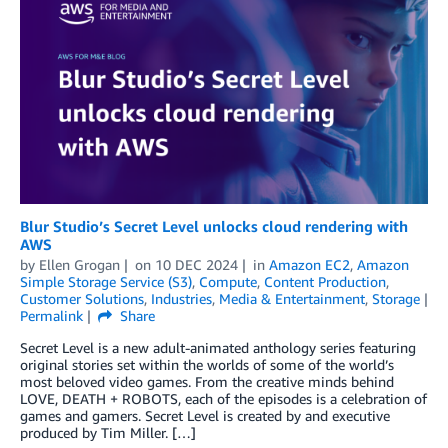
Blur Studio’s Secret Level unlocks cloud rendering with
AWS
by
Ellen Grogan
on
10 DEC 2024
in
Amazon EC2
,
Amazon
Simple Storage Service (S3)
,
Compute
,
Content Production
,
Customer Solutions
,
Industries
,
Media & Entertainment
,
Storage
Permalink
Share
Secret Level is a new adult-animated anthology series featuring
original stories set within the worlds of some of the world’s
most beloved video games. From the creative minds behind
LOVE, DEATH + ROBOTS, each of the episodes is a celebration of
games and gamers. Secret Level is created by and executive
produced by Tim Miller. […]