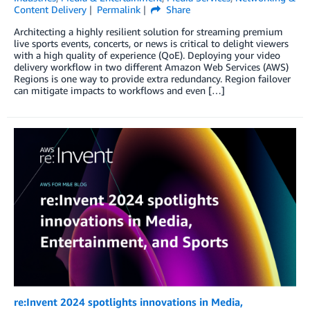
Content Delivery
Permalink
Share
Architecting a highly resilient solution for streaming premium
live sports events, concerts, or news is critical to delight viewers
with a high quality of experience (QoE). Deploying your video
delivery workflow in two different Amazon Web Services (AWS)
Regions is one way to provide extra redundancy. Region failover
can mitigate impacts to workflows and even […]
re:Invent 2024 spotlights innovations in Media,