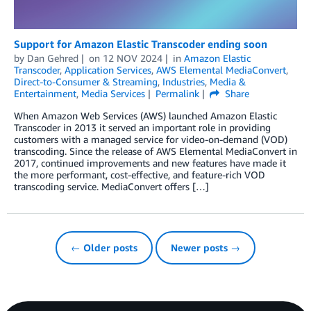
Support for Amazon Elastic Transcoder ending soon
by
Dan Gehred
on
12 NOV 2024
in
Amazon Elastic
Transcoder
,
Application Services
,
AWS Elemental MediaConvert
,
Direct-to-Consumer & Streaming
,
Industries
,
Media &
Entertainment
,
Media Services
Permalink
Share
When Amazon Web Services (AWS) launched Amazon Elastic
Transcoder in 2013 it served an important role in providing
customers with a managed service for video-on-demand (VOD)
transcoding. Since the release of AWS Elemental MediaConvert in
2017, continued improvements and new features have made it
the more performant, cost-effective, and feature-rich VOD
transcoding service. MediaConvert offers […]
← Older posts
Newer posts →