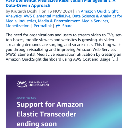
Data-Driven Approach
by
Krutarth Doshi
on
13 NOV 2024
in
Amazon Quick Sight
,
Analytics
,
AWS Elemental MediaLive
,
Data Science & Analytics for
Media
,
Industries
,
Media & Entertainment
,
Media Services
,
Monetization
Permalink
Share
The need for organizations and users to stream video to TVs, set-
top-boxes, mobile viewers and websites is growing. As video
streaming demands are surging, and so are costs. This blog walks
you through visualizing and improving Amazon Web Services
(AWS) Elemental MediaLive reservation utilization by creating an
Amazon QuickSight dashboard using AWS Cost and Usage […]