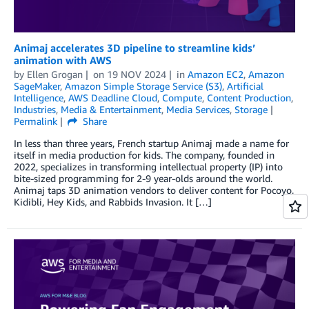
Animaj accelerates 3D pipeline to streamline kids’
animation with AWS
by
Ellen Grogan
on
19 NOV 2024
in
Amazon EC2
,
Amazon
SageMaker
,
Amazon Simple Storage Service (S3)
,
Artificial
Intelligence
,
AWS Deadline Cloud
,
Compute
,
Content Production
,
Industries
,
Media & Entertainment
,
Media Services
,
Storage
Permalink
Share
In less than three years, French startup Animaj made a name for
itself in media production for kids. The company, founded in
2022, specializes in transforming intellectual property (IP) into
bite-sized programming for 2-9 year-olds around the world.
Animaj taps 3D animation vendors to deliver content for Pocoyo,
Kidibli, Hey Kids, and Rabbids Invasion. It […]