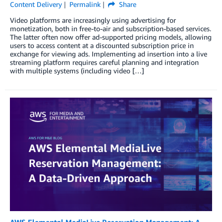
Content Delivery
Permalink
Share
Video platforms are increasingly using advertising for
monetization, both in free-to-air and subscription-based services.
The latter often now offer ad-supported pricing models, allowing
users to access content at a discounted subscription price in
exchange for viewing ads. Implementing ad insertion into a live
streaming platform requires careful planning and integration
with multiple systems (including video […]
AWS Elemental MediaLive Reservation Management: A