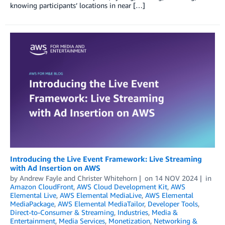
knowing participants’ locations in near […]
Introducing the Live Event Framework: Live Streaming
with Ad Insertion on AWS
by
Andrew Fayle
and
Christer Whitehorn
on
14 NOV 2024
in
Amazon CloudFront
,
AWS Cloud Development Kit
,
AWS
Elemental Live
,
AWS Elemental MediaLive
,
AWS Elemental
MediaPackage
,
AWS Elemental MediaTailor
,
Developer Tools
,
Direct-to-Consumer & Streaming
,
Industries
,
Media &
Entertainment
,
Media Services
,
Monetization
,
Networking &