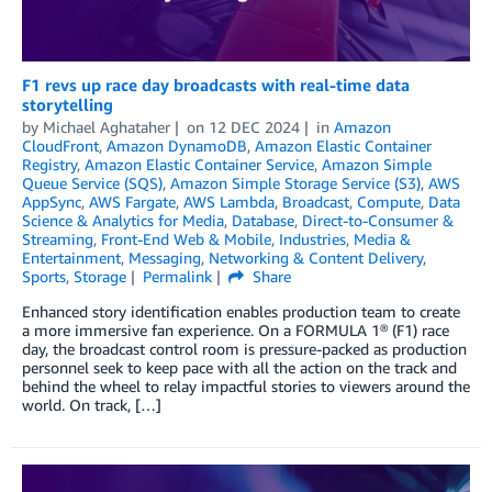
F1 revs up race day broadcasts with real-time data
storytelling
by
Michael Aghataher
on
12 DEC 2024
in
Amazon
CloudFront
,
Amazon DynamoDB
,
Amazon Elastic Container
Registry
,
Amazon Elastic Container Service
,
Amazon Simple
Queue Service (SQS)
,
Amazon Simple Storage Service (S3)
,
AWS
AppSync
,
AWS Fargate
,
AWS Lambda
,
Broadcast
,
Compute
,
Data
Science & Analytics for Media
,
Database
,
Direct-to-Consumer &
Streaming
,
Front-End Web & Mobile
,
Industries
,
Media &
Entertainment
,
Messaging
,
Networking & Content Delivery
,
Sports
,
Storage
Permalink
Share
Enhanced story identification enables production team to create
a more immersive fan experience. On a FORMULA 1® (F1) race
day, the broadcast control room is pressure-packed as production
personnel seek to keep pace with all the action on the track and
behind the wheel to relay impactful stories to viewers around the
world. On track, […]