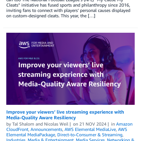
Cleats” initiative has fused sports and philanthropy since 2016,
inviting fans to connect with players’ personal causes displayed
on custom-designed cleats. This year, the […]
Improve your viewers’ live streaming experience with
Media-Quality Aware Resiliency
by
Tal Shalom
and
Nicolas Weil
on
21 NOV 2024
in
Amazon
CloudFront
,
Announcements
,
AWS Elemental MediaLive
,
AWS
Elemental MediaPackage
,
Direct-to-Consumer & Streaming
,
Industries
,
Media & Entertainment
,
Media Services
,
Networking &