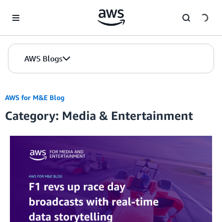
Skip to Main Content
AWS Blogs
AWS for M&E Blog
Category: Media & Entertainment