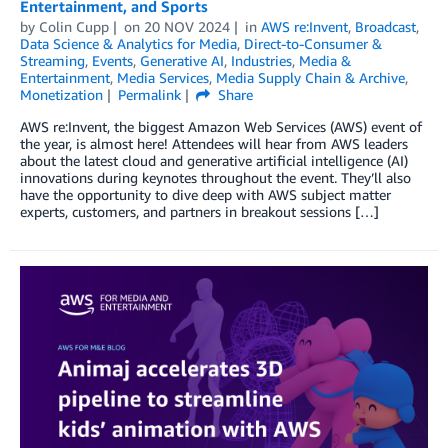
Entertainment, and Sports
by
Colin Cupp
on
20 NOV 2024
in
AWS re:Invent
,
Broadcast
,
Data Science & Analytics for Media
,
Direct-to-Consumer &
Streaming
,
Events
,
Generative AI
,
Industries
,
Media &
Entertainment
,
Media Services
,
Media Supply Chain & Archive
,
Monetization
Permalink
Share
AWS re:Invent, the biggest Amazon Web Services (AWS) event of
the year, is almost here! Attendees will hear from AWS leaders
about the latest cloud and generative artificial intelligence (AI)
innovations during keynotes throughout the event. They’ll also
have the opportunity to dive deep with AWS subject matter
experts, customers, and partners in breakout sessions […]