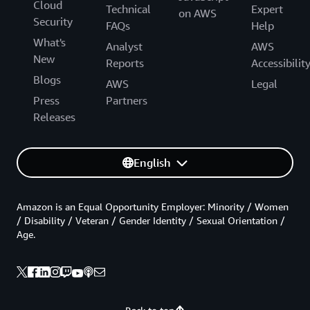
Cloud
Technical
Expert
on AWS
Security
FAQs
Help
What's
Analyst
AWS
New
Reports
Accessibilit
Blogs
AWS
Legal
Press
Partners
Releases
English
Amazon is an Equal Opportunity Employer: Minority / Women
/ Disability / Veteran / Gender Identity / Sexual Orientation /
Age.