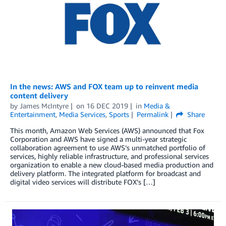
In the news: AWS and FOX team up to reinvent media
content delivery
by
James McIntyre
on
16 DEC 2019
in
Media &
Entertainment
,
Media Services
,
Sports
Permalink
Share
This month, Amazon Web Services (AWS) announced that Fox
Corporation and AWS have signed a multi-year strategic
collaboration agreement to use AWS’s unmatched portfolio of
services, highly reliable infrastructure, and professional services
organization to enable a new cloud-based media production and
delivery platform. The integrated platform for broadcast and
digital video services will distribute FOX’s […]