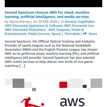
Second Spectrum chooses AWS for cloud, machine
learning, artificial intelligence, and media services
by
Alyssa Harvey
on
20 FEB 2020
in
Amazon SageMaker
,
AWS Elemental Appliances & Software
,
AWS Elemental Live
,
AWS Elemental MediaStore
,
AWS Outposts
,
Media &
Entertainment
,
Media Services
,
Sports
Permalink
Share
Second Spectrum, the Official Optical Tracking and Analytics
Provider of sports leagues such as the National Basketball
Association (NBA) and the English Premier League, has chosen
AWS as its preferred cloud, machine learning (ML), and artificial
intelligence (AI) provider. Second Spectrum has also selected
AWS media services to help deliver new kinds of live game-
watching […]