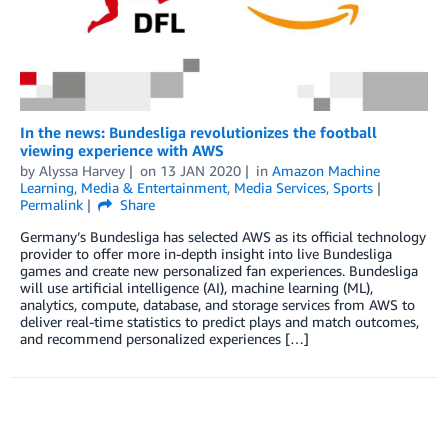
In the news: Bundesliga revolutionizes the football
viewing experience with AWS
by
Alyssa Harvey
on
13 JAN 2020
in
Amazon Machine
Learning
,
Media & Entertainment
,
Media Services
,
Sports
Permalink
Share
Germany’s Bundesliga has selected AWS as its official technology
provider to offer more in-depth insight into live Bundesliga
games and create new personalized fan experiences. Bundesliga
will use artificial intelligence (AI), machine learning (ML),
analytics, compute, database, and storage services from AWS to
deliver real-time statistics to predict plays and match outcomes,
and recommend personalized experiences […]