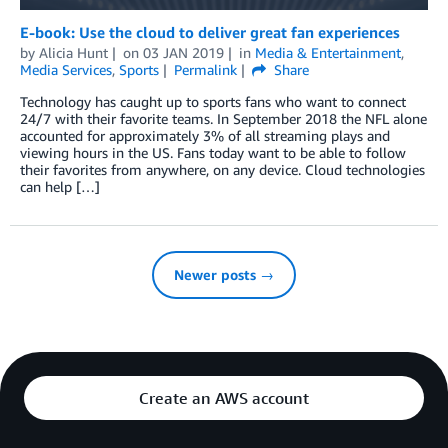
E-book: Use the cloud to deliver great fan experiences
by
Alicia Hunt
on
03 JAN 2019
in
Media & Entertainment
,
Media Services
,
Sports
Permalink
Share
Technology has caught up to sports fans who want to connect
24/7 with their favorite teams. In September 2018 the NFL alone
accounted for approximately 3% of all streaming plays and
viewing hours in the US. Fans today want to be able to follow
their favorites from anywhere, on any device. Cloud technologies
can help […]
Newer posts →
Create an AWS account