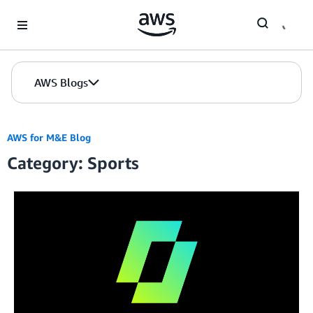
Skip to Main Content
AWS Blogs
AWS for M&E Blog
Category: Sports