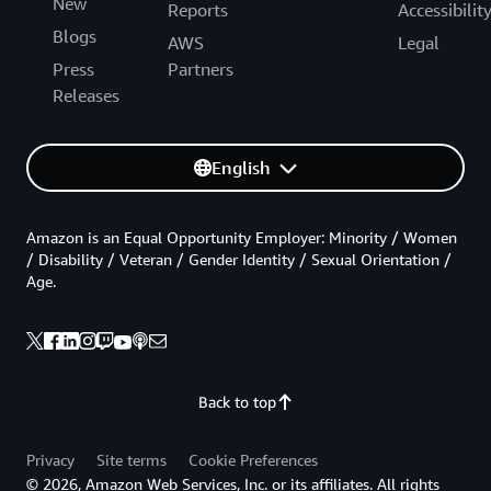
New
Reports
Accessibilit
Blogs
AWS
Legal
Press
Partners
Releases
English
Amazon is an Equal Opportunity Employer: Minority / Women
/ Disability / Veteran / Gender Identity / Sexual Orientation /
Age.
Back to top
Privacy
Site terms
Cookie Preferences
© 2026, Amazon Web Services, Inc. or its affiliates. All rights