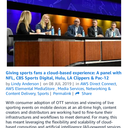
Giving sports fans a cloud-based experience: A panel with
NFL, CBS Sports Digital, Hulu, LA Clippers & Pac-12
by
Lindy Anderson
on
08 JUL 2019
in
AWS Direct Connect
,
AWS Elemental MediaStore
,
Media Services
,
Networking &
Content Delivery
,
Sports
Permalink
Share
With consumer adoption of OTT services and viewing of live
sporting events on mobile devices at an all-time high, content
creators and distributors are working hard to fine-tune their
infrastructures and workflows to meet demand. For many, this
has meant leveraging the flexibility and scalability of cloud-
based computing and artificial intelligence (AI)-powered services,