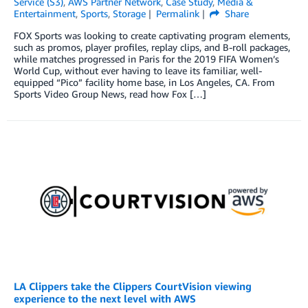
Service (S3)
,
AWS Partner Network
,
Case Study
,
Media &
Entertainment
,
Sports
,
Storage
Permalink
Share
FOX Sports was looking to create captivating program elements,
such as promos, player profiles, replay clips, and B-roll packages,
while matches progressed in Paris for the 2019 FIFA Women’s
World Cup, without ever having to leave its familiar, well-
equipped “Pico” facility home base, in Los Angeles, CA. From
Sports Video Group News, read how Fox […]
LA Clippers take the Clippers CourtVision viewing
experience to the next level with AWS