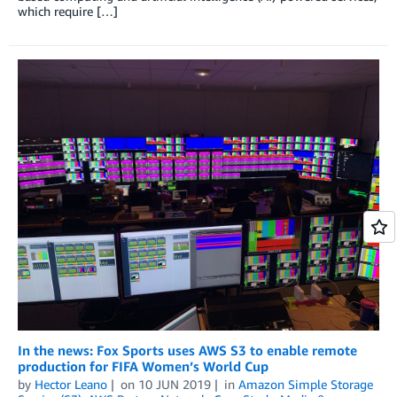
which require […]
In the news: Fox Sports uses AWS S3 to enable remote
production for FIFA Women’s World Cup
by
Hector Leano
on
10 JUN 2019
in
Amazon Simple Storage