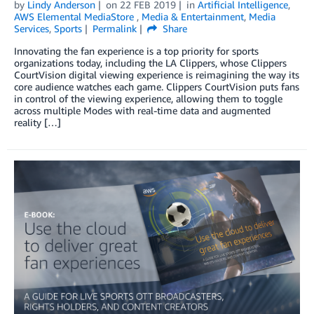
by
Lindy Anderson
on
22 FEB 2019
in
Artificial Intelligence
,
AWS Elemental MediaStore
,
Media & Entertainment
,
Media
Services
,
Sports
Permalink
Share
Innovating the fan experience is a top priority for sports
organizations today, including the LA Clippers, whose Clippers
CourtVision digital viewing experience is reimagining the way its
core audience watches each game. Clippers CourtVision puts fans
in control of the viewing experience, allowing them to toggle
across multiple Modes with real-time data and augmented
reality […]