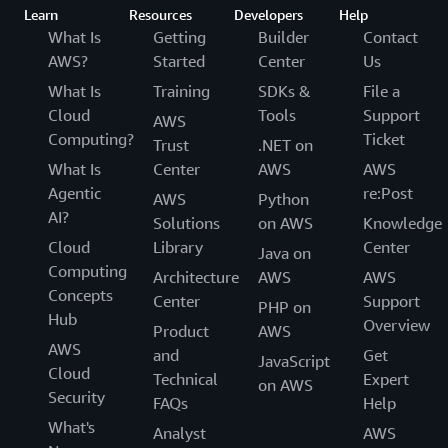
Learn
Resources
Developers
Help
What Is
Getting
Builder
Contact
AWS?
Started
Center
Us
What Is
Training
SDKs &
File a
Cloud
Tools
Support
AWS
Computing?
Ticket
Trust
.NET on
What Is
Center
AWS
AWS
Agentic
re:Post
AWS
Python
AI?
Solutions
on AWS
Knowledge
Cloud
Library
Center
Java on
Computing
Architecture
AWS
AWS
Concepts
Center
Support
PHP on
Hub
Overview
Product
AWS
AWS
and
Get
JavaScript
Cloud
Technical
Expert
on AWS
Security
FAQs
Help
What's
Analyst
AWS