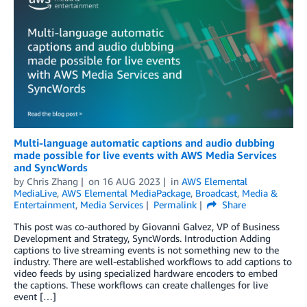
Multi-language automatic captions and audio dubbing
made possible for live events with AWS Media Services
and SyncWords
by
Chris Zhang
on
16 AUG 2023
in
AWS Elemental
MediaLive
,
AWS Elemental MediaPackage
,
Broadcast
,
Media &
Entertainment
,
Media Services
Permalink
Share
This post was co-authored by Giovanni Galvez, VP of Business
Development and Strategy, SyncWords. Introduction Adding
captions to live streaming events is not something new to the
industry. There are well-established workflows to add captions to
video feeds by using specialized hardware encoders to embed
the captions. These workflows can create challenges for live
event […]