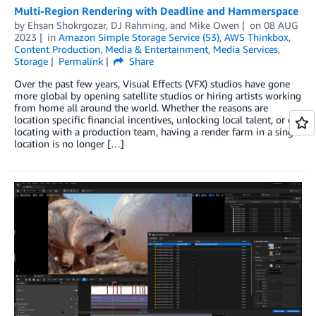
Multi-Region Rendering with Deadline and Hammerspace
by
Ehsan Shokrgozar
,
DJ Rahming
, and
Mike Owen
on
08 AUG
2023
in
Amazon Simple Storage Service (S3)
,
AWS Thinkbox
,
Content Production
,
Media & Entertainment
,
Media Services
,
Storage
Permalink
Share
Over the past few years, Visual Effects (VFX) studios have gone
more global by opening satellite studios or hiring artists working
from home all around the world. Whether the reasons are
location specific financial incentives, unlocking local talent, or co-
locating with a production team, having a render farm in a single
location is no longer […]