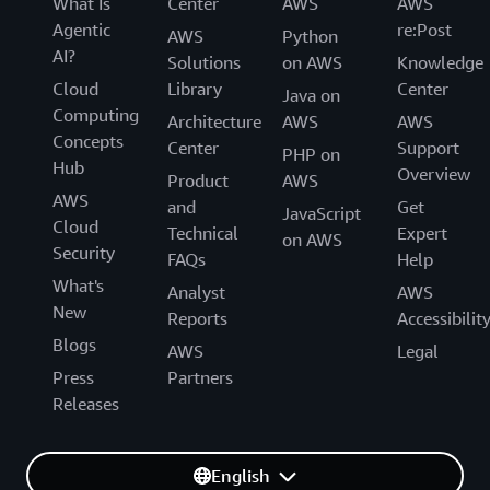
What Is
Center
AWS
AWS
Agentic
re:Post
AWS
Python
AI?
Solutions
on AWS
Knowledge
Cloud
Library
Center
Java on
Computing
Architecture
AWS
AWS
Concepts
Center
Support
PHP on
Hub
Overview
Product
AWS
AWS
and
Get
JavaScript
Cloud
Technical
Expert
on AWS
Security
FAQs
Help
What's
Analyst
AWS
New
Reports
Accessibilit
Blogs
AWS
Legal
Press
Partners
Releases
English