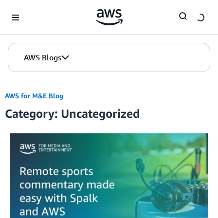
Skip to Main Content
AWS Blogs
AWS for M&E Blog
Category: Uncategorized