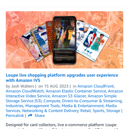
Loupe live shopping platform upgrades user experience
with Amazon IVS
by
Josh Walters
on
15 AUG 2023
in
Amazon CloudFront
,
Amazon CloudWatch
,
Amazon Elastic Container Service
,
Amazon
Interactive Video Service
,
Amazon S3 Glacier
,
Amazon Simple
Storage Service (S3)
,
Compute
,
Direct-to-Consumer & Streaming
,
Industries
,
Management Tools
,
Media & Entertainment
,
Media
Services
,
Networking & Content Delivery
,
Retail
,
Sports
,
Storage
Permalink
Share
Designed for card collectors, live e-commerce platform Loupe