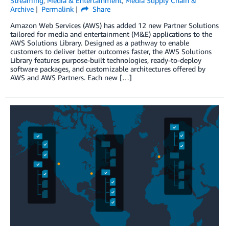
Streaming
,
Media & Entertainment
,
Media Supply Chain &
Archive
Permalink
Share
Amazon Web Services (AWS) has added 12 new Partner Solutions
tailored for media and entertainment (M&E) applications to the
AWS Solutions Library. Designed as a pathway to enable
customers to deliver better outcomes faster, the AWS Solutions
Library features purpose-built technologies, ready-to-deploy
software packages, and customizable architectures offered by
AWS and AWS Partners. Each new […]