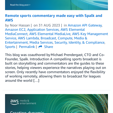
Remote sports commentary made easy with Spalk and
AWS
by
Noor Hassan
on
31 AUG 2023
in
Amazon API Gateway
,
Amazon EC2
,
Application Services
,
AWS Elemental
MediaConnect
,
AWS Elemental MediaLive
,
AWS Key Management
Service
,
AWS Lambda
,
Broadcast
,
Compute
,
Media &
Entertainment
,
Media Services
,
Security, Identity, & Compliance
,
Sports
Permalink
Share
This blog was coauthored by Michael Prendergast, CTO and Co-
Founder, Spalk. Introduction A compelling sports broadcast is
built on storytelling and commentators are the guides to these
stories, helping viewers experience the narratives playing out on
screen. Only recently have commentators enjoyed the flexibility
of working remotely, allowing them to broadcast for leagues
around the world […]