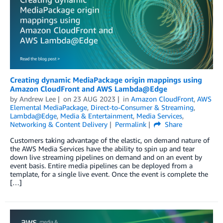
Creating dynamic MediaPackage origin mappings using
Amazon CloudFront and AWS Lambda@Edge
by
Andrew Lee
on
23 AUG 2023
in
Amazon CloudFront
,
AWS
Elemental MediaPackage
,
Direct-to-Consumer & Streaming
,
Lambda@Edge
,
Media & Entertainment
,
Media Services
,
Networking & Content Delivery
Permalink
Share
Customers taking advantage of the elastic, on demand nature of
the AWS Media Services have the ability to spin up and tear
down live streaming pipelines on demand and on an event by
event basis. Entire media pipelines can be deployed from a
template, for a single live event. Once the event is complete the
[…]