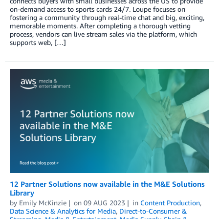
connects buyers with small businesses across the US to provide
on-demand access to sports cards 24/7. Loupe focuses on
fostering a community through real-time chat and big, exciting,
memorable moments. After completing a thorough vetting
process, vendors can live stream sales via the platform, which
supports web, […]
12 Partner Solutions now available in the M&E Solutions
Library
by
Emily McKinzie
on
09 AUG 2023
in
Content Production
,
Data Science & Analytics for Media
,
Direct-to-Consumer &