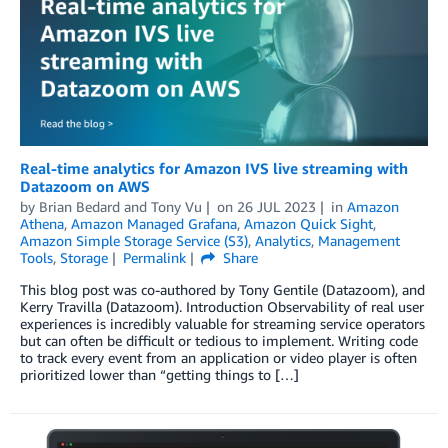
Real-time analytics for Amazon IVS live streaming with
Datazoom on AWS
by
Brian Bedard
and
Tony Vu
on
26 JUL 2023
in
Amazon
Athena
,
Amazon Managed Grafana
,
Amazon Quick Sight
,
Amazon Simple Storage Service (S3)
,
Analytics
,
Management
Tools
,
Storage
Permalink
Share
This blog post was co-authored by Tony Gentile (Datazoom), and
Kerry Travilla (Datazoom). Introduction Observability of real user
experiences is incredibly valuable for streaming service operators
but can often be difficult or tedious to implement. Writing code
to track every event from an application or video player is often
prioritized lower than “getting things to […]