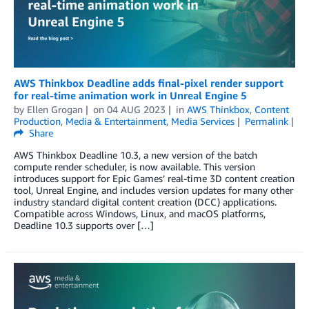
AWS Thinkbox Deadline adds final-pixel render support
for real-time animation work in Unreal Engine 5
by
Ellen Grogan
on
04 AUG 2023
in
AWS Thinkbox
,
Content
Production
,
Media & Entertainment
,
Media Services
Permalink
Share
AWS Thinkbox Deadline 10.3, a new version of the batch
compute render scheduler, is now available. This version
introduces support for Epic Games’ real-time 3D content creation
tool, Unreal Engine, and includes version updates for many other
industry standard digital content creation (DCC) applications.
Compatible across Windows, Linux, and macOS platforms,
Deadline 10.3 supports over […]