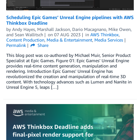
Scheduling Epic Games’ Unreal Engine pipelines with AWS
Thinkbox Deadline
by
Andy Hayes
,
Marshall Jackson
,
Dario Macagnano
,
Mike Owen
,
and
Sean Wallitsch
on
07 AUG 2023
in
AWS Thinkbox
,
Content Production
,
Media & Entertainment
,
Media Services
Permalink
Share
This blog post was co-authored by Michael Muir, Senior Product
Specialist at Epic Games. Figure 01: Epic Games’ Unreal Engine
provides real-time content generation, manipulation and
rendering. Introduction Epic Games’ Unreal Engine has
revolutionized the creation and manipulation of real-time 3D
content. With technology advances such as Lumen and Nanite in
Unreal Engine 5, leaps […]