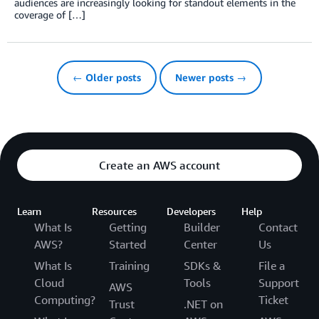
audiences are increasingly looking for standout elements in the
coverage of […]
← Older posts
Newer posts →
Create an AWS account
Learn
Resources
Developers
Help
What Is
Getting
Builder
Contact
AWS?
Started
Center
Us
What Is
Training
SDKs &
File a
Cloud
Tools
Support
AWS
Computing?
Ticket
Trust
.NET on