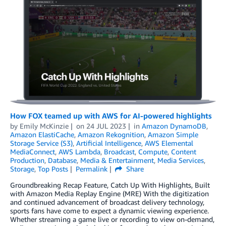
How FOX teamed up with AWS for AI-powered highlights
by
Emily McKinzie
on
24 JUL 2023
in
Amazon DynamoDB
,
Amazon ElastiCache
,
Amazon Rekognition
,
Amazon Simple
Storage Service (S3)
,
Artificial Intelligence
,
AWS Elemental
MediaConnect
,
AWS Lambda
,
Broadcast
,
Compute
,
Content
Production
,
Database
,
Media & Entertainment
,
Media Services
,
Storage
,
Top Posts
Permalink
Share
Groundbreaking Recap Feature, Catch Up With Highlights, Built
with Amazon Media Replay Engine (MRE) With the digitization
and continued advancement of broadcast delivery technology,
sports fans have come to expect a dynamic viewing experience.
Whether streaming a game live or recording to view on-demand,