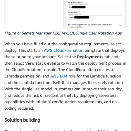
Figure 4: Secrets Manager RDS MySQL Single User Rotation App
When you have filled out the configuration requirements, select
deploy. This starts an
AWS CloudFormation
template that deploys
the solution to your account. Select the
Deployments
tab and
then select
View stack events
to watch the deployment process in
the CloudFormation console. The CloudFormation creates a
Lambda permission, and
AWS IAM
role for the Lambda function
and the Lambda function itself that manages the secrets rotation.
With the single use model, customers can improve their security
and reduce the risk of credential theft by deploying serverless
capabilities with minimal configuration requirements, and no
coding required.
Solution building