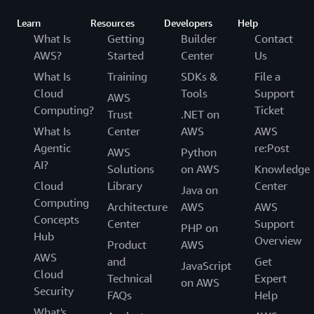
Learn
Resources
Developers
Help
What Is
Getting
Builder
Contact
AWS?
Started
Center
Us
What Is
Training
SDKs &
File a
Cloud
Tools
Support
AWS
Computing?
Ticket
Trust
.NET on
What Is
Center
AWS
AWS
Agentic
re:Post
AWS
Python
AI?
Solutions
on AWS
Knowledge
Cloud
Library
Center
Java on
Computing
Architecture
AWS
AWS
Concepts
Center
Support
PHP on
Hub
Overview
Product
AWS
AWS
and
Get
JavaScript
Cloud
Technical
Expert
on AWS
Security
FAQs
Help
What's