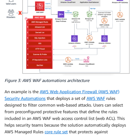
Figure 3: AWS WAF automations architecture
An example is the
AWS Web Application Firewall (AWS WAF)
Security Automations
that deploys a set of
AWS WAF
rules
designed to filter common web-based attacks. Users can select
from preconfigured protective features that define the rules
included in an AWS WAF web access control list (web ACL). This
helps security teams because the solution automatically deploys
AWS Managed Rules
core rule set
that protects against