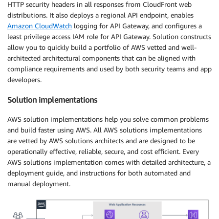
HTTP security headers in all responses from CloudFront web
distributions. It also deploys a regional API endpoint, enables
Amazon CloudWatch
logging for API Gateway, and configures a
least privilege access IAM role for API Gateway. Solution constructs
allow you to quickly build a portfolio of AWS vetted and well-
architected architectural components that can be aligned with
compliance requirements and used by both security teams and app
developers.
Solution implementations
AWS solution implementations help you solve common problems
and build faster using AWS. All AWS solutions implementations
are vetted by AWS solutions architects and are designed to be
operationally effective, reliable, secure, and cost efficient. Every
AWS solutions implementation comes with detailed architecture, a
deployment guide, and instructions for both automated and
manual deployment.