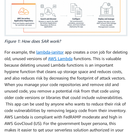
Figure 1: How does SAR work?
For example, the
lambda-janitor
app creates a cron job for deleting
old, unused versions of
AWS Lambda
functions. This is valuable
because deleting unused Lambda functions is an important
hygiene function that cleans up storage space and reduces costs,
and also reduces risk by decreasing the footprint of attack vectors.
When you manage your code repositories and remove old and
unused code, you remove a potential risk from that code using
older code versions or libraries that could include vulnerabilities.
This app can be used by anyone who wants to reduce their risk of
code vulnerabilities by removing legacy code from their inventory.
AWS Lambda is compliant with FedRAMP moderate and high in
AWS GovCloud (US). For the government buyer persona, this
makes it easier to get your serverless solution authorized in your