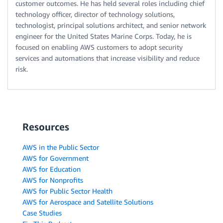
customer outcomes. He has held several roles including chief
technology officer, director of technology solutions,
technologist, principal solutions architect, and senior network
engineer for the United States Marine Corps. Today, he is
focused on enabling AWS customers to adopt security
services and automations that increase visibility and reduce
risk.
Resources
AWS in the Public Sector
AWS for Government
AWS for Education
AWS for Nonprofits
AWS for Public Sector Health
AWS for Aerospace and Satellite Solutions
Case Studies