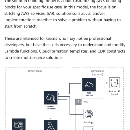
The solution building model is about customizing AWS building
blocks for your specific use case. In this model, the focus is on
stitching AWS services, SAR, solution constructs, and\or
implementations together to solve a problem without having to
start from scratch.
These are intended for teams who may not be professional
developers, but have the skills necessary to understand and modify
Lambda functions, CloudFormation templates, and CDK constructs
to create multi-service solutions.