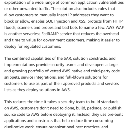
exploitation of a wide range of common application vulnerabilities
or other unwanted traffic. The solution also includes rules that
allow customers to manually insert IP addresses they want to
block or allow, enables SQL Injection and XSS, protects from HTTP
floods, scanners and probes and bad bots to name a few. AWS WAF
is another serverless FedRAMP service that reduces the overhead
and time to value for government customers, making it easier to
deploy for regulated customers.
The combined capabilities of the SAR, solution constructs, and
implementations provide security teams and developers a large
and growing portfolio of vetted AWS native and third-party code
snippets, service integrations, and full-blown solutions for
customers to use as part of their approved products and services
lists as they deploy solutions in AWS.
This reduces the time it takes a security team to build standards
on AWS, customers don’t need to clone, build, package, or publish
source code to AWS before deploying it. Instead, they use pre-built
applications and constructs that help reduce time consuming
duplicative work, ensure organizational best practices, and