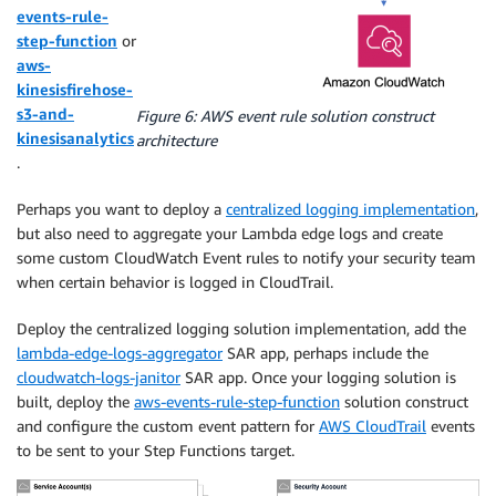
events-rule-
step-function
or
aws-
kinesisfirehose-
s3-and-
Figure 6: AWS event rule solution construct
kinesisanalytics
architecture
.
Perhaps you want to deploy a
centralized logging implementation
,
but also need to aggregate your Lambda edge logs and create
some custom CloudWatch Event rules to notify your security team
when certain behavior is logged in CloudTrail.
Deploy the centralized logging solution implementation, add the
lambda-edge-logs-aggregator
SAR app, perhaps include the
cloudwatch-logs-janitor
SAR app. Once your logging solution is
built, deploy the
aws-events-rule-step-function
solution construct
and configure the custom event pattern for
AWS CloudTrail
events
to be sent to your Step Functions target.