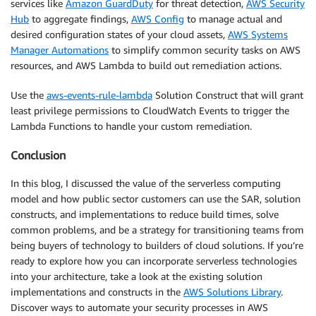
services like
Amazon GuardDuty
for threat detection,
AWS Security
Hub
to aggregate findings,
AWS Config
to manage actual and
desired configuration states of your cloud assets,
AWS Systems
Manager Automations
to simplify common security tasks on AWS
resources, and AWS Lambda to build out remediation actions.
Use the
aws-events-rule-lambda
Solution Construct that will grant
least privilege permissions to CloudWatch Events to trigger the
Lambda Functions to handle your custom remediation.
Conclusion
In this blog, I discussed the value of the serverless computing
model and how public sector customers can use the SAR, solution
constructs, and implementations to reduce build times, solve
common problems, and be a strategy for transitioning teams from
being buyers of technology to builders of cloud solutions. If you’re
ready to explore how you can incorporate serverless technologies
into your architecture, take a look at the existing solution
implementations and constructs in the
AWS Solutions Library
.
Discover ways to automate your security processes in AWS