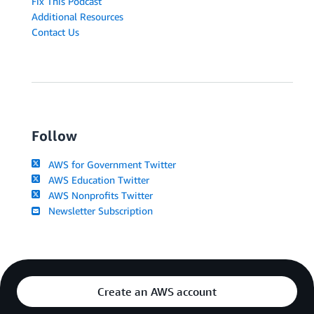
Fix This Podcast
Additional Resources
Contact Us
Follow
AWS for Government Twitter
AWS Education Twitter
AWS Nonprofits Twitter
Newsletter Subscription
Create an AWS account