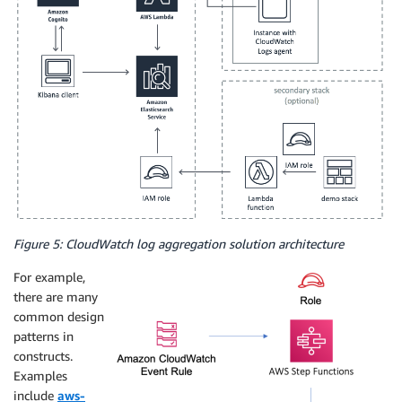
Figure 5: CloudWatch log aggregation solution architecture
For example,
there are many
common design
patterns in
constructs.
Examples
include
aws-