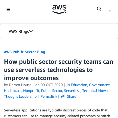
Skip to Main Content
AWS Blogs
AWS Public Sector Blog
How public sector security teams can
use serverless technologies to
improve outcomes
by Darren House
on
09 OCT 2020
in
Education
,
Government
,
Healthcare
,
Nonprofit
,
Public Sector
,
Serverless
,
Technical How-to
,
Thought Leadership
Permalink
Share
Serverless applications are typically discreet pieces of code that
customers can use to manage security-related processes or stitch