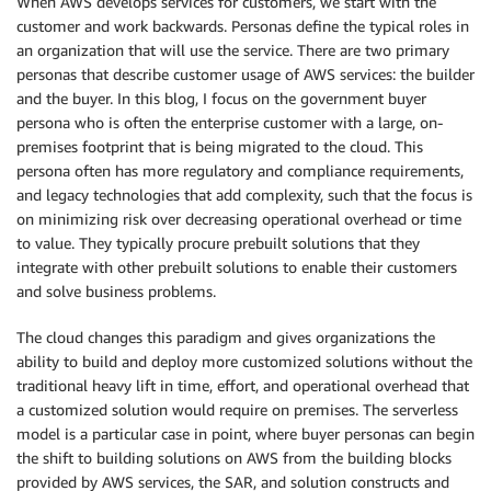
When AWS develops services for customers, we start with the
customer and work backwards. Personas define the typical roles in
an organization that will use the service. There are two primary
personas that describe customer usage of AWS services: the builder
and the buyer. In this blog, I focus on the government buyer
persona who is often the enterprise customer with a large, on-
premises footprint that is being migrated to the cloud. This
persona often has more regulatory and compliance requirements,
and legacy technologies that add complexity, such that the focus is
on minimizing risk over decreasing operational overhead or time
to value. They typically procure prebuilt solutions that they
integrate with other prebuilt solutions to enable their customers
and solve business problems.
The cloud changes this paradigm and gives organizations the
ability to build and deploy more customized solutions without the
traditional heavy lift in time, effort, and operational overhead that
a customized solution would require on premises. The serverless
model is a particular case in point, where buyer personas can begin
the shift to building solutions on AWS from the building blocks
provided by AWS services, the SAR, and solution constructs and