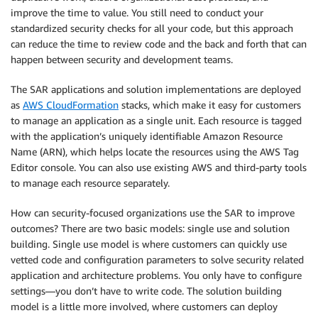
improve the time to value. You still need to conduct your
standardized security checks for all your code, but this approach
can reduce the time to review code and the back and forth that can
happen between security and development teams.
The SAR applications and solution implementations are deployed
as
AWS CloudFormation
stacks, which make it easy for customers
to manage an application as a single unit. Each resource is tagged
with the application’s uniquely identifiable Amazon Resource
Name (ARN), which helps locate the resources using the AWS Tag
Editor console. You can also use existing AWS and third-party tools
to manage each resource separately.
How can security-focused organizations use the SAR to improve
outcomes? There are two basic models: single use and solution
building. Single use model is where customers can quickly use
vetted code and configuration parameters to solve security related
application and architecture problems. You only have to configure
settings—you don’t have to write code. The solution building
model is a little more involved, where customers can deploy