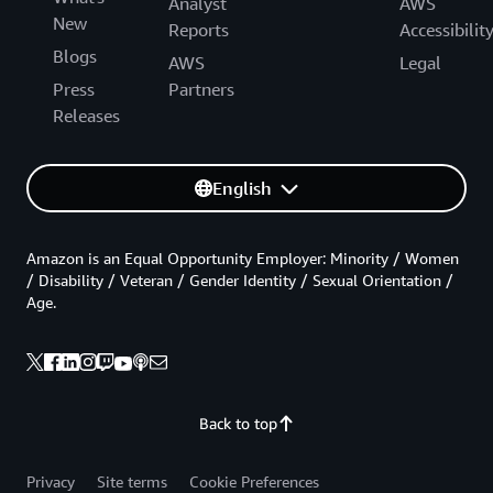
Analyst
AWS
New
Reports
Accessibilit
Blogs
AWS
Legal
Press
Partners
Releases
English
Amazon is an Equal Opportunity Employer: Minority / Women
/ Disability / Veteran / Gender Identity / Sexual Orientation /
Age.
Back to top
Privacy
Site terms
Cookie Preferences