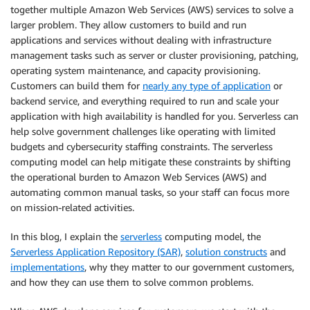
together multiple Amazon Web Services (AWS) services to solve a
larger problem. They allow customers to build and run
applications and services without dealing with infrastructure
management tasks such as server or cluster provisioning, patching,
operating system maintenance, and capacity provisioning.
Customers can build them for
nearly any type of application
or
backend service, and everything required to run and scale your
application with high availability is handled for you. Serverless can
help solve government challenges like operating with limited
budgets and cybersecurity staffing constraints. The serverless
computing model can help mitigate these constraints by shifting
the operational burden to Amazon Web Services (AWS) and
automating common manual tasks, so your staff can focus more
on mission-related activities.
In this blog, I explain the
serverless
computing model, the
Serverless Application Repository (SAR)
,
solution constructs
and
implementations
, why they matter to our government customers,
and how they can use them to solve common problems.