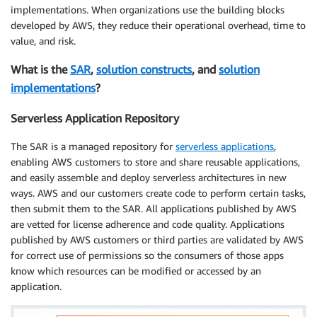
implementations. When organizations use the building blocks
developed by AWS, they reduce their operational overhead, time to
value, and risk.
What is the
SAR
,
solution constructs
, and
solution
implementations
?
Serverless Application Repository
The SAR is a managed repository for
serverless applications
,
enabling AWS customers to store and share reusable applications,
and easily assemble and deploy serverless architectures in new
ways. AWS and our customers create code to perform certain tasks,
then submit them to the SAR. All applications published by AWS
are vetted for license adherence and code quality. Applications
published by AWS customers or third parties are validated by AWS
for correct use of permissions so the consumers of those apps
know which resources can be modified or accessed by an
application.