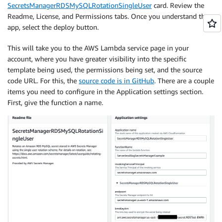
SecretsManagerRDSMySQLRotationSingleUser
card. Review the
Readme, License, and Permissions tabs. Once you understand the
app, select the deploy button.
This will take you to the AWS Lambda service page in your
account, where you have greater visibility into the specific
template being used, the permissions being set, and the source
code URL. For this, the
source code is in GitHub
. There are a couple
items you need to configure in the Application settings section.
First, give the function a name.