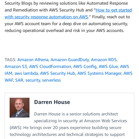
Security Blogs by reviewing solutions like Automated Response
and Remediation with AWS Security Hub and “
How to get started
with security response automation on AWS
.” Finally, reach out to
your AWS account team for a deep dive on automating security,
reducing operational overhead and risk in your AWS accounts.
TAGS:
Amazon Athena
,
Amazon GuardDuty
,
Amazon RDS
,
Amazon S3
,
AWS CloudFormation
,
AWS Config
,
AWS Glue
,
AWS
IAM
,
aws lambda
,
AWS Security Hub
,
AWS Systems Manager
,
AWS
WAF
,
SAR
,
security
,
serverless
Darren House
Darren House is a senior solutions architect
specializing in security at Amazon Web Services
(AWS). He brings over 20 years experience building secure
technology architectures and technical strategies to support