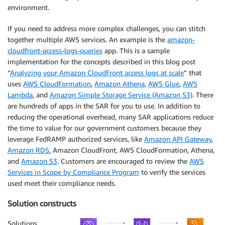
environment.
If you need to address more complex challenges, you can stitch
together multiple AWS services. An example is the
amazon-
cloudfront-access-logs-queries
app. This is a sample
implementation for the concepts described in this blog post
“
Analyzing your Amazon CloudFront access logs at scale
” that
uses
AWS CloudFormation
,
Amazon Athena
,
AWS Glue
,
AWS
Lambda
, and
Amazon Simple Storage Service (Amazon S3)
. There
are hundreds of apps in the SAR for you to use. In addition to
reducing the operational overhead, many SAR applications reduce
the time to value for our government customers because they
leverage FedRAMP authorized services, like
Amazon API Gateway
,
Amazon RDS
, Amazon CloudFront, AWS CloudFormation, Athena,
and
Amazon S3
. Customers are encouraged to review the
AWS
Services in Scope by Compliance Program
to verify the services
used meet their compliance needs.
Solution constructs
Solutions