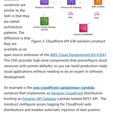
constructs are
similar to the
SAR in that they
are vetted
architecture
patterns. The
difference is that
Figure 2: Cloudfront API GW solution construct
they are
available as an
open source extension of the
AWS Cloud Development Kit (CDK)
.
The CDK provides high-level components that preconfigure cloud
resources with proven defaults, so you can build production ready
cloud applications without needing to be an expert in software
development.
An example is the
aws-cloudfront-apigateway-lambda
construct that implements an
Amazon CloudFront
distribution
fronting an
Amazon API Gateway
Lambda backed REST API. The
construct configures access logging for CloudFront web
distributions and enables automatic injection of best practice