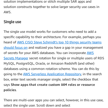
solution implementations or stitch multiple SAR apps and
solution constructs together to solve larger security use cases in
AWS.
Single use
The single use model works for customers who need to add a
specific capability to their architecture. For example, perhaps you
heard of
AWS CISO Steve Schmidt’s top 10 things security teams
should focus on
and realized you have a gap in your management
of secrets for your AWS databases. You can incorporate
AWS
Secrets Manager
secret rotation for single or multiple users of RDS
MySQL, PostgreSQL, Oracle, or Amazon Redshift (and other)
databases using a common rotation scheme. You can do this by
going to the
AWS Serverless Application Repository
, in the search
box, enter text secrets manager single, select the checkbox that
says
Show apps that create custom IAM roles or resource
policies
.
There are multi-user apps you can select, however, in this use case,
select the single user. Scroll down and select