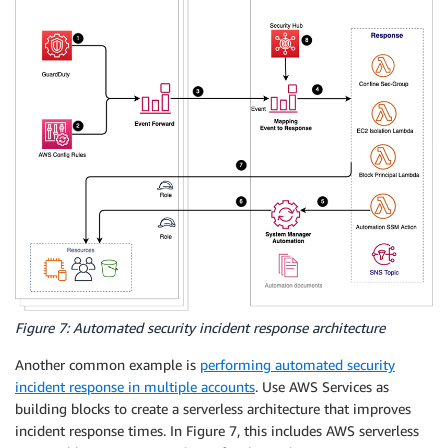
Figure 7: Automated security incident response architecture
Another common example is
performing automated security
incident response in multiple accounts
. Use AWS Services as
building blocks to create a serverless architecture that improves
incident response times. In Figure 7, this includes AWS serverless