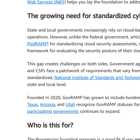
Web Services (AWS)
helps you lay the foundation to addre
The growing need for standardized cyb
State and local governments increasingly rely on cloud-base
operations. However, unlike the federal government, whi
(FedRAMP)
for standardizing cloud security assessments, s
framework for evaluating the security posture of their cl
This gap creates challenges on both sides. Government age
and CSPs face a patchwork of requirements that vary from
standardized,
National Institute of Standards and Techno
state and local level.
Founded in 2020, GovRAMP has grown to include hundreds
Texas
,
Arizona
, and
Utah
recognize GovRAMP statuses for 
participating governments
continues to expand.
Who is this for?
The Progressing Snapshot program is a good fit if you are