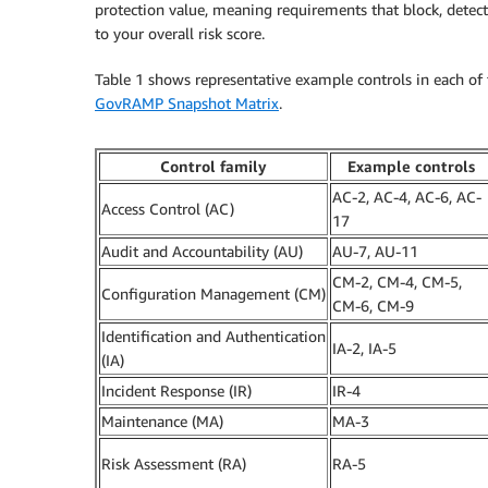
protection value, meaning requirements that block, detect
to your overall risk score.
Table 1 shows representative example controls in each of th
GovRAMP Snapshot Matrix
.
Control family
Example controls
AC-2, AC-4, AC-6, AC-
Access Control (AC)
17
Audit and Accountability (AU)
AU-7, AU-11
CM-2, CM-4, CM-5,
Configuration Management (CM)
CM-6, CM-9
Identification and Authentication
IA-2, IA-5
(IA)
Incident Response (IR)
IR-4
Maintenance (MA)
MA-3
Risk Assessment (RA)
RA-5