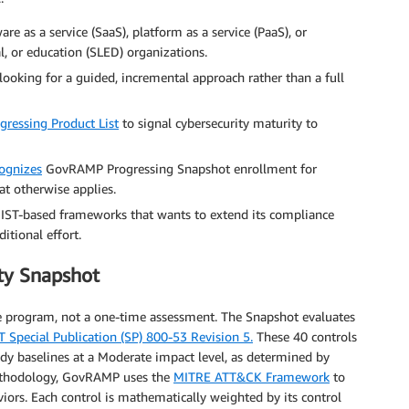
re as a service (SaaS), platform as a service (PaaS), or
cal, or education (SLED) organizations.
oking for a guided, incremental approach rather than a full
ressing Product List
to signal cybersecurity maturity to
ognizes
GovRAMP Progressing Snapshot enrollment for
at otherwise applies.
IST-based frameworks that wants to extend its compliance
itional effort.
ty Snapshot
ve program, not a one-time assessment. The Snapshot evaluates
T Special Publication (SP) 800-53 Revision 5.
These 40 controls
y baselines at a Moderate impact level, as determined by
ethodology, GovRAMP uses the
MITRE ATT&CK Framework
to
viors. Each control is mathematically weighted by its control