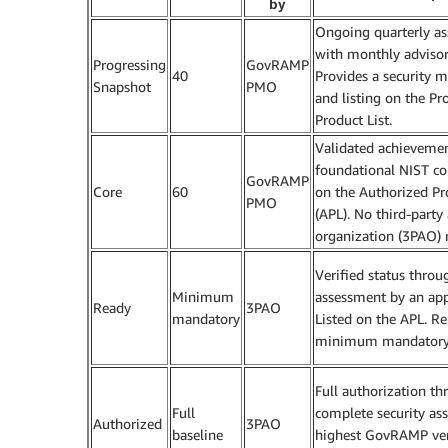
by
Ongoing quarterly a
with monthly advisory
Progressing
GovRAMP
40
Provides a security m
Snapshot
PMO
and listing on the Pr
Product List.
Validated achievemen
foundational NIST con
GovRAMP
Core
60
on the Authorized Pr
PMO
(APL). No third-part
organization (3PAO) 
Verified status throu
Minimum
assessment by an ap
Ready
3PAO
mandatory
Listed on the APL. Re
minimum mandatory 
Full authorization th
Full
complete security as
Authorized
3PAO
baseline
highest GovRAMP ver