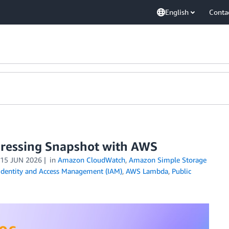
English
Conta
ressing Snapshot with AWS
15 JUN 2026
in
Amazon CloudWatch
,
Amazon Simple Storage
dentity and Access Management (IAM)
,
AWS Lambda
,
Public