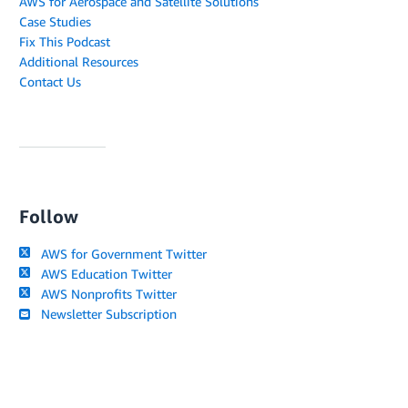
AWS for Aerospace and Satellite Solutions
Case Studies
Fix This Podcast
Additional Resources
Contact Us
Follow
AWS for Government Twitter
AWS Education Twitter
AWS Nonprofits Twitter
Newsletter Subscription