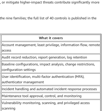
, or mitigate higher-impact threats contribute significantly more
e nine families; the full list of 40 controls is published in the
What it covers
Account management, least privilege, information flow, remote
access
Audit record reduction, report generation, log retention
Baseline configurations, impact analysis, change restrictions,
configuration settings
User identification, multi-factor authentication (MFA),
authenticator management
Incident handling and automated incident response processes
Maintenance tool approval, control, and monitoring
Vulnerability monitoring, scanning, and privileged access
scanning