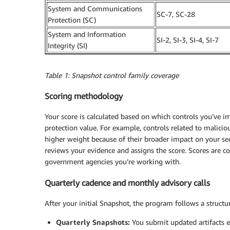
System and Communications
SC-7, SC-28
Protection (SC)
System and Information
SI-2, SI-3, SI-4, SI-7
Integrity (SI)
Table 1: Snapshot control family coverage
Scoring methodology
Your score is calculated based on which controls you’ve
protection value. For example, controls related to malicio
higher weight because of their broader impact on your
reviews your evidence and assigns the score. Scores are co
government agencies you’re working with.
Quarterly cadence and monthly advisory calls
After your initial Snapshot, the program follows a struct
Quarterly Snapshots:
You submit updated artifacts e