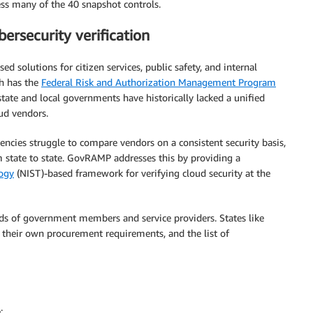
ss many of the 40 snapshot controls.
ersecurity verification
d solutions for citizen services, public safety, and internal
ch has the
Federal Risk and Authorization Management Program
tate and local governments have historically lacked a unified
oud vendors.
ncies struggle to compare vendors on a consistent security basis,
 state to state. GovRAMP addresses this by providing a
logy
(NIST)-based framework for verifying cloud security at the
 of government members and service providers. States like
their own procurement requirements, and the list of
: