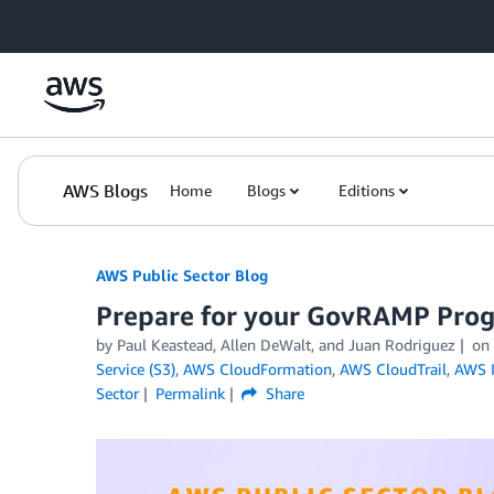
Skip to Main Content
AWS Blogs
Home
Blogs
Editions
AWS Public Sector Blog
Prepare for your GovRAMP Prog
by Paul Keastead, Allen DeWalt, and Juan Rodriguez
on
Service (S3)
,
AWS CloudFormation
,
AWS CloudTrail
,
AWS I
Sector
Permalink
Share