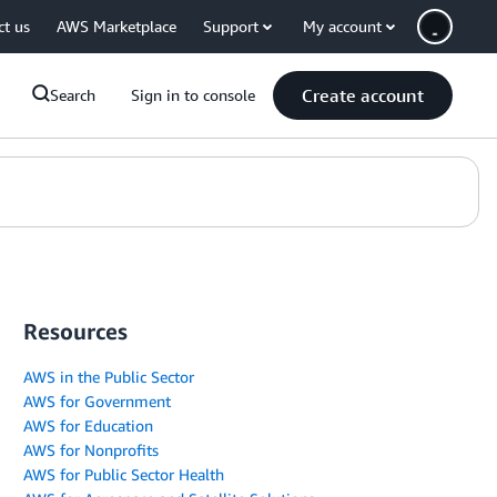
ct us
AWS Marketplace
Support
My account
Create account
Search
Sign in to console
Resources
AWS in the Public Sector
AWS for Government
AWS for Education
AWS for Nonprofits
AWS for Public Sector Health