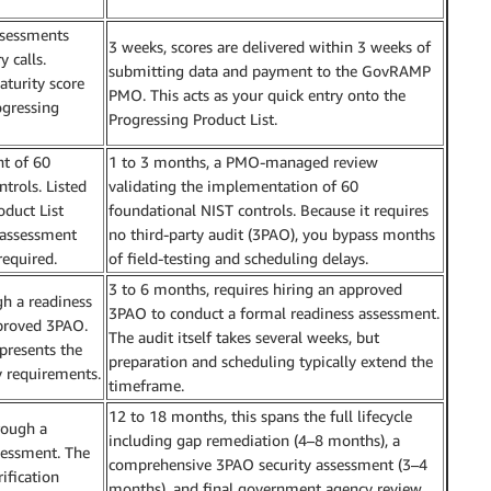
ssessments
3 weeks, scores are delivered within 3 weeks of
 calls.
submitting data and payment to the GovRAMP
aturity score
PMO. This acts as your quick entry onto the
ogressing
Progressing Product List.
t of 60
1 to 3 months, a PMO-managed review
trols. Listed
validating the implementation of 60
oduct List
foundational NIST controls. Because it requires
y assessment
no third-party audit (3PAO), you bypass months
required.
of field-testing and scheduling delays.
3 to 6 months, requires hiring an approved
gh a readiness
3PAO to conduct a formal readiness assessment.
proved 3PAO.
The audit itself takes several weeks, but
presents the
preparation and scheduling typically extend the
requirements.
timeframe.
12 to 18 months, this spans the full lifecycle
rough a
including gap remediation (4–8 months), a
sessment. The
comprehensive 3PAO security assessment (3–4
ification
months), and final government agency review