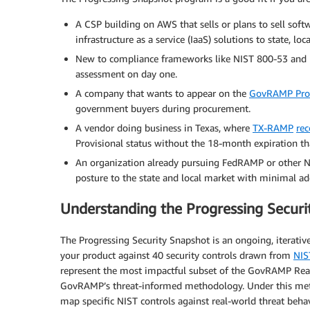
A CSP building on AWS that sells or plans to sell softwa
infrastructure as a service (IaaS) solutions to state, lo
New to compliance frameworks like NIST 800-53 and lo
assessment on day one.
A company that wants to appear on the
GovRAMP Prog
government buyers during procurement.
A vendor doing business in Texas, where
TX-RAMP
rec
Provisional status without the 18-month expiration th
An organization already pursuing FedRAMP or other N
posture to the state and local market with minimal add
Understanding the Progressing Securi
The Progressing Security Snapshot is an ongoing, iterati
your product against 40 security controls drawn from
NIS
represent the most impactful subset of the GovRAMP Read
GovRAMP’s threat-informed methodology. Under this m
map specific NIST controls against real-world threat beha