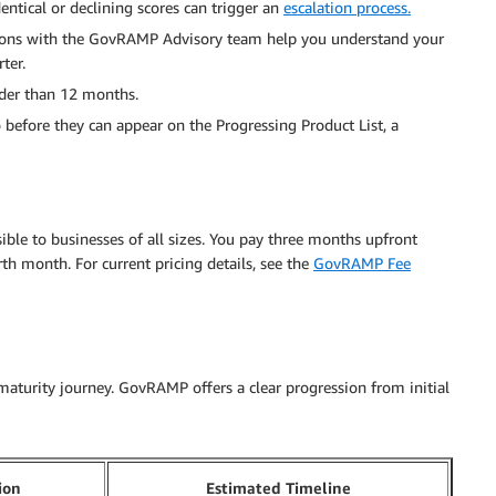
tical or declining scores can trigger an
escalation process.
ions with the GovRAMP Advisory team help you understand your
ter.
older than 12 months.
before they can appear on the Progressing Product List, a
ible to businesses of all sizes. You pay three months upfront
h month. For current pricing details, see the
GovRAMP Fee
maturity journey. GovRAMP offers a clear progression from initial
ion
Estimated Timeline