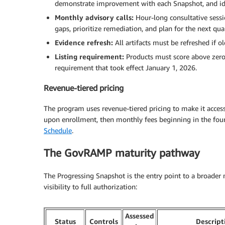
demonstrate improvement with each Snapshot, and iden
Monthly advisory calls:
Hour-long consultative sess
gaps, prioritize remediation, and plan for the next quar
Evidence refresh:
All artifacts must be refreshed if 
Listing requirement:
Products must score above zero 
requirement that took effect January 1, 2026.
Revenue-tiered pricing
The program uses revenue-tiered pricing to make it access
upon enrollment, then monthly fees beginning in the fourt
Schedule
.
The GovRAMP maturity pathway
The Progressing Snapshot is the entry point to a broader 
visibility to full authorization:
Assessed
Status
Controls
Descript