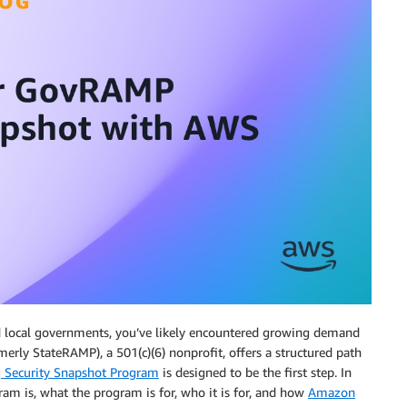
 and local governments, you’ve likely encountered growing demand
merly StateRAMP), a 501(c)(6) nonprofit, offers a structured path
g Security Snapshot Program
is designed to be the first step. In
am is, what the program is for, who it is for, and how
Amazon