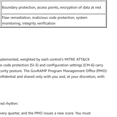
Boundary protection, access points, encryption of data at rest
Flaw remediation, malicious code protection, system
monitoring, integrity verification
 implemented, weighted by each control’s MITRE ATT&CK
us code protection (SI-3) and configuration settings (CM-6) carry
 security posture. The GovRAMP Program Management Office (PMO)
nfidential and shared only with you and, at your discretion, with
ured rhythm:
very quarter, and the PMO issues a new score. You must