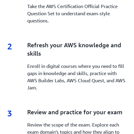
Take the AWS Certification Official Practice
Question Set to understand exam-style
questions.
2
2.
Refresh your AWS knowledge and
skills
Enroll in digital courses where you need to fill
gaps in knowledge and skills, practice with
AWS Builder Labs, AWS Cloud Quest, and AWS
Jam.
3
3.
Review and practice for your exam
Review the scope of the exam. Explore each
exam domain’s topics and how they align to