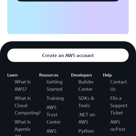
Create an AWS account
Learn
Resources
Developers
Help
What Is
Getting
Builder
Contact
AWS?
Started
Center
Us
What Is
Training
SDKs &
File a
Cloud
Tools
Support
AWS
Computing?
Ticket
Trust
.NET on
What Is
Center
AWS
AWS
Agentic
re:Post
AWS
Python