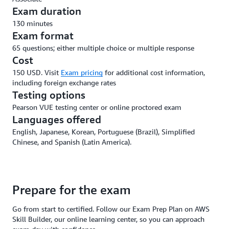
Exam duration
130 minutes
Exam format
65 questions; either multiple choice or multiple response
Cost
150 USD. Visit
Exam pricing
for additional cost information,
including foreign exchange rates
Testing options
Pearson VUE testing center or online proctored exam
Languages offered
English, Japanese, Korean, Portuguese (Brazil), Simplified
Chinese, and Spanish (Latin America).
Prepare for the exam
Go from start to certified. Follow our Exam Prep Plan on AWS
Skill Builder, our online learning center, so you can approach