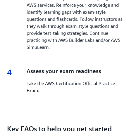
AWS services. Reinforce your knowledge and
identify learning gaps with exam-style
questions and flashcards. Follow instructors as
they walk through exam-style questions and
provide test-taking strategies. Continue
practicing with AWS Builder Labs and/or AWS
SimuLearn.
4
4.
Assess your exam readiness
Take the AWS Certification Official Practice
Exam.
Key FAQs to help you get started