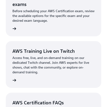
exams
Before scheduling your AWS Certification exam, review
the available options for the specific exam and your
desired exam language.
l exams
AWS Training Live on Twitch
Access free, live, and on-demand training on our
dedicated Twitch channel. Join AWS experts for live
shows, chat with the community, or explore on-
demand training.
re more
AWS Certification FAQs