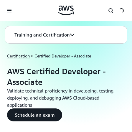
Skip to main content
Training and Certification
Certification
Certified Developer - Associate
AWS Certified Developer -
Associate
Validate technical proficiency in developing, testing,
deploying, and debugging AWS Cloud-based
applications
Schedule an exam