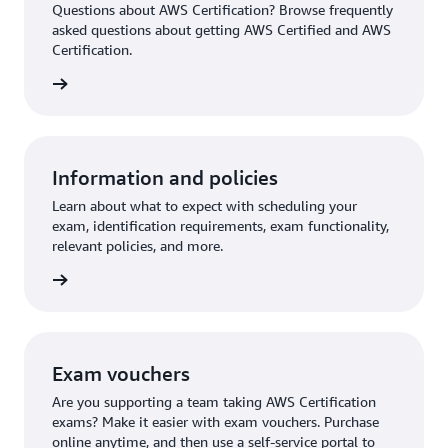
Questions about AWS Certification? Browse frequently
asked questions about getting AWS Certified and AWS
Certification.
ion FAQ
Information and policies
Learn about what to expect with scheduling your
exam, identification requirements, exam functionality,
relevant policies, and more.
re more
Exam vouchers
Are you supporting a team taking AWS Certification
exams? Make it easier with exam vouchers. Purchase
online anytime, and then use a self-service portal to