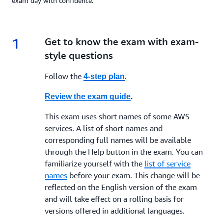
exam day with confidence.
1
1.
Get to know the exam with exam-
style questions
Follow the
.
4-step plan
Review the exam guide
.
This exam uses short names of some AWS
services. A list of short names and
corresponding full names will be available
through the Help button in the exam. You can
familiarize yourself with the
list of service
names
before your exam. This change will be
reflected on the English version of the exam
and will take effect on a rolling basis for
versions offered in additional languages.