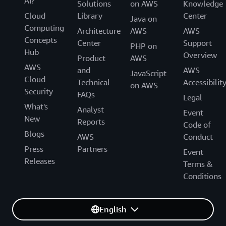
AI?
Solutions
on AWS
Knowledge
Cloud
Library
Center
Java on
Computing
Architecture
AWS
AWS
Concepts
Center
Support
PHP on
Hub
Overview
Product
AWS
AWS
and
AWS
JavaScript
Cloud
Technical
Accessibilit
on AWS
Security
FAQs
Legal
What's
Analyst
Event
New
Reports
Code of
Blogs
AWS
Conduct
Press
Partners
Event
Releases
Terms &
Conditions
English