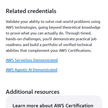
Related credentials
Validate your ability to solve real-world problems using
AWS technologies, going beyond theoretical knowledge
to prove what you can actually do. Through timed,
hands-on challenges, you'll demonstrate practical job
readiness and build a portfolio of verified technical
abilities that complement your AWS Certifications.
AWS Serverless Demonstrated
AWS Agentic AI Demonstrated
Additional resources
Learn more about AWS Certification