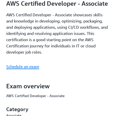
AWS Certified Developer - Associate
AWS Certified Developer - Associate showcases skills
and knowledge in developing, optimizing, packaging,
and deploying applications, using CI/CD workflows, and
identifying and resolving application issues. This
certification is a good starting point on the AWS
Certification journey for individuals in IT or cloud
developer job roles.
Schedule an exam
Exam overview
AWS Certified Developer - Associate
Category
Associate