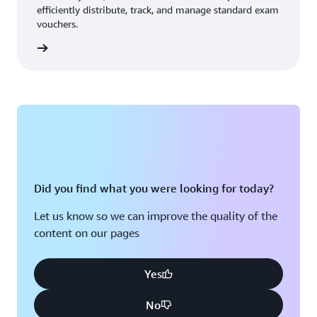
efficiently distribute, track, and manage standard exam
vouchers.
ouchers
Did you find what you were looking for today?
Let us know so we can improve the quality of the
content on our pages
Yes
No