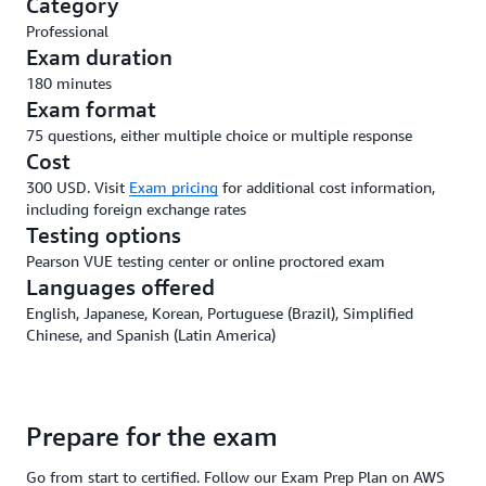
Category
Professional
Exam duration
180 minutes
Exam format
75 questions, either multiple choice or multiple response
Cost
300 USD. Visit
Exam pricing
for additional cost information,
including foreign exchange rates
Testing options
Pearson VUE testing center or online proctored exam
Languages offered
English, Japanese, Korean, Portuguese (Brazil), Simplified
Chinese, and Spanish (Latin America)
Prepare for the exam
Go from start to certified. Follow our Exam Prep Plan on AWS