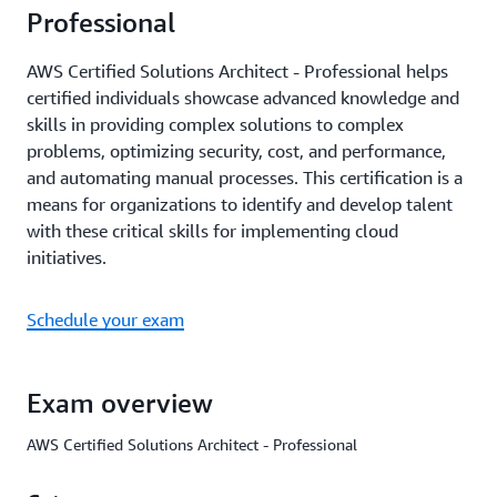
Professional
AWS Certified Solutions Architect - Professional helps
certified individuals showcase advanced knowledge and
skills in providing complex solutions to complex
problems, optimizing security, cost, and performance,
and automating manual processes. This certification is a
means for organizations to identify and develop talent
with these critical skills for implementing cloud
initiatives.
Schedule your exam
Exam overview
AWS Certified Solutions Architect - Professional