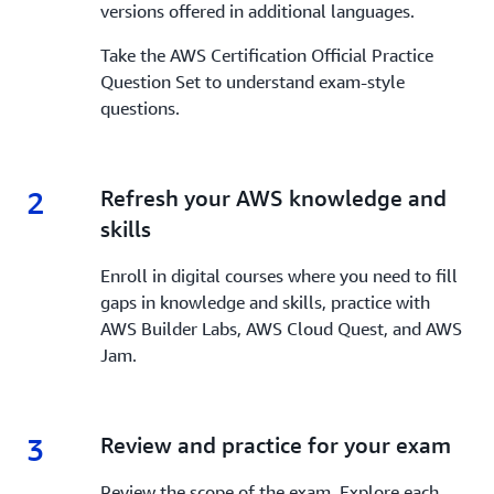
versions offered in additional languages.
Take the AWS Certification Official Practice
Question Set to understand exam-style
questions.
2
2.
Refresh your AWS knowledge and
skills
Enroll in digital courses where you need to fill
gaps in knowledge and skills, practice with
AWS Builder Labs, AWS Cloud Quest, and AWS
Jam.
3
3.
Review and practice for your exam
Review the scope of the exam. Explore each