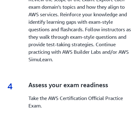
exam domain’s topics and how they align to
AWS services. Reinforce your knowledge and
identify learning gaps with exam-style
questions and flashcards. Follow instructors as
they walk through exam-style questions and
provide test-taking strategies. Continue
practicing with AWS Builder Labs and/or AWS
SimuLearn.
4
4.
Assess your exam readiness
Take the AWS Certification Official Practice
Exam.