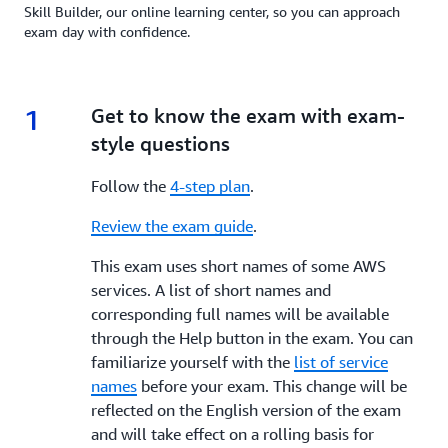
Skill Builder, our online learning center, so you can approach
exam day with confidence.
1
1.
Get to know the exam with exam-
style questions
Follow the
4-step plan
.
Review the exam guide
.
This exam uses short names of some AWS
services. A list of short names and
corresponding full names will be available
through the Help button in the exam. You can
familiarize yourself with the
list of service
names
before your exam. This change will be
reflected on the English version of the exam
and will take effect on a rolling basis for