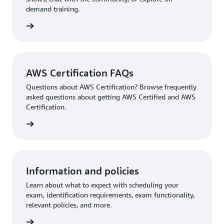
demand training.
re more
AWS Certification FAQs
Questions about AWS Certification? Browse frequently
asked questions about getting AWS Certified and AWS
Certification.
ion FAQ
Information and policies
Learn about what to expect with scheduling your
exam, identification requirements, exam functionality,
relevant policies, and more.
re more