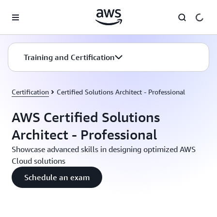
Skip to main content
Training and Certification
Certification
Certified Solutions Architect - Professional
AWS Certified Solutions
Architect - Professional
Showcase advanced skills in designing optimized AWS
Cloud solutions
Schedule an exam