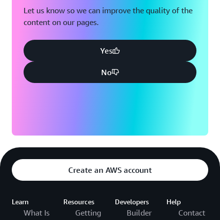
Let us know so we can improve the quality of the
content on our pages.
Yes
No
Create an AWS account
Learn
Resources
Developers
Help
What Is
Getting
Builder
Contact