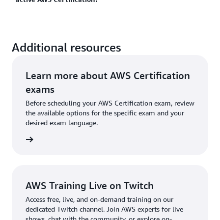
certification expires, you can recertify by passing the
more and plan your AWS Certification journey.
latest version of this exam. Learn more about
recertification options
for AWS Certifications.
Yes. Once you earn one AWS Certification, you get
Additional resources
50% discount on your next AWS Certification exam.
You can sign in and access this discount in your
AWS
Certification Account
.
Learn more about AWS Certification
exams
Before scheduling your AWS Certification exam, review
the available options for the specific exam and your
desired exam language.
l exams
AWS Training Live on Twitch
Access free, live, and on-demand training on our
dedicated Twitch channel. Join AWS experts for live
shows, chat with the community, or explore on-