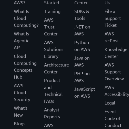
AWS?
Started
Center
Us
What Is
Training
SDKs &
File a
Cloud
Tools
Support
AWS
Computing?
Ticket
Trust
.NET on
What Is
Center
AWS
AWS
Agentic
re:Post
AWS
Python
AI?
Solutions
on AWS
Knowledge
Cloud
Library
Center
Java on
Computing
Architecture
AWS
AWS
Concepts
Center
Support
PHP on
Hub
Overview
Product
AWS
AWS
and
AWS
JavaScript
Cloud
Technical
Accessibilit
on AWS
Security
FAQs
Legal
What's
Analyst
Event
New
Reports
Code of
Blogs
AWS
Conduct