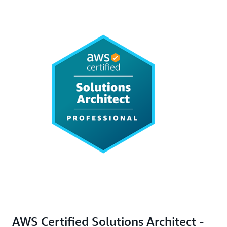
AWS Certified Solutions Architect -