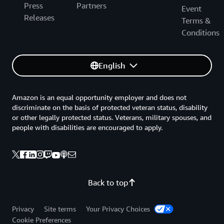
Press
Partners
Event
Releases
Terms &
Conditions
English
Amazon is an equal opportunity employer and does not
discriminate on the basis of protected veteran status, disability
or other legally protected status. Veterans, military spouses, and
people with disabilities are encouraged to apply.
Back to top
Privacy
Site terms
Your Privacy Choices
Cookie Preferences