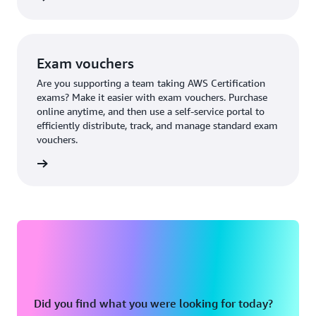
Exam vouchers
Are you supporting a team taking AWS Certification
exams? Make it easier with exam vouchers. Purchase
online anytime, and then use a self-service portal to
efficiently distribute, track, and manage standard exam
vouchers.
ouchers
Did you find what you were looking for today?