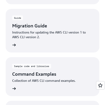
Guide
Migration Guide
Instructions for updating the AWS CLI version 1 to
AWS CLI version 2.
rn more
Sample code and libraries
Command Examples
Collection of AWS CLI command examples.
rn more