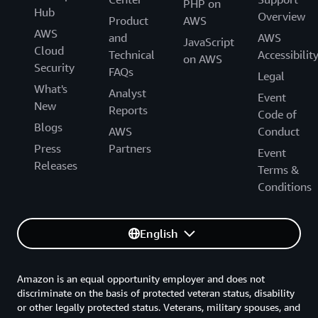
PHP on
Hub
Overview
Product
AWS
AWS
and
AWS
JavaScript
Cloud
Technical
Accessibilit
on AWS
Security
FAQs
Legal
What's
Analyst
Event
New
Reports
Code of
Blogs
AWS
Conduct
Press
Partners
Event
Releases
Terms &
Conditions
English
Amazon is an equal opportunity employer and does not
discriminate on the basis of protected veteran status, disability
or other legally protected status. Veterans, military spouses, and