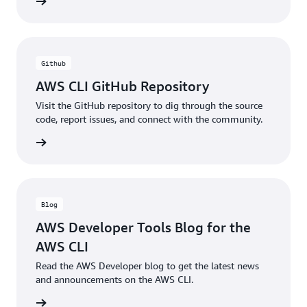
ntation
Github
AWS CLI GitHub Repository
Visit the GitHub repository to dig through the source
code, report issues, and connect with the community.
ntation
Blog
AWS Developer Tools Blog for the
AWS CLI
Read the AWS Developer blog to get the latest news
and announcements on the AWS CLI.
he blog