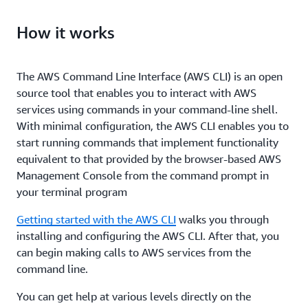
How it works
The AWS Command Line Interface (AWS CLI) is an open
source tool that enables you to interact with AWS
services using commands in your command-line shell.
With minimal configuration, the AWS CLI enables you to
start running commands that implement functionality
equivalent to that provided by the browser-based AWS
Management Console from the command prompt in
your terminal program
Getting started with the AWS CLI
walks you through
installing and configuring the AWS CLI. After that, you
can begin making calls to AWS services from the
command line.
You can get help at various levels directly on the