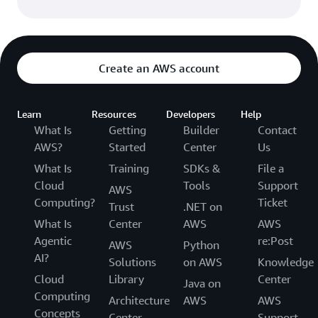
Create an AWS account
Learn
Resources
Developers
Help
What Is
Getting
Builder
Contact
AWS?
Started
Center
Us
What Is
Training
SDKs &
File a
Cloud
Tools
Support
AWS
Computing?
Ticket
Trust
.NET on
What Is
Center
AWS
AWS
Agentic
re:Post
AWS
Python
AI?
Solutions
on AWS
Knowledge
Cloud
Library
Center
Java on
Computing
Architecture
AWS
AWS
Concepts
Center
Support