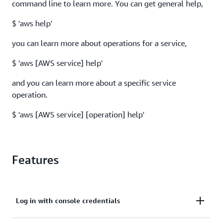
command line to learn more. You can get general help,
$ 'aws help'
you can learn more about operations for a service,
$ 'aws [AWS service] help'
and you can learn more about a specific service
operation.
$ 'aws [AWS service] [operation] help'
Features
Log in with console credentials