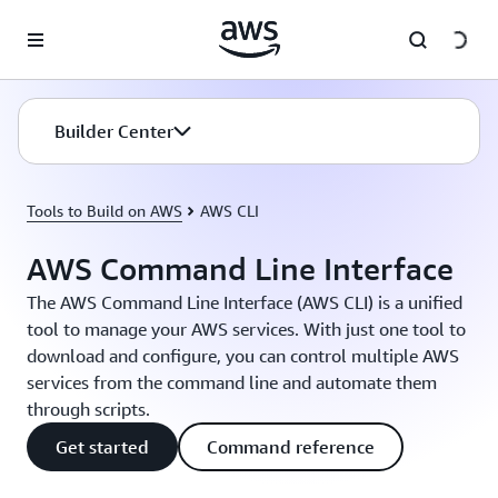
Skip to main content
Builder Center
Tools to Build on AWS
AWS CLI
AWS Command Line Interface
The AWS Command Line Interface (AWS CLI) is a unified
tool to manage your AWS services. With just one tool to
download and configure, you can control multiple AWS
services from the command line and automate them
through scripts.
Get started
Command reference