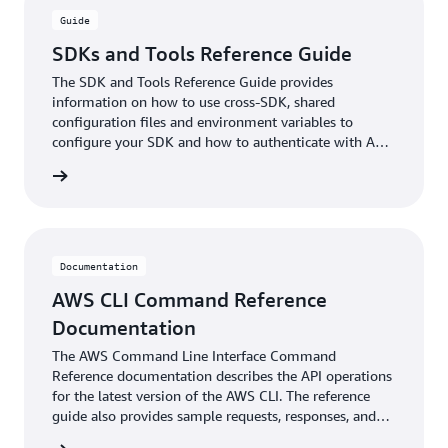
Guide
SDKs and Tools Reference Guide
The SDK and Tools Reference Guide provides
information on how to use cross-SDK, shared
configuration files and environment variables to
configure your SDK and how to authenticate with AWS
when you develop code with AWS services.
ntation
Documentation
AWS CLI Command Reference
Documentation
The AWS Command Line Interface Command
Reference documentation describes the API operations
for the latest version of the AWS CLI. The reference
guide also provides sample requests, responses, and
errors for the supported web services protocols.