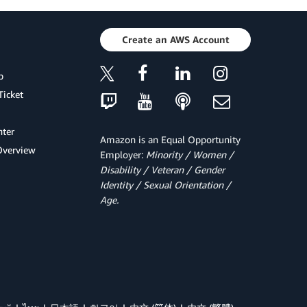
Create an AWS Account
p
Ticket
ter
Amazon is an Equal Opportunity
Overview
Employer:
Minority / Women /
Disability / Veteran / Gender
Identity / Sexual Orientation /
Age.