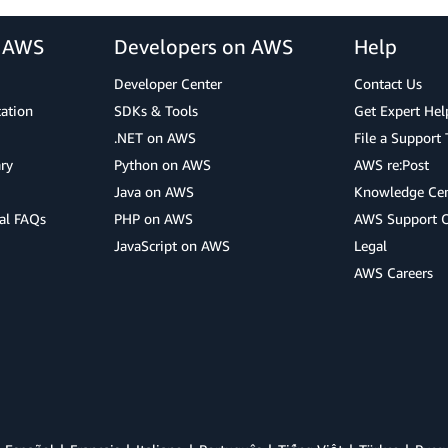
r AWS
Developers on AWS
Help
Developer Center
Contact Us
cation
SDKs & Tools
Get Expert Hel
.NET on AWS
File a Support 
ry
Python on AWS
AWS re:Post
Java on AWS
Knowledge Cen
al FAQs
PHP on AWS
AWS Support 
JavaScript on AWS
Legal
AWS Careers