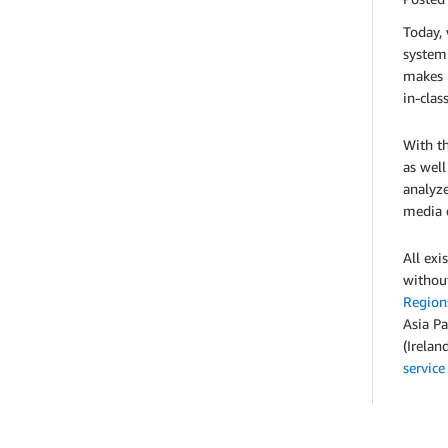
Today,
system
makes i
in-clas
With th
as well
analyze
media d
All ex
without
Region
Asia Pa
(Irelan
service