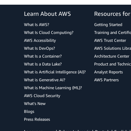
Learn About AWS
Resources fo
What Is AWS?
Getting Started
What Is Cloud Computing?
Training and Certifi
AWS Accessibility
AWS Trust Center
What Is DevOps?
AWS Solutions Libra
What Is a Container?
Architecture Center
What Is a Data Lake?
Product and Technic
What is Artificial Intelligence (AI)?
Analyst Reports
What is Generative AI?
AWS Partners
What is Machine Learning (ML)?
AWS Cloud Security
What's New
Blogs
Press Releases