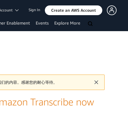
Sign In
Account
Create an AWS Account
mer Enablement
Events
Explore More
我们的内容。感谢您的耐心等待。
Amazon Transcribe now