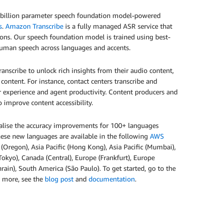
i-billion parameter speech foundation model-powered
s
.
Amazon Transcribe
is a fully managed ASR service that
tions. Our speech foundation model is trained using best-
 human speech across languages and accents.
anscribe to unlock rich insights from their audio content,
 content. For instance, contact centers transcribe and
r experience and agent productivity. Content producers and
 improve content accessibility.
alise the accuracy improvements for 100+ languages
hese new languages are available in the following
AWS
t (Oregon), Asia Pacific (Hong Kong), Asia Pacific (Mumbai),
 (Tokyo), Canada (Central), Europe (Frankfurt), Europe
rain), South America (São Paulo). To get started, go to the
rn more, see the
blog post
and
documentation
.