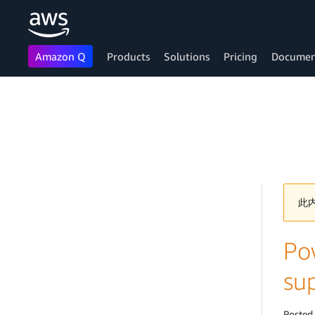
Amazon Q
Products
Solutions
Pricing
Documen
Skip to main content
此
Po
su
Posted