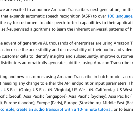
 we are excited to announce Amazon Transcribe’s next generation, mult
 that expands automatic speech recognition (ASR) to over
100 language
t easy for customers to add speech-to-text capabilities to their applica
s self-supervised algorithms to learn the inherent universal patterns of
e advent of generative AI, thousands of enterprises are using Amazon Tr
 as increase the accessibility and discoverability of their audio and video
 customer calls to identify insights and subsequently, improve custome
istributors automatically generate subtitles using Amazon Transcribe to
isting and new customers using Amazon Transcribe in batch mode can re
 needing any change to either the API endpoint or input parameters. T
s
: US East (Ohio), US East (N. Virginia), US West (N. California), US Wes
cific (Seoul), Asia Pacific (Singapore), Asia Pacific (Sydney), Asia Pacific
d), Europe (London), Europe (Paris), Europe (Stockholm), Middle East (Bah
 console
,
create an audio transcript with a 10-minute tutorial
, or to lea