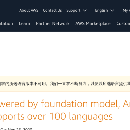
About AWS
Contact Us
Support
English
My 
tation
Learn
Partner Network
AWS Marketplace
Custo
内容的所选语言版本不可用。我们一直在不断努力，以便以所选语言提供
wered by foundation model, 
pports over 100 languages
 On:
Nov 26, 2023