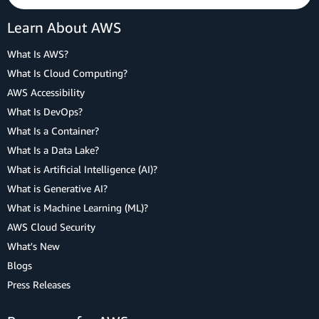
Learn About AWS
What Is AWS?
What Is Cloud Computing?
AWS Accessibility
What Is DevOps?
What Is a Container?
What Is a Data Lake?
What is Artificial Intelligence (AI)?
What is Generative AI?
What is Machine Learning (ML)?
AWS Cloud Security
What's New
Blogs
Press Releases