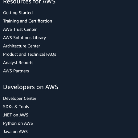
Resources for AWS
Getting Started
Training and Certification
AWS Trust Center
AWS Solutions Library
Architecture Center
Product and Technical FAQs
Analyst Reports
AWS Partners
Developers on AWS
Developer Center
SDKs & Tools
.NET on AWS
Python on AWS
Java on AWS