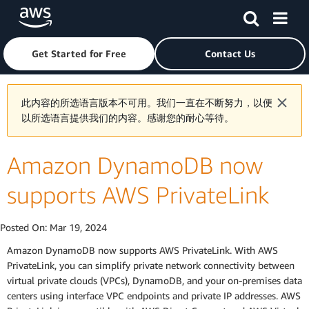
Skip to main content
Click here to return to Amazon Web Services homepage
Get Started for Free
Contact Us
此内容的所选语言版本不可用。我们一直在不断努力，以便
以所选语言提供我们的内容。感谢您的耐心等待。
Amazon DynamoDB now
supports AWS PrivateLink
Posted On:
Mar 19, 2024
Amazon DynamoDB now supports AWS PrivateLink. With AWS
PrivateLink, you can simplify private network connectivity between
virtual private clouds (VPCs), DynamoDB, and your on-premises data
centers using interface VPC endpoints and private IP addresses. AWS