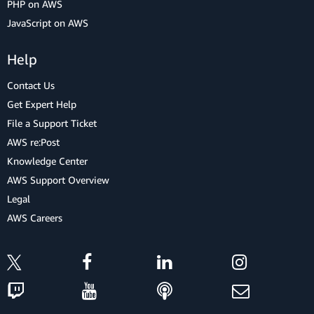
PHP on AWS
JavaScript on AWS
Help
Contact Us
Get Expert Help
File a Support Ticket
AWS re:Post
Knowledge Center
AWS Support Overview
Legal
AWS Careers