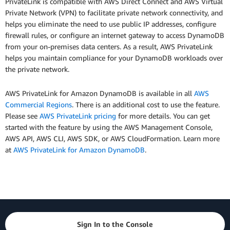
PrivateLink is compatible with AWS Direct Connect and AWS Virtual
Private Network (VPN) to facilitate private network connectivity, and
helps you eliminate the need to use public IP addresses, configure
firewall rules, or configure an internet gateway to access DynamoDB
from your on-premises data centers. As a result, AWS PrivateLink
helps you maintain compliance for your DynamoDB workloads over
the private network.
AWS PrivateLink for Amazon DynamoDB is available in all
AWS
Commercial Regions
. There is an additional cost to use the feature.
Please see
AWS PrivateLink pricing
for more details. You can get
started with the feature by using the AWS Management Console,
AWS API, AWS CLI, AWS SDK, or AWS CloudFormation. Learn more
at
AWS PrivateLink for Amazon DynamoDB
.
Sign In to the Console