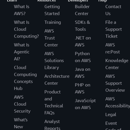
What Is
Getting
Builder
Contact
AWS?
Started
Center
Us
What Is
Training
SDKs &
File a
Cloud
Tools
Support
AWS
Computing?
Ticket
Trust
.NET on
What Is
Center
AWS
AWS
Agentic
re:Post
AWS
Python
AI?
Solutions
on AWS
Knowledge
Cloud
Library
Center
Java on
Computing
Architecture
AWS
AWS
Concepts
Center
Support
PHP on
Hub
Overview
Product
AWS
AWS
and
AWS
JavaScript
Cloud
Technical
Accessibilit
on AWS
Security
FAQs
Legal
What's
Analyst
Event
New
Reports