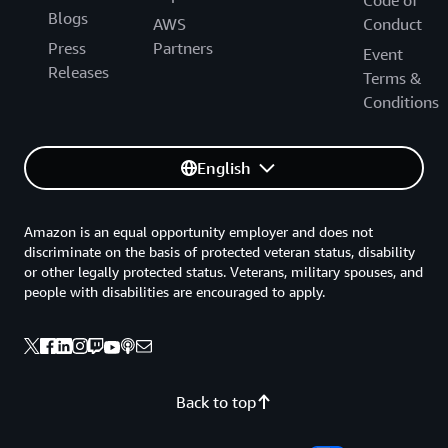
Code of
Blogs
AWS
Conduct
Press
Partners
Event
Releases
Terms &
Conditions
English
Amazon is an equal opportunity employer and does not
discriminate on the basis of protected veteran status, disability
or other legally protected status. Veterans, military spouses, and
people with disabilities are encouraged to apply.
Back to top