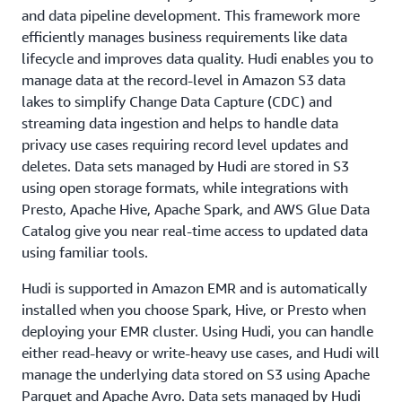
and data pipeline development. This framework more
efficiently manages business requirements like data
lifecycle and improves data quality. Hudi enables you to
manage data at the record-level in Amazon S3 data
lakes to simplify Change Data Capture (CDC) and
streaming data ingestion and helps to handle data
privacy use cases requiring record level updates and
deletes. Data sets managed by Hudi are stored in S3
using open storage formats, while integrations with
Presto, Apache Hive, Apache Spark, and AWS Glue Data
Catalog give you near real-time access to updated data
using familiar tools.
Hudi is supported in Amazon EMR and is automatically
installed when you choose Spark, Hive, or Presto when
deploying your EMR cluster. Using Hudi, you can handle
either read-heavy or write-heavy use cases, and Hudi will
manage the underlying data stored on S3 using Apache
Parquet and Apache Avro. Data sets managed by Hudi