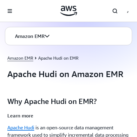
Skip to main content
Amazon EMR
Amazon EMR
Apache Hudi on EMR
Apache Hudi on Amazon EMR
Why Apache Hudi on EMR?
Learn more
Apache Hudi
is an open-source data management
framework used to simplify incremental data processing