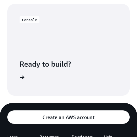
much more granularly, reducing overhead. You can
query S3 data sets directly to view and provide your
users with a near real-time view of your data.
Console
Ready to build?
azon EMR
Create an AWS account
Learn
Resources
Developers
Help