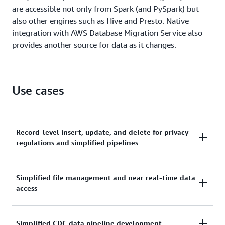
are accessible not only from Spark (and PySpark) but
also other engines such as Hive and Presto. Native
integration with AWS Database Migration Service also
provides another source for data as it changes.
Use cases
Record-level insert, update, and delete for privacy
regulations and simplified pipelines
Due to recent privacy regulations like GDPR and
Simplified file management and near real-time data
CCPA, companies across many industries need to
access
perform record-level updates and deletions for
people's "right to be forgotten" or changes to
consent as to how their data can be used. Previously,
Streaming IoT and ingestion pipelines need to
Simplified CDC data pipeline development