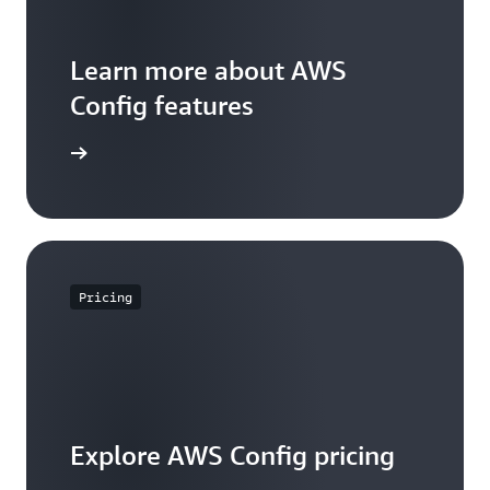
Learn more about AWS
Config features
WS Config
Pricing
Explore AWS Config pricing