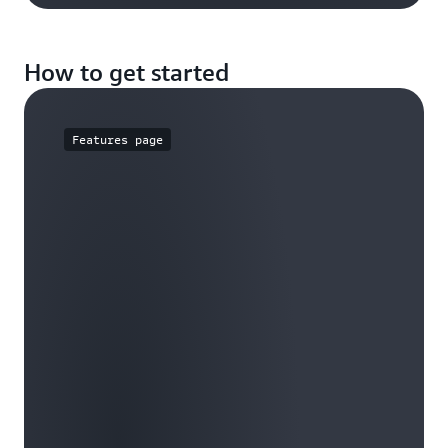
How to get started
Features page