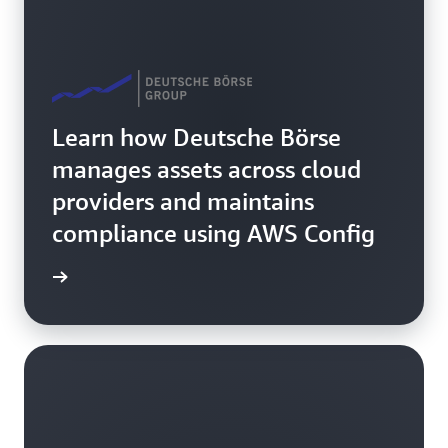
Learn how Deutsche Börse
manages assets across cloud
providers and maintains
compliance using AWS Config
rn more