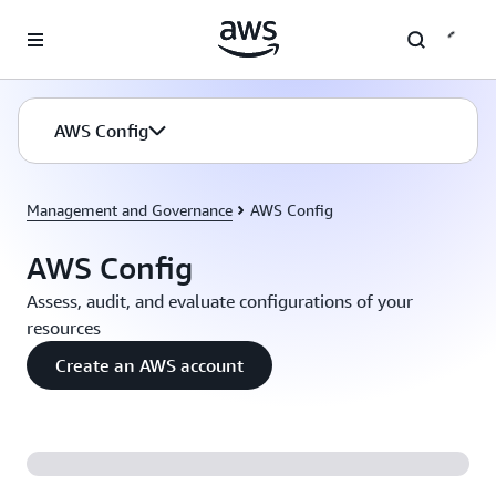
Skip to main content
AWS Config
Management and Governance
AWS Config
AWS Config
Assess, audit, and evaluate configurations of your
resources
Create an AWS account