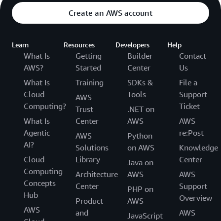
Create an AWS account
Learn
Resources
Developers
Help
What Is
Getting
Builder
Contact
AWS?
Started
Center
Us
What Is
Training
SDKs &
File a
Cloud
Tools
Support
AWS
Computing?
Ticket
Trust
.NET on
What Is
Center
AWS
AWS
Agentic
re:Post
AWS
Python
AI?
Solutions
on AWS
Knowledge
Cloud
Library
Center
Java on
Computing
Architecture
AWS
AWS
Concepts
Center
Support
PHP on
Hub
Overview
Product
AWS
AWS
and
AWS
JavaScript