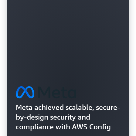
Learn more about vulnerability assessments
Meta achieved scalable, secure-
by-design security and
compliance with AWS Config