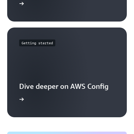
mmitments
Getting started
Dive deeper on AWS Config
g works.