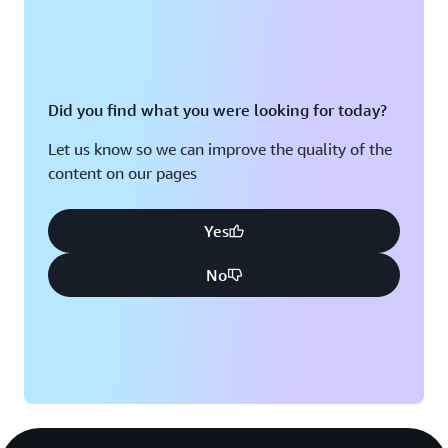
Did you find what you were looking for today?
Let us know so we can improve the quality of the
content on our pages
Yes
No