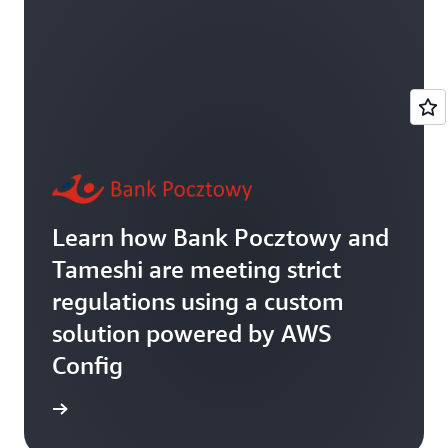
Learn how Bank Pocztowy and
Tameshi are meeting strict
regulations using a custom
solution powered by AWS
Config
rn more