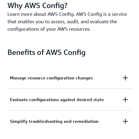
Why AWS Config?
Learn more about AWS Config. AWS Config is a service
that enables you to assess, audit, and evaluate the
configurations of your AWS resources.
Benefits of AWS Config
Manage resource configuration changes
Continually assess, monitor, and record resource
Evaluate configurations against desired state
configuration changes to simplify change
management.
Audit and evaluate compliance of your resource
Simplify troubleshooting and remediation
configurations with your organization’s policies on a
continual basis.
Simplify operational troubleshooting by correlating