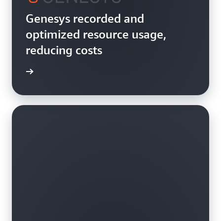
Genesys recorded and
optimized resource usage,
reducing costs
rn more