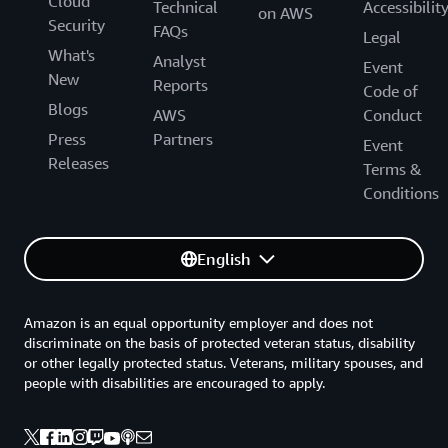
Cloud
Technical
Accessibilit
on AWS
Security
FAQs
Legal
What's
Analyst
Event
New
Reports
Code of
Blogs
AWS
Conduct
Press
Partners
Event
Releases
Terms &
Conditions
English
Amazon is an equal opportunity employer and does not
discriminate on the basis of protected veteran status, disability
or other legally protected status. Veterans, military spouses, and
people with disabilities are encouraged to apply.