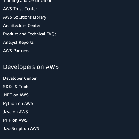
Training and Certification
AWS Trust Center
AWS Solutions Library
Architecture Center
Product and Technical FAQs
Analyst Reports
AWS Partners
Developers on AWS
Developer Center
SDKs & Tools
.NET on AWS
Python on AWS
Java on AWS
PHP on AWS
JavaScript on AWS