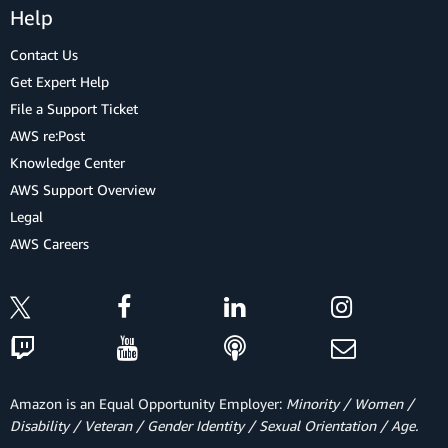
Help
Contact Us
Get Expert Help
File a Support Ticket
AWS re:Post
Knowledge Center
AWS Support Overview
Legal
AWS Careers
Amazon is an Equal Opportunity Employer:
Minority / Women /
Disability / Veteran / Gender Identity / Sexual Orientation / Age.