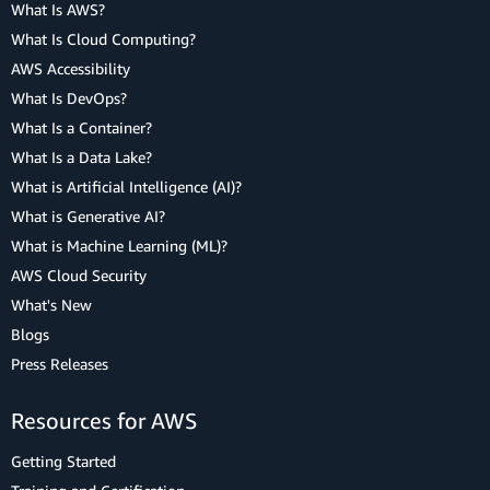
What Is AWS?
What Is Cloud Computing?
AWS Accessibility
What Is DevOps?
What Is a Container?
What Is a Data Lake?
What is Artificial Intelligence (AI)?
What is Generative AI?
What is Machine Learning (ML)?
AWS Cloud Security
What's New
Blogs
Press Releases
Resources for AWS
Getting Started