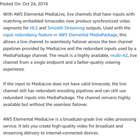
Posted On:
Oct 24, 2018
With AWS Elemental MediaLive, live channels that have inputs with
matching embedded timecodes now produce synchronized video
segments for
HLS
and
Smooth Streaming
outputs. Used with the
input redundancy feature in AWS Elemental MediaPackage
, this
allows a live channel to seamlessly failover across the two channel
pipelines provided by MediaLive and the redundant inputs used by a
MediaPackage channel. The result is a highly available,
multi-AZ
, live
channel from a single endpoint and a better-quality viewing
experience.
If the input to MediaLive does not have valid timecode, the live
channel still has redundant encoding pipelines and can still use
redundant inputs into MediaPackage. The channel remains highly
available but without the seamless failover.
AWS Elemental MediaLive is a broadcast-grade live video processing
service. It lets you create high-quality video for broadcast and
streaming delivery to internet-connected devices.