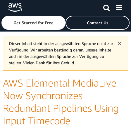
Skip to main content
Click here to return to Amazon Web Services homepage
Get Started for Free
Contact Us
Dieser Inhalt steht in der ausgewählten Sprache nicht zur
Verfügung. Wir arbeiten beständig daran, unsere Inhalte
auch in der ausgewählten Sprache zur Verfügung zu
stellen. Vielen Dank für Ihre Geduld.
AWS Elemental MediaLive
Now Synchronizes
Redundant Pipelines Using
Input Timecode