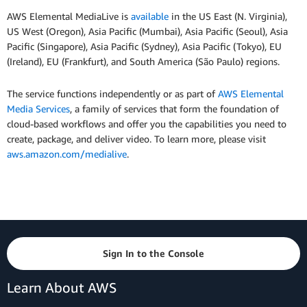
AWS Elemental MediaLive is
available
in the US East (N. Virginia),
US West (Oregon), Asia Pacific (Mumbai), Asia Pacific (Seoul), Asia
Pacific (Singapore), Asia Pacific (Sydney), Asia Pacific (Tokyo), EU
(Ireland), EU (Frankfurt), and South America (São Paulo) regions.
The service functions independently or as part of
AWS Elemental
Media Services
, a family of services that form the foundation of
cloud-based workflows and offer you the capabilities you need to
create, package, and deliver video. To learn more, please visit
aws.amazon.com/medialive
.
Sign In to the Console
Learn About AWS