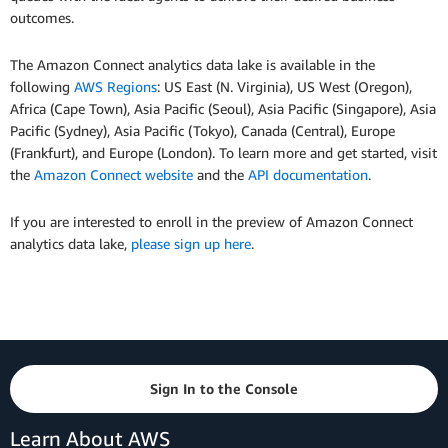
outcomes.
The Amazon Connect analytics data lake is available in the
following
AWS Regions
: US East (N. Virginia), US West (Oregon),
Africa (Cape Town), Asia Pacific (Seoul), Asia Pacific (Singapore), Asia
Pacific (Sydney), Asia Pacific (Tokyo), Canada (Central), Europe
(Frankfurt), and Europe (London). To learn more and get started, visit
the
Amazon Connect website
and the
API documentation
.
If you are interested to enroll in the preview of Amazon Connect
analytics data lake,
please sign up here
.
Sign In to the Console
Learn About AWS