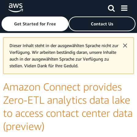
Skip to main content
Click here to return to Amazon Web Services homepage
Get Started for Free
Contact Us
Dieser Inhalt steht in der ausgewählten Sprache nicht zur
Verfügung. Wir arbeiten beständig daran, unsere Inhalte
auch in der ausgewählten Sprache zur Verfügung zu
stellen. Vielen Dank für Ihre Geduld.
Amazon Connect provides
Zero-ETL analytics data lake
to access contact center data
(preview)