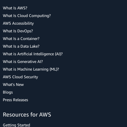
What Is AWS?
What Is Cloud Computing?
AWS Accessibility
What Is DevOps?
What Is a Container?
What Is a Data Lake?
What is Artificial Intelligence (AI)?
What is Generative AI?
What is Machine Learning (ML)?
AWS Cloud Security
What's New
Blogs
Press Releases
Resources for AWS
Getting Started