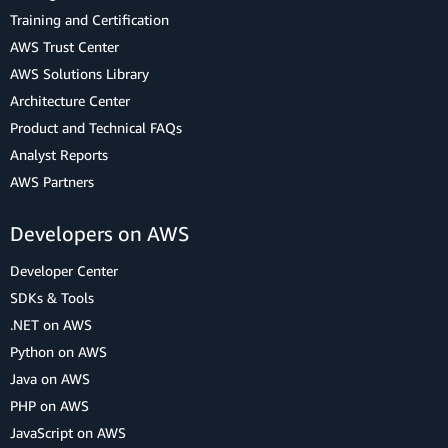
Training and Certification
AWS Trust Center
AWS Solutions Library
Architecture Center
Product and Technical FAQs
Analyst Reports
AWS Partners
Developers on AWS
Developer Center
SDKs & Tools
.NET on AWS
Python on AWS
Java on AWS
PHP on AWS
JavaScript on AWS