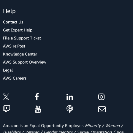
Help
Contact Us
Get Expert Help
File a Support Ticket
AWS re:Post
Knowledge Center
AWS Support Overview
Legal
AWS Careers
Amazon is an Equal Opportunity Employer:
Minority / Women /
Disability / Veteran / Gender Identity / Sexual Orientation / Age.