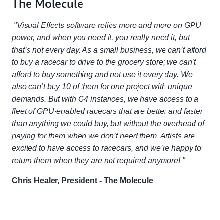
The Molecule
"Visual Effects software relies more and more on GPU
power, and when you need it, you really need it, but
that’s not every day. As a small business, we can’t afford
to buy a racecar to drive to the grocery store; we can’t
afford to buy something and not use it every day. We
also can’t buy 10 of them for one project with unique
demands. But with G4 instances, we have access to a
fleet of GPU-enabled racecars that are better and faster
than anything we could buy, but without the overhead of
paying for them when we don’t need them. Artists are
excited to have access to racecars, and we’re happy to
return them when they are not required anymore! "
Chris Healer, President - The Molecule