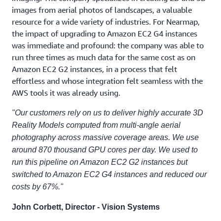
images from aerial photos of landscapes, a valuable
resource for a wide variety of industries. For Nearmap,
the impact of upgrading to Amazon EC2 G4 instances
was immediate and profound: the company was able to
run three times as much data for the same cost as on
Amazon EC2 G2 instances, in a process that felt
effortless and whose integration felt seamless with the
AWS tools it was already using.
"Our customers rely on us to deliver highly accurate 3D
Reality Models computed from multi-angle aerial
photography across massive coverage areas. We use
around 870 thousand GPU cores per day. We used to
run this pipeline on Amazon EC2 G2 instances but
switched to Amazon EC2 G4 instances and reduced our
costs by 67%."
John Corbett, Director - Vision Systems