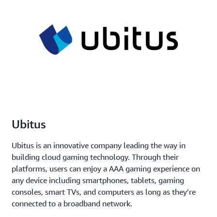
Ubitus
Ubitus is an innovative company leading the way in
building cloud gaming technology. Through their
platforms, users can enjoy a AAA gaming experience on
any device including smartphones, tablets, gaming
consoles, smart TVs, and computers as long as they’re
connected to a broadband network.