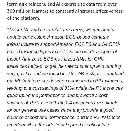
learning engineers, and AI experts use data from over
300 million learners to constantly increase effectiveness
of the platform.
"As our ML and research teams grew, we decided to
update our existing Amazon ECS-based compute
infrastructure to support Amazon EC2 P3 and G4 GPU-
based instance types to better scale our development
model. Amazon's ECS-optimized AMIs for GPU
instances helped us get the new cluster up and running
very quickly and we found that the G4 instances doubled
our ML training speeds when compared to P2 instances,
leading to a cost savings of 33%, while the P3 instances
quadrupled the performance and provided a cost
savings of 15%. Overall, the G4 instances are suitable
for our general use cases since they provide a good
balance of cost and performance, and the P3 instances
are ideal when the additional speed is critical for a