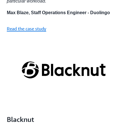
particular workload."
Max Blaze, Staff Operations Engineer - Duolingo
Read the case study
Blacknut