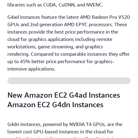
libraries such as CUDA, CuDNN, and NVENC.
G4ad instances feature the latest AMD Radeon Pro V520
GPUs and 2nd generation AMD EPYC processors. These
instances provide the best price performance in the
cloud for graphics applications including remote
workstations, game streaming, and graphics
rendering. Compared to comparable instances they offer
up to 45% better price performance for graphics-
intensive applications.
New Amazon EC2 G4ad Instances
Amazon EC2 G4dn Instances
G4dn instances, powered by NVIDIA T4 GPUs, are the
lowest cost GPU-based instances in the cloud for