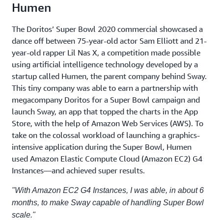
Humen
The Doritos’ Super Bowl 2020 commercial showcased a
dance off between 75-year-old actor Sam Elliott and 21-
year-old rapper Lil Nas X, a competition made possible
using artificial intelligence technology developed by a
startup called Humen, the parent company behind Sway.
This tiny company was able to earn a partnership with
megacompany Doritos for a Super Bowl campaign and
launch Sway, an app that topped the charts in the App
Store, with the help of Amazon Web Services (AWS). To
take on the colossal workload of launching a graphics-
intensive application during the Super Bowl, Humen
used Amazon Elastic Compute Cloud (Amazon EC2) G4
Instances—and achieved super results.
"With Amazon EC2 G4 Instances, I was able, in about 6
months, to make Sway capable of handling Super Bowl
scale."