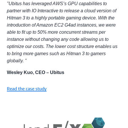
"Ubitus has leveraged AWS’s GPU capabilities to
partner with IO Interactive to release a cloud version of
Hitman 3 to a highly portable gaming device. With the
introduction of Amazon EC2 G4ad instances, we were
able to fit up to 50% more concurrent streams per
instance without changing any code allowing us to
optimize our costs. The lower cost structure enables us
to bring more games such as Hitman 3 to gamers
globally. "
Wesley Kuo, CEO – Ubitus
Read the case study