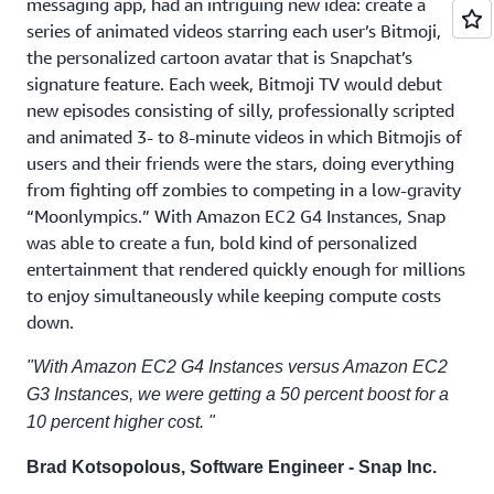
messaging app, had an intriguing new idea: create a
series of animated videos starring each user’s Bitmoji,
the personalized cartoon avatar that is Snapchat’s
signature feature. Each week, Bitmoji TV would debut
new episodes consisting of silly, professionally scripted
and animated 3- to 8-minute videos in which Bitmojis of
users and their friends were the stars, doing everything
from fighting off zombies to competing in a low-gravity
“Moonlympics.” With Amazon EC2 G4 Instances, Snap
was able to create a fun, bold kind of personalized
entertainment that rendered quickly enough for millions
to enjoy simultaneously while keeping compute costs
down.
"With Amazon EC2 G4 Instances versus Amazon EC2
G3 Instances, we were getting a 50 percent boost for a
10 percent higher cost. "
Brad Kotsopolous, Software Engineer - Snap Inc.