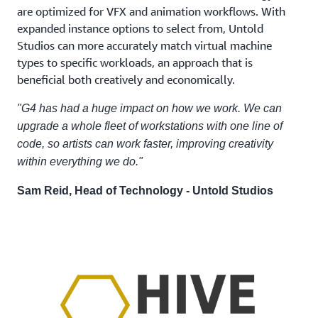
are optimized for VFX and animation workflows. With
expanded instance options to select from, Untold
Studios can more accurately match virtual machine
types to specific workloads, an approach that is
beneficial both creatively and economically.
"G4 has had a huge impact on how we work. We can
upgrade a whole fleet of workstations with one line of
code, so artists can work faster, improving creativity
within everything we do."
Sam Reid, Head of Technology - Untold Studios