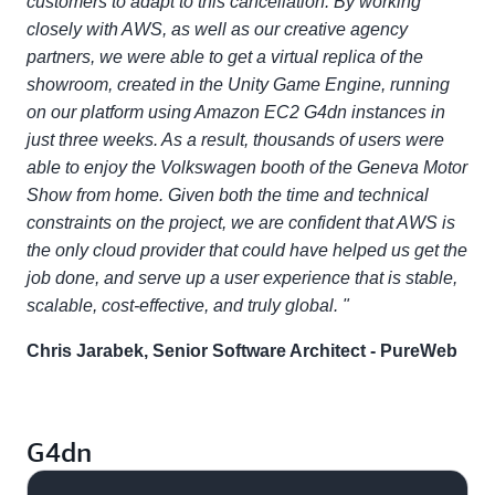
customers to adapt to this cancellation. By working
closely with AWS, as well as our creative agency
partners, we were able to get a virtual replica of the
showroom, created in the Unity Game Engine, running
on our platform using Amazon EC2 G4dn instances in
just three weeks. As a result, thousands of users were
able to enjoy the Volkswagen booth of the Geneva Motor
Show from home. Given both the time and technical
constraints on the project, we are confident that AWS is
the only cloud provider that could have helped us get the
job done, and serve up a user experience that is stable,
scalable, cost-effective, and truly global. "
Chris Jarabek, Senior Software Architect - PureWeb
G4dn