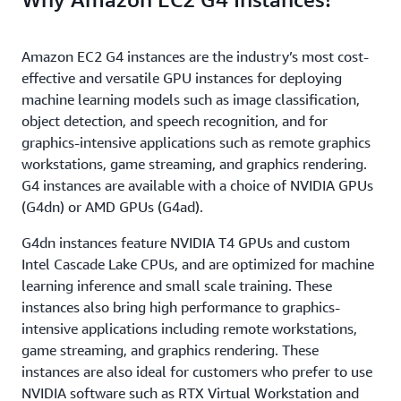
Amazon EC2 G4 instances are the industry’s most cost-
effective and versatile GPU instances for deploying
machine learning models such as image classification,
object detection, and speech recognition, and for
graphics-intensive applications such as remote graphics
workstations, game streaming, and graphics rendering.
G4 instances are available with a choice of NVIDIA GPUs
(G4dn) or AMD GPUs (G4ad).
G4dn instances feature NVIDIA T4 GPUs and custom
Intel Cascade Lake CPUs, and are optimized for machine
learning inference and small scale training. These
instances also bring high performance to graphics-
intensive applications including remote workstations,
game streaming, and graphics rendering. These
instances are also ideal for customers who prefer to use
NVIDIA software such as RTX Virtual Workstation and