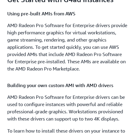
Using pre-built AMIs from AWS
AMD Radeon Pro Software for Enterprise drivers provide
high performance graphics for virtual workstations,
game streaming, rendering, and other graphics
applications. To get started quickly, you can use AWS
provided AMIs that include AMD Radeon Pro Software
for Enterprise pre-installed. These AMIs are available on
the AMD Radeon Pro Marketplace.
Building your own custom AMI with AMD drivers
AMD Radeon Pro Software for Enterprise drivers can be
used to configure instances with powerful and reliable
professional-grade graphics. Workstations provisioned
with these drivers can support up to two 4K displays.
To learn how to install these drivers on your instance to