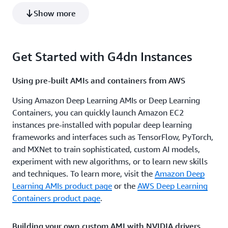
g4dn.8xlarge
1
32
Show more
g4ad.8xlarge
2
32
g4ad.2xlarge
1
8
Get Started with G4dn Instances
g4dn.16xlarge
1
64
g4ad.16xlarge
4
64
Using pre-built AMIs and containers from AWS
g4ad.4xlarge
1
16
Using Amazon Deep Learning AMIs or Deep Learning
Containers, you can quickly launch Amazon EC2
instances pre-installed with popular deep learning
frameworks and interfaces such as TensorFlow, PyTorch,
and MXNet to train sophisticated, custom AI models,
experiment with new algorithms, or to learn new skills
and techniques. To learn more, visit the
Amazon Deep
Learning AMIs product page
or the
AWS Deep Learning
Containers product page
.
Building your own custom AMI with NVIDIA drivers