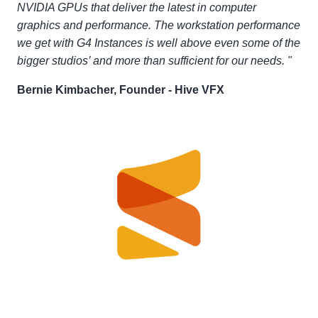
NVIDIA GPUs that deliver the latest in computer
graphics and performance. The workstation performance
we get with G4 Instances is well above even some of the
bigger studios’ and more than sufficient for our needs. "
Bernie Kimbacher, Founder - Hive VFX