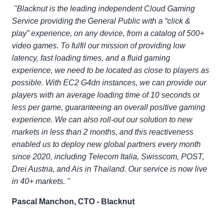
"Blacknut is the leading independent Cloud Gaming
Service providing the General Public with a “click &
play” experience, on any device, from a catalog of 500+
video games. To fulfil our mission of providing low
latency, fast loading times, and a fluid gaming
experience, we need to be located as close to players as
possible. With EC2 G4dn instances, we can provide our
players with an average loading time of 10 seconds or
less per game, guaranteeing an overall positive gaming
experience. We can also roll-out our solution to new
markets in less than 2 months, and this reactiveness
enabled us to deploy new global partners every month
since 2020, including Telecom Italia, Swisscom, POST,
Drei Austria, and Ais in Thailand. Our service is now live
in 40+ markets. "
Pascal Manchon, CTO - Blacknut