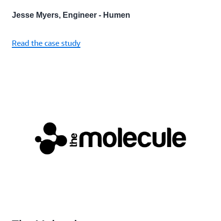
Jesse Myers, Engineer - Humen
Read the case study