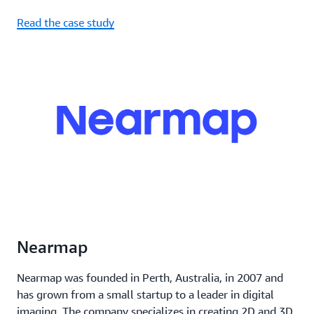
Read the case study
Nearmap
Nearmap was founded in Perth, Australia, in 2007 and
has grown from a small startup to a leader in digital
imaging. The company specializes in creating 2D and 3D