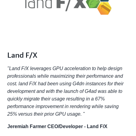
Land F/X
"Land F/X leverages GPU acceleration to help design
professionals while maximizing their performance and
cost. land F/X had been using G4dn instances for their
development and with the launch of G4ad was able to
quickly migrate their usage resulting in a 67%
performance improvement in rendering while saving
25% versus their prior GPU usage. "
Jeremiah Farmer CEO/Developer - Land F/X