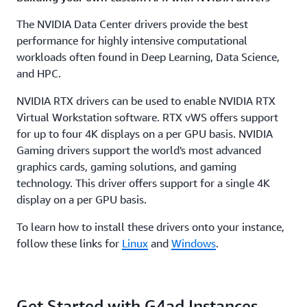
The NVIDIA Data Center drivers provide the best
performance for highly intensive computational
workloads often found in Deep Learning, Data Science,
and HPC.
NVIDIA RTX drivers can be used to enable NVIDIA RTX
Virtual Workstation software. RTX vWS offers support
for up to four 4K displays on a per GPU basis. NVIDIA
Gaming drivers support the world's most advanced
graphics cards, gaming solutions, and gaming
technology. This driver offers support for a single 4K
display on a per GPU basis.
To learn how to install these drivers onto your instance,
follow these links for
Linux
and
Windows
.
Get Started with G4ad Instances