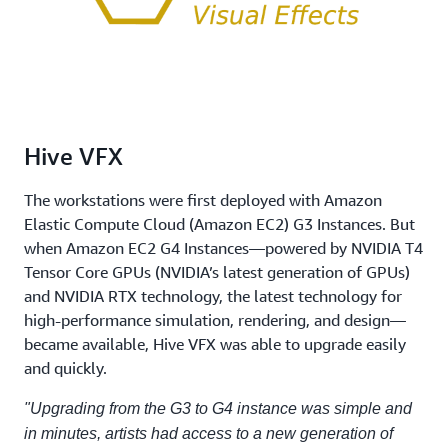
Hive VFX
The workstations were first deployed with Amazon
Elastic Compute Cloud (Amazon EC2) G3 Instances. But
when Amazon EC2 G4 Instances—powered by NVIDIA T4
Tensor Core GPUs (NVIDIA’s latest generation of GPUs)
and NVIDIA RTX technology, the latest technology for
high-performance simulation, rendering, and design—
became available, Hive VFX was able to upgrade easily
and quickly.
"Upgrading from the G3 to G4 instance was simple and
in minutes, artists had access to a new generation of