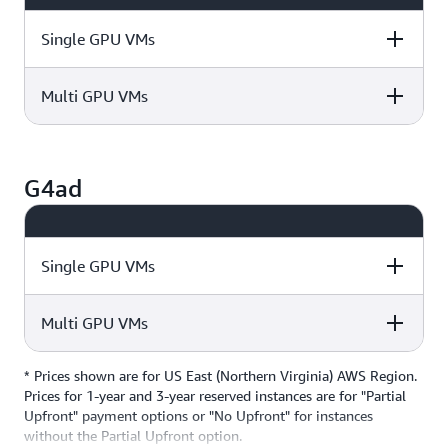
Single GPU VMs
Multi GPU VMs
Instance Size
GPU
vCPUs
Instance Size
GPU
vCPUs
g4dn.xlarge
1
4
G4ad
g4dn.12xlarge
4
48
g4dn.2xlarge
1
8
Single GPU VMs
Multi GPU VMs
Instance Size
GPU
vCPUs
g4dn.metal
8
96
g4dn.4xlarge
1
16
* Prices shown are for US East (Northern Virginia) AWS Region.
Instance Size
GPU
vCPUs
Prices for 1-year and 3-year reserved instances are for "Partial
Upfront" payment options or "No Upfront" for instances
g4ad.xlarge
1
4
without the Partial Upfront option.