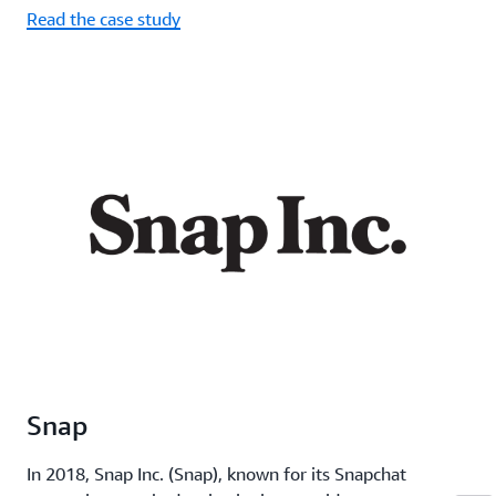
Read the case study
Snap
In 2018, Snap Inc. (Snap), known for its Snapchat