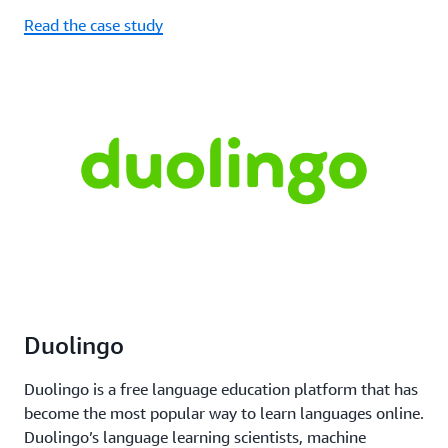
Read the case study
Duolingo
Duolingo is a free language education platform that has
become the most popular way to learn languages online.
Duolingo’s language learning scientists, machine