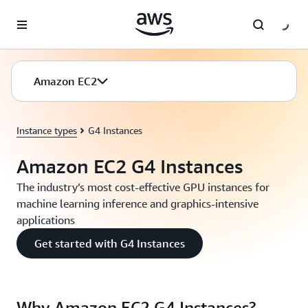
Skip to main content
Amazon EC2
Instance types
G4 Instances
Amazon EC2 G4 Instances
The industry’s most cost-effective GPU instances for
machine learning inference and graphics-intensive
applications
Get started with G4 Instances
Why Amazon EC2 G4 Instances?