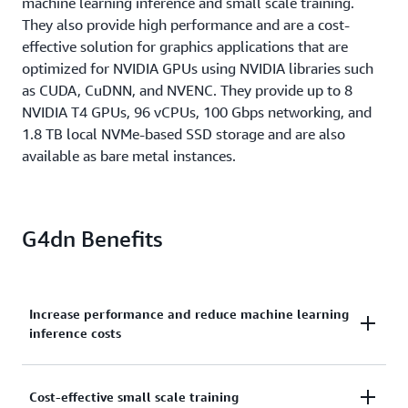
machine learning inference and small scale training.
They also provide high performance and are a cost-
effective solution for graphics applications that are
optimized for NVIDIA GPUs using NVIDIA libraries such
as CUDA, CuDNN, and NVENC. They provide up to 8
NVIDIA T4 GPUs, 96 vCPUs, 100 Gbps networking, and
1.8 TB local NVMe-based SSD storage and are also
available as bare metal instances.
G4dn Benefits
Increase performance and reduce machine learning
inference costs
G4dn instances are equipped with NVIDIA T4 GPUs
Cost-effective small scale training