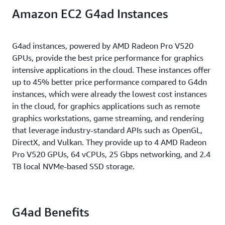
G4dn instances offer NVIDIA RTX and Gaming
that enables customers to run applications requiring
powers breakthrough performance from FP32 to
Amazon EC2 G4ad Instances
drivers to customers at no additional cost. RTX
high levels of inter-node communications at
FP16 to INT8, as well as INT4 precisions. It delivers
drivers can be used to provide high quality virtual
scale. These instances offer up to 1.8 TB of NVMe-
up to 9.3X higher performance than CPUs on
workstations for a wide range of visually intensive
based SSD storage for applications that require fast
training and up to 36X on inference.
G4ad instances, powered by AMD Radeon Pro V520
workflows. The Gaming driver provides unparalleled
access to locally stored data.
GPUs, provide the best price performance for graphics
graphics and compute support for game
intensive applications in the cloud. These instances offer
development.
up to 45% better price performance compared to G4dn
instances, which were already the lowest cost instances
in the cloud, for graphics applications such as remote
graphics workstations, game streaming, and rendering
that leverage industry-standard APIs such as OpenGL,
DirectX, and Vulkan. They provide up to 4 AMD Radeon
Pro V520 GPUs, 64 vCPUs, 25 Gbps networking, and 2.4
TB local NVMe-based SSD storage.
G4ad Benefits