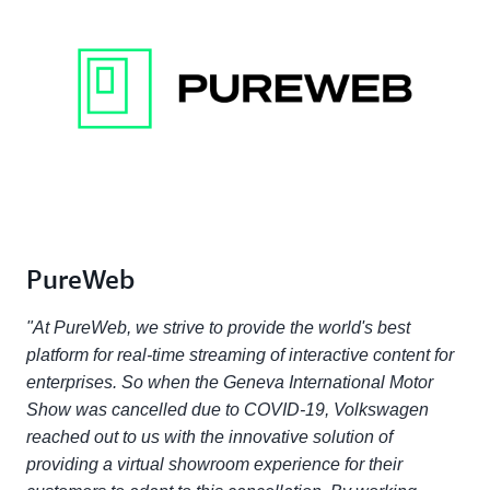
PureWeb
"At PureWeb, we strive to provide the world's best
platform for real-time streaming of interactive content for
enterprises. So when the Geneva International Motor
Show was cancelled due to COVID-19, Volkswagen
reached out to us with the innovative solution of
providing a virtual showroom experience for their