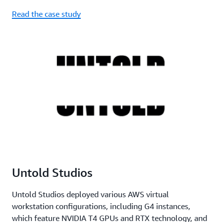
Read the case study
Untold Studios
Untold Studios deployed various AWS virtual
workstation configurations, including G4 instances,
which feature NVIDIA T4 GPUs and RTX technology, and