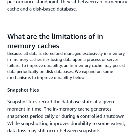
performance standpoint, they sit between an in-memory
cache and a disk-based database.
What are the limitations of in-
memory caches
Because all data is stored and managed exclusively in memory,
in-memory caches risk losing data upon a process or server
failure. To improve durability, an in-memory cache may persist
data periodically on disk databases. We expand on some
mechanisms to improve durability below.
Snapshot files
Snapshot files record the database state at a given
moment in time. The in-memory cache generates
snapshots periodically or during a controlled shutdown.
While snapshotting improves durability to some extent,
data loss may still occur between snapshots.