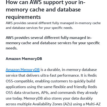
How can AWS support your in-
memory cache and database
requirements
AWS provides several different fully managed in-memory cache
and database services for your specific needs.
AWS provides several different fully managed in-
memory cache and database services for your specific
needs.
Amazon MemoryDB
Amazon MemoryDB
is a durable, in-memory database
service that delivers ultra-fast performance. It is Redis
OSS-compatible, enabling customers to quickly build
applications using the same flexible and friendly Redis
OSS data structures, APIs, and commands they already
use today. MemoryDB also stores your data durably
across multiple Availability Zones (AZs) using a Multi-AZ