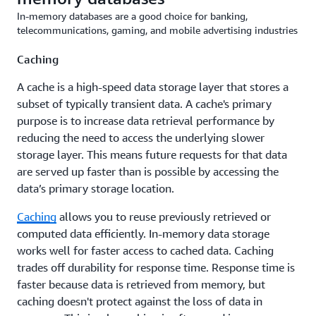
In-memory databases are a good choice for banking,
telecommunications, gaming, and mobile advertising industries
Caching
A cache is a high-speed data storage layer that stores a
subset of typically transient data. A cache's primary
purpose is to increase data retrieval performance by
reducing the need to access the underlying slower
storage layer. This means future requests for that data
are served up faster than is possible by accessing the
data’s primary storage location.
Caching
allows you to reuse previously retrieved or
computed data efficiently. In-memory data storage
works well for faster access to cached data. Caching
trades off durability for response time. Response time is
faster because data is retrieved from memory, but
caching doesn't protect against the loss of data in