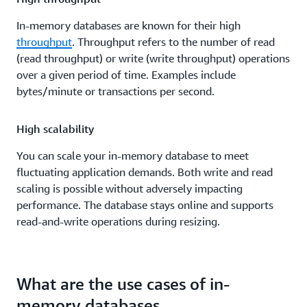
In-memory databases are known for their high
throughput
. Throughput refers to the number of read
(read throughput) or write (write throughput) operations
over a given period of time. Examples include
bytes/minute or transactions per second.
High scalability
You can scale your in-memory database to meet
fluctuating application demands. Both write and read
scaling is possible without adversely impacting
performance. The database stays online and supports
read-and-write operations during resizing.
What are the use cases of in-
memory databases