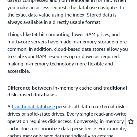
data is compressed and non-relational in format. When
you make an access request, the database navigates to
the exact data value using the index. Stored data is
always available in a directly usable format.
Things like 64-bit computing, lower RAM prices, and
multi-core servers have made in-memory storage more
common. In addition, cloud-based data stores allow you
to scale your RAM resources up or down as required,
making in-memory technology more flexible and
accessible.
Difference between in-memory cache and traditional
disk-based databases
A
traditional database
persists all data to external disk
drives or solid-state drives. Every single read-and-write
operation requires disk access. Conversely, in-memory
cache does not prioritize data persistence. For example,
caches may only save data periodically to external