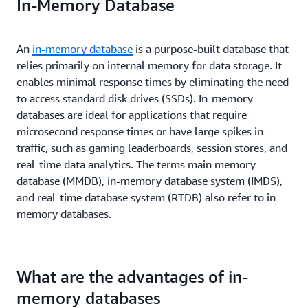
In-Memory Database
An
in-memory database
is a purpose-built database that
relies primarily on internal memory for data storage. It
enables minimal response times by eliminating the need
to access standard disk drives (SSDs). In-memory
databases are ideal for applications that require
microsecond response times or have large spikes in
traffic, such as gaming leaderboards, session stores, and
real-time data analytics. The terms main memory
database (MMDB), in-memory database system (IMDS),
and real-time database system (RTDB) also refer to in-
memory databases.
What are the advantages of in-
memory databases