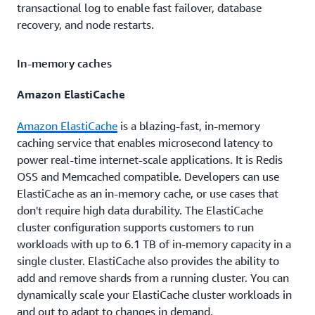
transactional log to enable fast failover, database
recovery, and node restarts.
In-memory caches
Amazon ElastiCache
Amazon ElastiCache
is a blazing-fast, in-memory
caching service that enables microsecond latency to
power real-time internet-scale applications. It is Redis
OSS and Memcached compatible. Developers can use
ElastiCache as an in-memory cache, or use cases that
don't require high data durability. The ElastiCache
cluster configuration supports customers to run
workloads with up to 6.1 TB of in-memory capacity in a
single cluster. ElastiCache also provides the ability to
add and remove shards from a running cluster. You can
dynamically scale your ElastiCache cluster workloads in
and out to adapt to changes in demand.