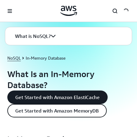
Skip to main content
What is NoSQL?
NoSQL
In-Memory Database
What Is an In-Memory
Database?
Get Started with Amazon ElastiCache
Get Started with Amazon MemoryDB