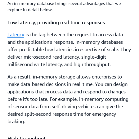
An in-memory database brings several advantages that we
explore in detail below.
Low latency, providing real time responses
Latency
is the lag between the request to access data
and the application's response. In-memory databases
offer predictable low latencies irrespective of scale. They
deliver microsecond read latency, single-digit
millisecond write latency, and high throughput.
As a result, in-memory storage allows enterprises to
make data-based decisions in real-time. You can design
applications that process data and respond to changes
before it's too late. For example, in-memory computing
of sensor data from self-driving vehicles can give the
desired split-second response time for emergency
braking.
High throughput