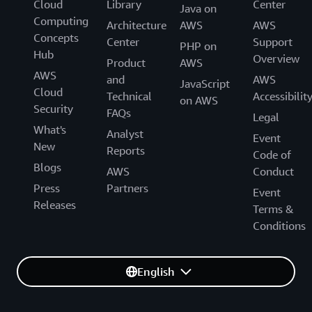
Cloud
Library
Center
Java on
Computing
Architecture
AWS
AWS
Concepts
Center
Support
PHP on
Hub
Overview
Product
AWS
AWS
and
AWS
JavaScript
Cloud
Technical
Accessibilit
on AWS
Security
FAQs
Legal
What's
Analyst
Event
New
Reports
Code of
Blogs
AWS
Conduct
Press
Partners
Event
Releases
Terms &
Conditions
English