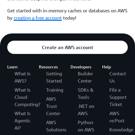
Get started with in-memory caches or databases on AWS
by
creating a free account
today!
Create an AWS account
Learn
Resources
Developers
Help
What Is
Getting
Builder
Contact
AWS?
Started
Center
Us
What Is
Training
SDKs &
File a
Cloud
Tools
Support
AWS
Computing?
Ticket
Trust
.NET on
What Is
Center
AWS
AWS
Agentic
re:Post
AWS
Python
AI?
Solutions
on AWS
Knowledge