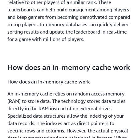
relative to other players of a similar rank. These
leaderboards can help build engagement among players
and keep gamers from becoming demotivated compared
to top players. In-memory databases can quickly deliver
sorting results and update the leaderboard in real-time
for a game with millions of players.
How does an in-memory cache work
How does an in-memory cache work
An in-memory cache relies on random access memory
(RAM) to store data. The technology stores data tables
directly in the RAM instead of on external drives.
Specialized data structures allow the indexing of your
data records. The indexes act as direct pointers to
specific rows and columns. However, the actual physical