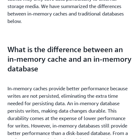
storage media. We have summarized the differences
between in-memory caches and traditional databases
below.
What is the difference between an
in-memory cache and an in-memory
database
In-memory caches provide better performance because
writes are not persisted, eliminating the extra time
needed for persisting data. An in-memory database
persists writes, making data changes durable. This
durability comes at the expense of lower performance
for writes. However, in-memory databases still provide
better performance than a disk-based database. From a