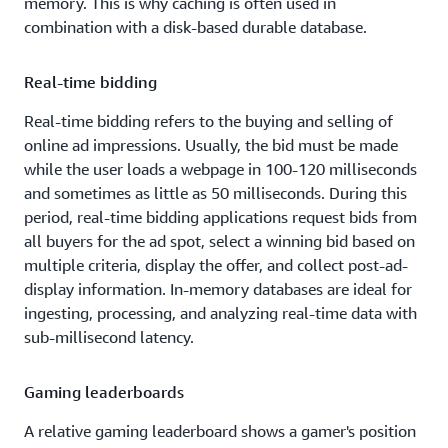
memory. This is why caching is often used in
combination with a disk-based durable database.
Real-time bidding
Real-time bidding refers to the buying and selling of
online ad impressions. Usually, the bid must be made
while the user loads a webpage in 100-120 milliseconds
and sometimes as little as 50 milliseconds. During this
period, real-time bidding applications request bids from
all buyers for the ad spot, select a winning bid based on
multiple criteria, display the offer, and collect post-ad-
display information. In-memory databases are ideal for
ingesting, processing, and analyzing real-time data with
sub-millisecond latency.
Gaming leaderboards
A relative gaming leaderboard shows a gamer's position