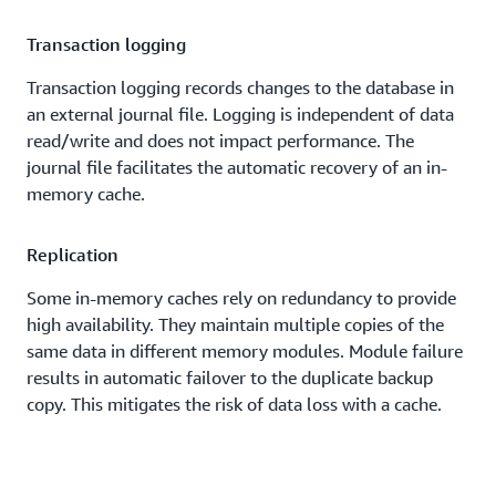
Transaction logging
Transaction logging records changes to the database in
an external journal file. Logging is independent of data
read/write and does not impact performance. The
journal file facilitates the automatic recovery of an in-
memory cache.
Replication
Some in-memory caches rely on redundancy to provide
high availability. They maintain multiple copies of the
same data in different memory modules. Module failure
results in automatic failover to the duplicate backup
copy. This mitigates the risk of data loss with a cache.