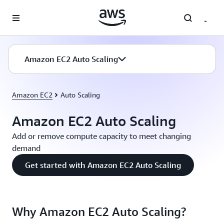
Skip to main content
Amazon EC2 Auto Scaling
Amazon EC2
Auto Scaling
Amazon EC2 Auto Scaling
Add or remove compute capacity to meet changing
demand
Get started with Amazon EC2 Auto Scaling
Why Amazon EC2 Auto Scaling?