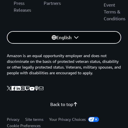
Press
Partners
Event
Releases
Terms &
Conditions
English
Amazon is an equal opportunity employer and does not
discriminate on the basis of protected veteran status, disability
or other legally protected status. Veterans, military spouses, and
people with disabilities are encouraged to apply.
Back to top
Privacy
Site terms
Your Privacy Choices
Cookie Preferences