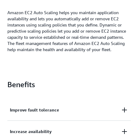
Amazon EC2 Auto Scaling helps you maintain application
availability and lets you automatically add or remove EC2
instances using scaling policies that you define. Dynamic or
predictive scaling policies let you add or remove EC2 instance
capacity to service established or real-time demand patterns.
The fleet management features of Amazon EC2 Auto Scaling
help maintain the health and availability of your fleet.
Benefits
Improve fault tolerance
Improve fault tolerance through automatic
Increase availability
detection and replacement of unhealthy instances.