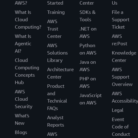
AWS?
Started
Center
Us
What Is
Training
SDKs &
File a
Cloud
Tools
Support
AWS
Computing?
Ticket
Trust
.NET on
What Is
Center
AWS
AWS
Agentic
re:Post
AWS
Python
AI?
Solutions
on AWS
Knowledge
Cloud
Library
Center
Java on
Computing
Architecture
AWS
AWS
Concepts
Center
Support
PHP on
Hub
Overview
Product
AWS
AWS
and
AWS
JavaScript
Cloud
Technical
Accessibilit
on AWS
Security
FAQs
Legal
What's
Analyst
Event
New
Reports
Code of
Blogs
AWS
Conduct