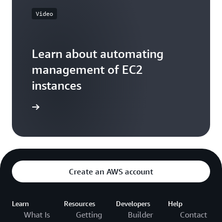
Video
Learn about automating
management of EC2
instances
he video
Create an AWS account
Learn
Resources
Developers
Help
What Is
Getting
Builder
Contact