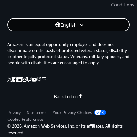
Conditions
English
Amazon is an equal opportunity employer and does not
discriminate on the basis of protected veteran status, disability
or other legally protected status. Veterans, military spouses, and
people with disabilities are encouraged to apply.
Back to top
Privacy
Site terms
Your Privacy Choices
Cookie Preferences
© 2026, Amazon Web Services, Inc. or its affiliates. All rights
reserved.