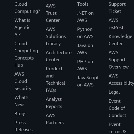
Cloud
Tools
Support
AWS
Computing?
Ticket
Trust
.NET on
What Is
Center
AWS
AWS
Agentic
re:Post
AWS
Python
AI?
Solutions
on AWS
Knowledge
Cloud
Library
Center
Java on
Computing
Architecture
AWS
AWS
Concepts
Center
Support
PHP on
Hub
Overview
Product
AWS
AWS
and
AWS
JavaScript
Cloud
Technical
Accessibilit
on AWS
Security
FAQs
Legal
What's
Analyst
Event
New
Reports
Code of
Blogs
AWS
Conduct
Press
Partners
Event
Releases
Terms &