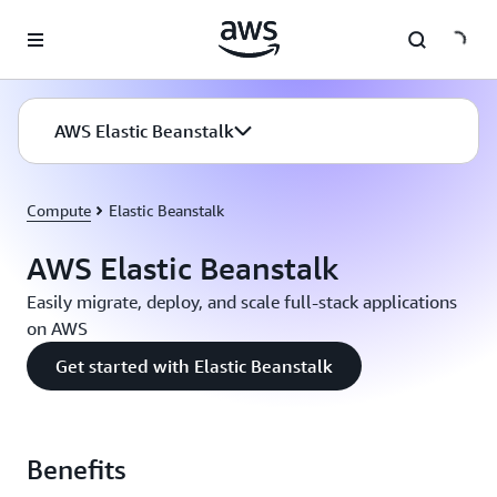
Skip to main content
AWS Elastic Beanstalk
Compute
Elastic Beanstalk
AWS Elastic Beanstalk
Easily migrate, deploy, and scale full-stack applications
on AWS
Get started with Elastic Beanstalk
Benefits