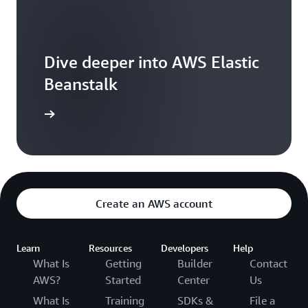
Dive deeper into AWS Elastic
Beanstalk
resources
Create an AWS account
Learn
Resources
Developers
Help
What Is
Getting
Builder
Contact
AWS?
Started
Center
Us
What Is
Training
SDKs &
File a