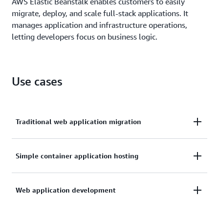
AWS Elastic Beanstalk enables customers to easily
migrate, deploy, and scale full-stack applications. It
manages application and infrastructure operations,
letting developers focus on business logic.
Use cases
Traditional web application migration
Many large enterprises need to migrate their
Simple container application hosting
existing monolithic applications such as .NET
applications, Java applications, or PHP web services,
Organizations running individual containers need
Web application development
from on-premises data centers or competitor
simple deployment and management without
platforms to the cloud without breaking apart or re-
complex container orchestration. AWS Elastic
architecting their code. AWS Elastic Beanstalk