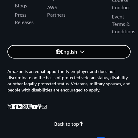
Code of
Blogs
AWS
Conduct
Press
Partners
Event
Releases
Terms &
Conditions
English
Amazon is an equal opportunity employer and does not
discriminate on the basis of protected veteran status, disability
or other legally protected status. Veterans, military spouses, and
people with disabilities are encouraged to apply.
Back to top