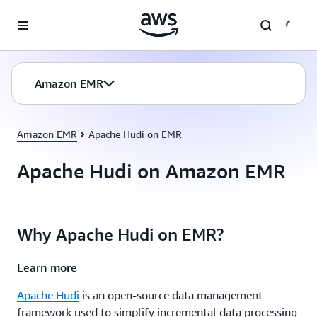
Skip to main content
Amazon EMR
Amazon EMR
Apache Hudi on EMR
Apache Hudi on Amazon EMR
Why Apache Hudi on EMR?
Learn more
Apache Hudi
is an open-source data management
framework used to simplify incremental data processing