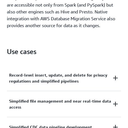
are accessible not only from Spark (and PySpark) but
also other engines such as Hive and Presto. Native
integration with AWS Database Migration Service also
provides another source for data as it changes.
Use cases
Record-level insert, update, and delete for privacy
regulations and simplified pipelines
Due to recent privacy regulations like GDPR and
Simplified file management and near real-time data
CCPA, companies across many industries need to
access
perform record-level updates and deletions for
people's "right to be forgotten" or changes to
consent as to how their data can be used. Previously,
Streaming IoT and ingestion pipelines need to
Simplified CDC data pipeline development