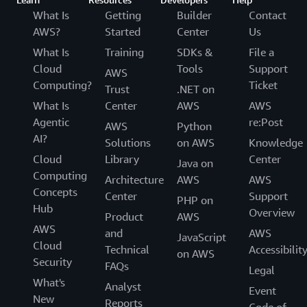
What Is
Getting
Builder
Contact
AWS?
Started
Center
Us
What Is
Training
SDKs &
File a
Cloud
Tools
Support
AWS
Computing?
Ticket
Trust
.NET on
What Is
Center
AWS
AWS
Agentic
re:Post
AWS
Python
AI?
Solutions
on AWS
Knowledge
Cloud
Library
Center
Java on
Computing
Architecture
AWS
AWS
Concepts
Center
Support
PHP on
Hub
Overview
Product
AWS
AWS
and
AWS
JavaScript
Cloud
Technical
Accessibilit
on AWS
Security
FAQs
Legal
What's
Analyst
Event
New
Reports