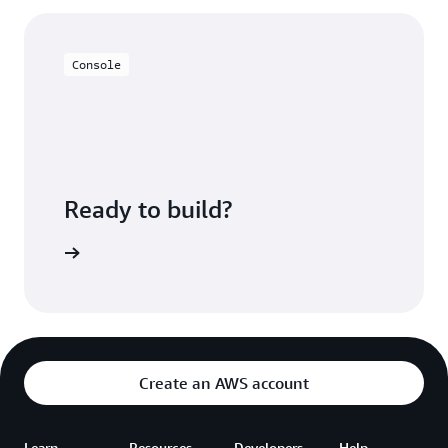
much more granularly, reducing overhead. You can
query S3 data sets directly to view and provide your
users with a near real-time view of your data.
Console
Ready to build?
azon EMR
Create an AWS account
Learn
Resources
Developers
Help