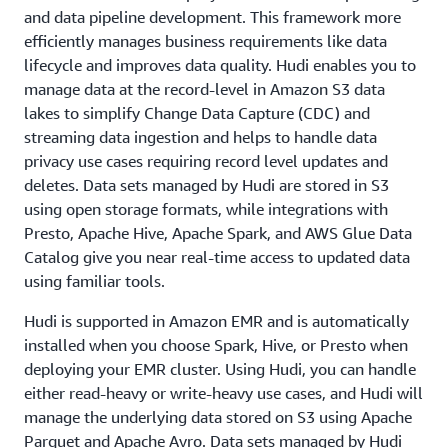
and data pipeline development. This framework more
efficiently manages business requirements like data
lifecycle and improves data quality. Hudi enables you to
manage data at the record-level in Amazon S3 data
lakes to simplify Change Data Capture (CDC) and
streaming data ingestion and helps to handle data
privacy use cases requiring record level updates and
deletes. Data sets managed by Hudi are stored in S3
using open storage formats, while integrations with
Presto, Apache Hive, Apache Spark, and AWS Glue Data
Catalog give you near real-time access to updated data
using familiar tools.
Hudi is supported in Amazon EMR and is automatically
installed when you choose Spark, Hive, or Presto when
deploying your EMR cluster. Using Hudi, you can handle
either read-heavy or write-heavy use cases, and Hudi will
manage the underlying data stored on S3 using Apache
Parquet and Apache Avro. Data sets managed by Hudi