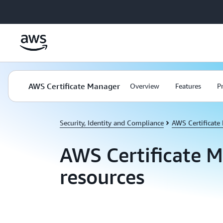
Skip to main content
AWS Certificate Manager
Overview
Features
P
Security, Identity and Compliance
AWS Certificate
AWS Certificate 
resources