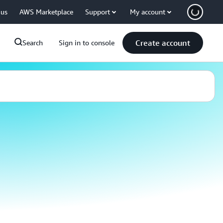
 us
AWS Marketplace
Support
My account
Create account
Search
Sign in to console