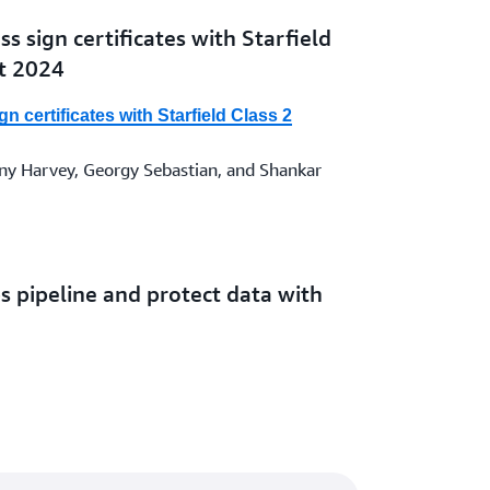
s sign certificates with Starfield
st 2024
n certificates with Starfield Class 2
y Harvey, Georgy Sebastian, and Shankar
 pipeline and protect data with
 AWS KMS, and AWS Certificate
line and protect data with AWS Secrets
S Certificate Manager
 Karna Thandapani | 10 JAN 2024