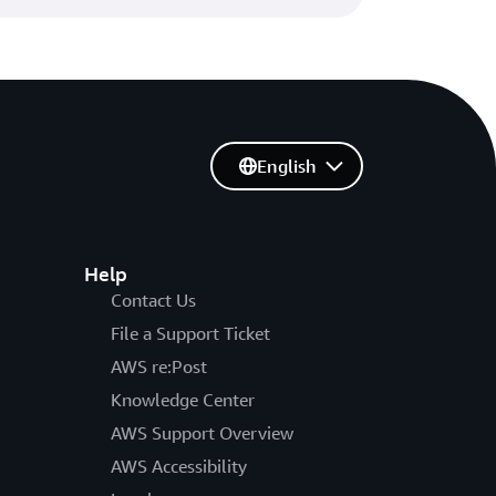
se ECDSA certificates in AWS
English
DSA certificates in AWS Certificate
an Kundapur | 08 NOV 2022
Help
Contact Us
amic intermediate certificate
File a Support Ticket
AWS re:Post
intermediate certificate authorities
Knowledge Center
n Kundapur | 14 SEP 2022
AWS Support Overview
AWS Accessibility