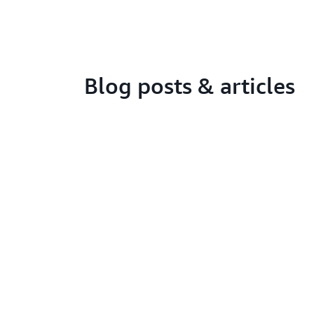
Blog posts & articles