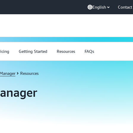
English
Contact
ricing
Getting Started
Resources
FAQs
 Manager
Resources
Manager