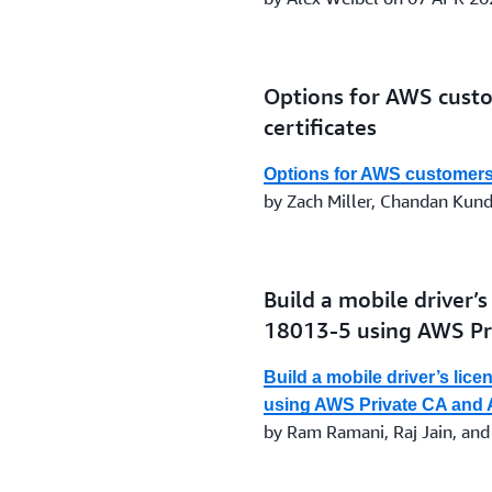
Options for AWS cust
certificates
Options for AWS customers 
by Zach Miller, Chandan Kun
Build a mobile driver’
18013-5 using AWS P
Build a mobile driver’s lic
using AWS Private CA an
by Ram Ramani, Raj Jain, and