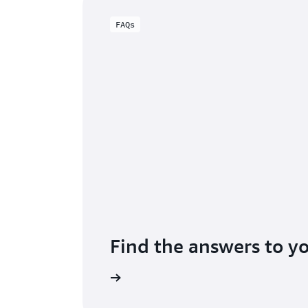
FAQs
Find the answers to y
 Certificate Manager