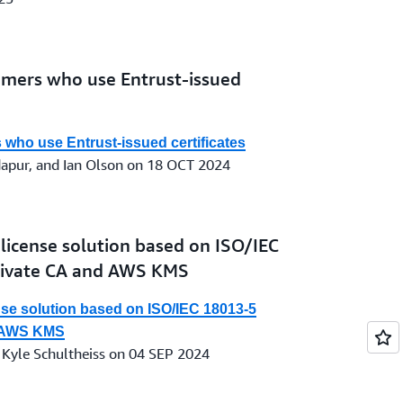
omers who use Entrust-issued
who use Entrust-issued certificates
dapur, and Ian Olson on 18 OCT 2024
s license solution based on ISO/IEC
rivate CA and AWS KMS
ense solution based on ISO/IEC 18013-5
d AWS KMS
 Kyle Schultheiss on 04 SEP 2024