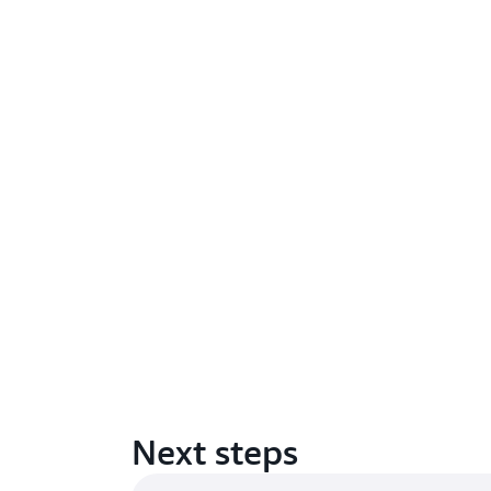
Next steps