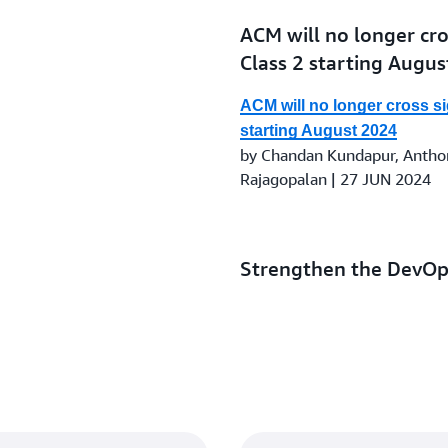
ACM will no longer cros
Class 2 starting Augu
ACM will no longer cross sig
starting August 2024
by Chandan Kundapur, Anthon
Rajagopalan | 27 JUN 2024
Strengthen the DevOps
AWS Secrets Manager,
Manager
Strengthen the DevOps pipe
Manager, AWS KMS, and AW
by Magesh Dhanasekaran and