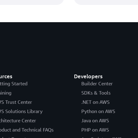
How to evaluate and u
Certificate Manager
How to evaluate and use EC
Manager
by Zachary Miller and Chand
urces
Developers
tting Started
Builder Center
Amazon introduces dyn
aining
SDKs & Tools
authorities
S Trust Center
.NET on AWS
S Solutions Library
Amazon introduces dynamic 
Python on AWS
by Adina Lozada and Chanda
chitecture Center
Java on AWS
oduct and Technical FAQs
PHP on AWS