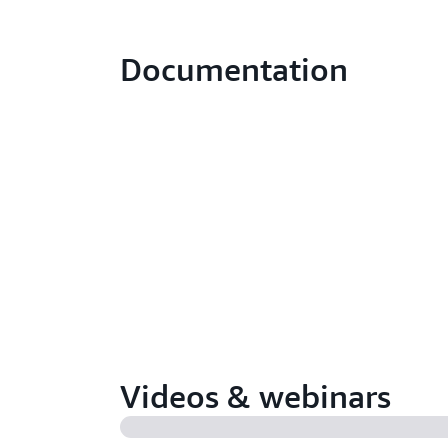
Documentation
Videos & webinars