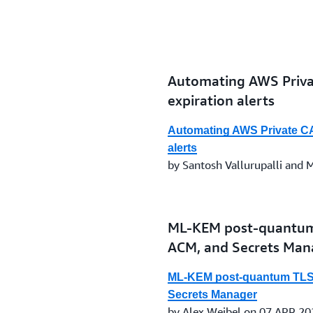
Automating AWS Privat
expiration alerts
Automating AWS Private CA a
alerts
by Santosh Vallurupalli and
ML-KEM post-quantum
ACM, and Secrets Man
ML-KEM post-quantum TLS
Secrets Manager
by Alex Weibel on 07 APR 20