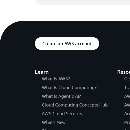
Create an AWS account
Learn
Reso
What Is AWS?
Ge
What Is Cloud Computing?
Tr
What Is Agentic AI?
AW
Cloud Computing Concepts Hub
AW
AWS Cloud Security
Ar
What's New
Pr