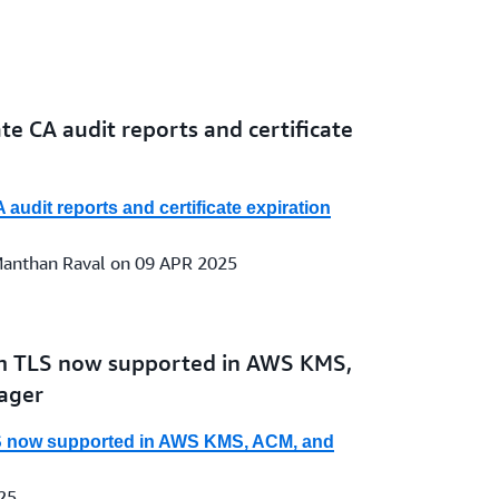
e CA audit reports and certificate
udit reports and certificate expiration
 Manthan Raval on 09 APR 2025
 TLS now supported in AWS KMS,
ager
 now supported in AWS KMS, ACM, and
25