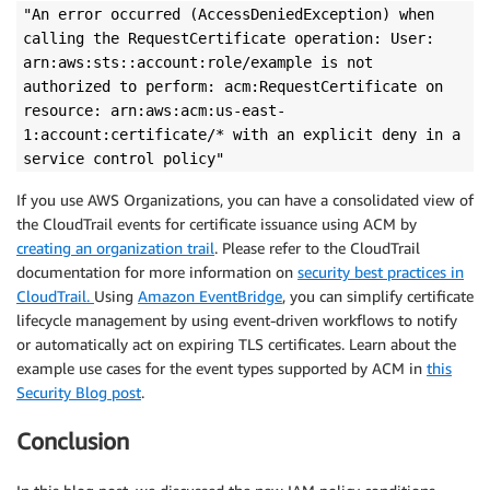
"An error occurred (AccessDeniedException) when
calling the RequestCertificate operation: User:
arn:aws:sts::account:role/example is not
authorized to perform: acm:RequestCertificate on
resource: arn:aws:acm:us-east-
1:account:certificate/* with an explicit deny in a
service control policy"
If you use AWS Organizations, you can have a consolidated view of
the CloudTrail events for certificate issuance using ACM by
creating an organization trail
. Please refer to the CloudTrail
documentation for more information on
security best practices in
CloudTrail.
Using
Amazon EventBridge
, you can simplify certificate
lifecycle management by using event-driven workflows to notify
or automatically act on expiring TLS certificates. Learn about the
example use cases for the event types supported by ACM in
this
Security Blog post
.
Conclusion