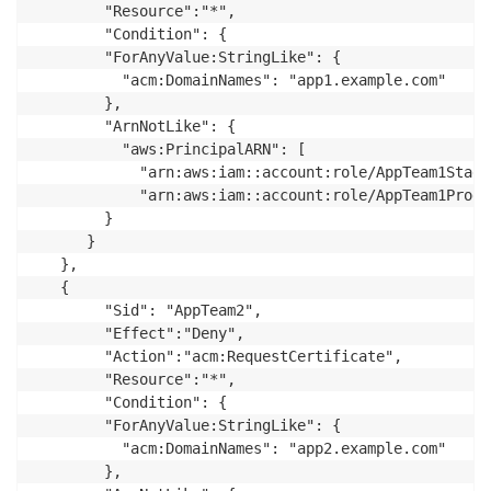
        "Resource":"*",      

        "Condition": {

        "ForAnyValue:StringLike": {

          "acm:DomainNames": "app1.example.com"

        },

        "ArnNotLike": {

          "aws:PrincipalARN": [

            "arn:aws:iam::account:role/AppTeam1Stagin
            "arn:aws:iam::account:role/AppTeam1Prod" 
        }

      }

   },

   {

        "Sid": "AppTeam2",    

        "Effect":"Deny",

        "Action":"acm:RequestCertificate",

        "Resource":"*",      

        "Condition": {

        "ForAnyValue:StringLike": {

          "acm:DomainNames": "app2.example.com"

        },
