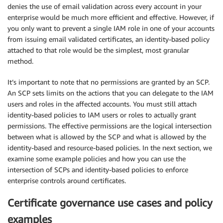
denies the use of email validation across every account in your
enterprise would be much more efficient and effective. However, if
you only want to prevent a single IAM role in one of your accounts
from issuing email validated certificates, an identity-based policy
attached to that role would be the simplest, most granular
method.
It’s important to note that no permissions are granted by an SCP.
An SCP sets limits on the actions that you can delegate to the IAM
users and roles in the affected accounts. You must still attach
identity-based policies to IAM users or roles to actually grant
permissions. The effective permissions are the logical intersection
between what is allowed by the SCP and what is allowed by the
identity-based and resource-based policies. In the next section, we
examine some example policies and how you can use the
intersection of SCPs and identity-based policies to enforce
enterprise controls around certificates.
Certificate governance use cases and policy
examples