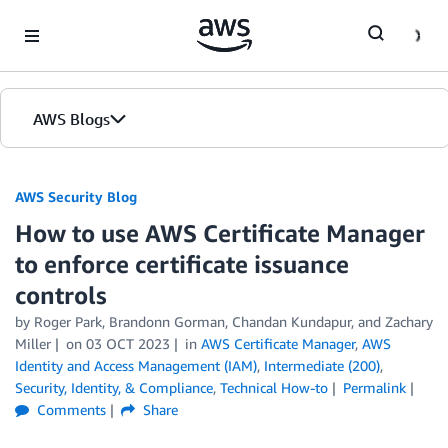
Skip to Main Content
AWS Blogs
AWS Security Blog
How to use AWS Certificate Manager
to enforce certificate issuance
controls
by
Roger Park
,
Brandonn Gorman
,
Chandan Kundapur
, and
Zachary
Miller
on
03 OCT 2023
in
AWS Certificate Manager
,
AWS
Identity and Access Management (IAM)
,
Intermediate (200)
,
Security, Identity, & Compliance
,
Technical How-to
Permalink
Comments
Share