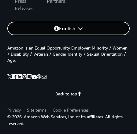
Press
Partners
Releases
English
Amazon is an Equal Opportunity Employer: Minority / Women
/ Disability / Veteran / Gender Identity / Sexual Orientation /
Age.
Back to top
Privacy
Site terms
Cookie Preferences
© 2026, Amazon Web Services, Inc. or its affiliates. All rights
reserved.