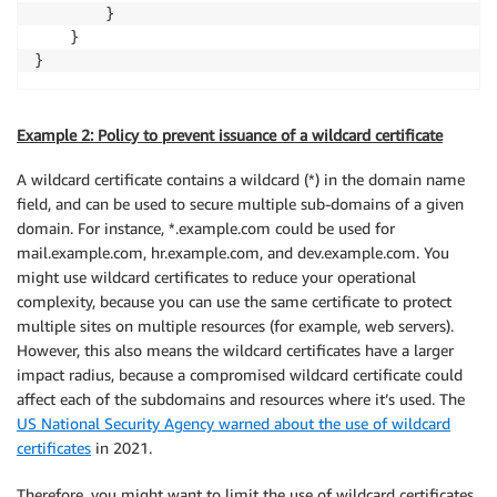
        }

    }

}
Example 2: Policy to prevent issuance of a wildcard certificate
A wildcard certificate contains a wildcard (*) in the domain name
field, and can be used to secure multiple sub-domains of a given
domain. For instance, *.example.com could be used for
mail.example.com, hr.example.com, and dev.example.com. You
might use wildcard certificates to reduce your operational
complexity, because you can use the same certificate to protect
multiple sites on multiple resources (for example, web servers).
However, this also means the wildcard certificates have a larger
impact radius, because a compromised wildcard certificate could
affect each of the subdomains and resources where it’s used. The
US National Security Agency warned about the use of wildcard
certificates
in 2021.
Therefore, you might want to limit the use of wildcard certificates