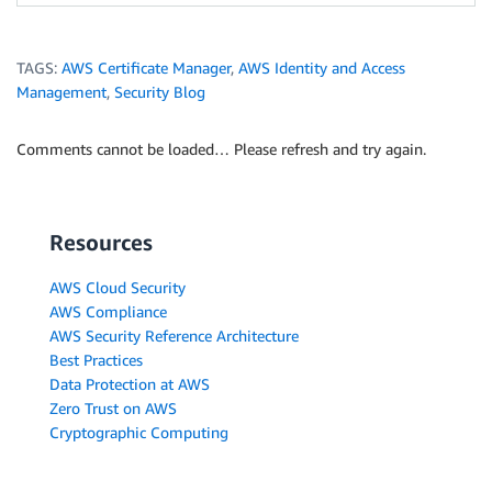
TAGS:
AWS Certificate Manager
,
AWS Identity and Access
Management
,
Security Blog
Comments cannot be loaded… Please refresh and try again.
Resources
AWS Cloud Security
AWS Compliance
AWS Security Reference Architecture
Best Practices
Data Protection at AWS
Zero Trust on AWS
Cryptographic Computing