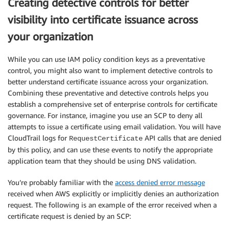
Creating detective controls for better
visibility into certificate issuance across
your organization
While you can use IAM policy condition keys as a preventative
control, you might also want to implement detective controls to
better understand certificate issuance across your organization.
Combining these preventative and detective controls helps you
establish a comprehensive set of enterprise controls for certificate
governance. For instance, imagine you use an SCP to deny all
attempts to issue a certificate using email validation. You will have
CloudTrail logs for
API calls that are denied
RequestCertificate
by this policy, and can use these events to notify the appropriate
application team that they should be using DNS validation.
You’re probably familiar with the
access denied error message
received when AWS explicitly or implicitly denies an authorization
request. The following is an example of the error received when a
certificate request is denied by an SCP: