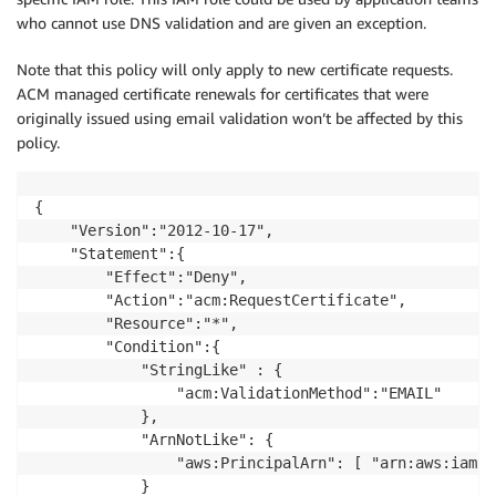
who cannot use DNS validation and are given an exception.
Note that this policy will only apply to new certificate requests.
ACM managed certificate renewals for certificates that were
originally issued using email validation won’t be affected by this
policy.
{

    "Version":"2012-10-17",

    "Statement":{

        "Effect":"Deny",

        "Action":"acm:RequestCertificate",

        "Resource":"*",

        "Condition":{

            "StringLike" : {

                "acm:ValidationMethod":"EMAIL"

            },

            "ArnNotLike": {

                "aws:PrincipalArn": [ "arn:aws:iam::
            }
