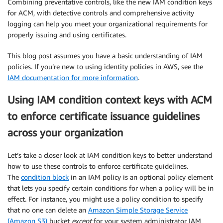
Combining preventative controls, like the new IAM condition keys
for ACM, with detective controls and comprehensive activity
logging can help you meet your organizational requirements for
properly issuing and using certificates.
This blog post assumes you have a basic understanding of IAM
policies. If you’re new to using identity policies in AWS, see the
IAM documentation for more information
.
Using IAM condition context keys with ACM
to enforce certificate issuance guidelines
across your organization
Let’s take a closer look at IAM condition keys to better understand
how to use these controls to enforce certificate guidelines.
The
condition block
in an IAM policy is an optional policy element
that lets you specify certain conditions for when a policy will be in
effect. For instance, you might use a policy condition to specify
that no one can delete an
Amazon Simple Storage Service
(Amazon S3)
bucket
except
for your system administrator IAM