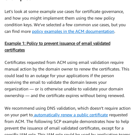
Let’s look at some example use cases for certificate governance,
and how you might implement them using the new policy
condition keys. We’ve selected a few common use cases, but you
can find more
policy examples in the ACM documentation
.
Example 1: Policy to prevent issuance of email validated
certificates
Certificates requested from ACM using email validation require
manual action by the domain owner to renew the certificates. This
could lead to an outage for your applications if the person
receiving the email to validate the domain leaves your
organization — or is otherwise unable to validate your domain
ownership — and the certificate expires without being renewed.
We recommend using DNS validation, which doesn’t require action
on your part to
automatically renew a public certificate
requested
from ACM. The following SCP example demonstrates how to help
prevent the issuance of email validated certificates, except for a
specific IAM role. This IAM role could be used by application teams