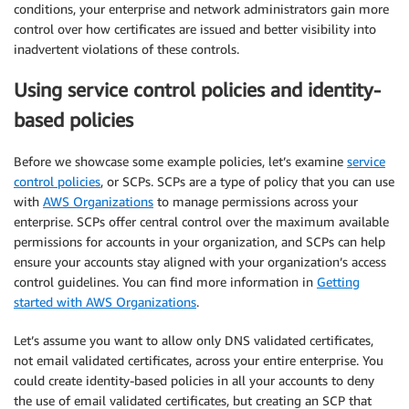
conditions, your enterprise and network administrators gain more
control over how certificates are issued and better visibility into
inadvertent violations of these controls.
Using service control policies and identity-
based policies
Before we showcase some example policies, let’s examine
service
control policies
, or SCPs. SCPs are a type of policy that you can use
with
AWS Organizations
to manage permissions across your
enterprise. SCPs offer central control over the maximum available
permissions for accounts in your organization, and SCPs can help
ensure your accounts stay aligned with your organization’s access
control guidelines. You can find more information in
Getting
started with AWS Organizations
.
Let’s assume you want to allow only DNS validated certificates,
not email validated certificates, across your entire enterprise. You
could create identity-based policies in all your accounts to deny
the use of email validated certificates, but creating an SCP that