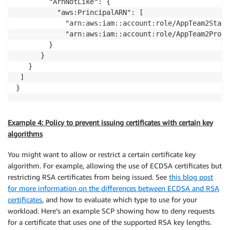
        "ArnNotLike": {

          "aws:PrincipalARN": [

            "arn:aws:iam::account:role/AppTeam2Stagin
            "arn:aws:iam::account:role/AppTeam2Prod"]
        }

      }

   }

 ] 

}
Example 4: Policy to prevent issuing certificates with certain key
algorithms
You might want to allow or restrict a certain certificate key
algorithm. For example, allowing the use of ECDSA certificates but
restricting RSA certificates from being issued. See
this blog post
for more information on the differences between ECDSA and RSA
certificates
, and how to evaluate which type to use for your
workload. Here’s an example SCP showing how to deny requests
for a certificate that uses one of the supported RSA key lengths.