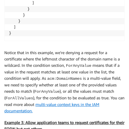
          ]

        }

      }

    }

  ]

}
Notice that in this example, we’re denying a request for a
certificate where the leftmost character of the domain name is a
wildcard. In the condition section,
means that if a
ForAnyValue
value in the request matches at least one value in the list, the
condition will apply. As
is a multi-value field,
acm:DomainNames
we need to specify whether at least one of the provided values
needs to match (
), or all the values must match
ForAnyValue
(
), for the condition to be evaluated as true. You can
ForAllValues
read more about
multi-value context keys in the IAM
documentation.
Example 3: Allow application teams to request certificates for their
FQDN but not others