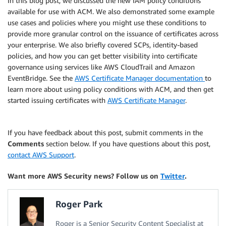
In this blog post, we discussed the new IAM policy conditions
available for use with ACM. We also demonstrated some example
use cases and policies where you might use these conditions to
provide more granular control on the issuance of certificates across
your enterprise. We also briefly covered SCPs, identity-based
policies, and how you can get better visibility into certificate
governance using services like AWS CloudTrail and Amazon
EventBridge. See the
AWS Certificate Manager documentation
to
learn more about using policy conditions with ACM, and then get
started issuing certificates with
AWS Certificate Manager
.
If you have feedback about this post, submit comments in the
Comments
section below. If you have questions about this post,
contact AWS Support
.
Want more AWS Security news? Follow us on
Twitter
.
Roger Park
Roger is a Senior Security Content Specialist at