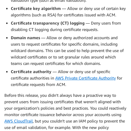
validation type (such as email validation).
Certificate key algorithm
— Allow or deny use of certain key
algorithms (such as RSA) for certificates issued with ACM.
Certificate transparency (CT) logging
— Deny users from
disabling CT logging during certificate requests.
Domain names
— Allow or deny authorized accounts and
users to request certificates for specific domains, including
wildcard domains. This can be used to help prevent the use of
wildcard certificates or to set granular rules around which
teams can request certificates for which domains.
Certificate authority
— Allow or deny use of specific
certificate authorities in
AWS Private Certificate Authority
for
certificate requests from ACM.
Before this release, you didn’t always have a proactive way to
prevent users from issuing certificates that weren’t aligned with
your organization’s policies and best practices. You could reactively
monitor certificate issuance behavior across your accounts using
AWS CloudTrail
, but you couldn’t use an IAM policy to prevent the
use of email validation, for example. With the new policy