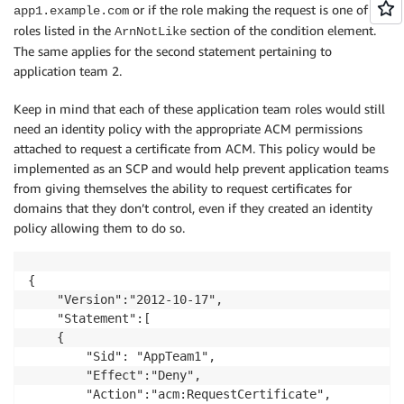
or if the role making the request is one of the
app1.example.com
roles listed in the
section of the condition element.
ArnNotLike
The same applies for the second statement pertaining to
application team 2.
Keep in mind that each of these application team roles would still
need an identity policy with the appropriate ACM permissions
attached to request a certificate from ACM. This policy would be
implemented as an SCP and would help prevent application teams
from giving themselves the ability to request certificates for
domains that they don’t control, even if they created an identity
policy allowing them to do so.
{

    "Version":"2012-10-17",

    "Statement":[

    {

        "Sid": "AppTeam1",    

        "Effect":"Deny",

        "Action":"acm:RequestCertificate",
