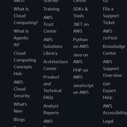
AWS?
Started
Center
Us
What Is
Training
SDKs &
File a
Cloud
Tools
Support
AWS
Computing?
Ticket
Trust
.NET on
What Is
Center
AWS
AWS
Agentic
re:Post
AWS
Python
AI?
Solutions
on AWS
Knowledge
Cloud
Library
Center
Java on
Computing
Architecture
AWS
AWS
Concepts
Center
Support
PHP on
Hub
Overview
Product
AWS
AWS
and
Get
JavaScript
Cloud
Technical
Expert
on AWS
Security
FAQs
Help
What's
Analyst
AWS
New
Reports
Accessibilit
Blogs
AWS
Legal