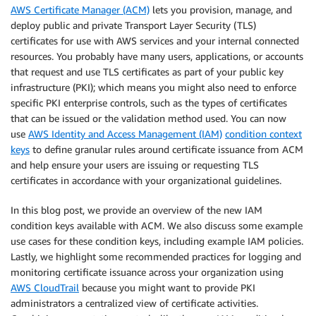
AWS Certificate Manager (ACM)
lets you provision, manage, and
deploy public and private Transport Layer Security (TLS)
certificates for use with AWS services and your internal connected
resources. You probably have many users, applications, or accounts
that request and use TLS certificates as part of your public key
infrastructure (PKI); which means you might also need to enforce
specific PKI enterprise controls, such as the types of certificates
that can be issued or the validation method used. You can now
use
AWS Identity and Access Management (IAM)
condition context
keys
to define granular rules around certificate issuance from ACM
and help ensure your users are issuing or requesting TLS
certificates in accordance with your organizational guidelines.
In this blog post, we provide an overview of the new IAM
condition keys available with ACM. We also discuss some example
use cases for these condition keys, including example IAM policies.
Lastly, we highlight some recommended practices for logging and
monitoring certificate issuance across your organization using
AWS CloudTrail
because you might want to provide PKI
administrators a centralized view of certificate activities.