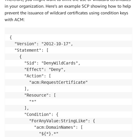
in your organization. Here’s an example SCP showing how to help
prevent the issuance of wildcard certificates using condition keys
with ACM:
{

  "Version": "2012-10-17",

  "Statement": [

    {

      "Sid": "DenyWildCards",

      "Effect": "Deny",

      "Action": [

        "acm:RequestCertificate"

      ],

      "Resource": [

        "*"

      ],

      "Condition": {

        "ForAnyValue:StringLike": {

          "acm:DomainNames": [

            "${*}.*"
