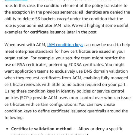
role. In this case, the condition element of the policy translates to
the exception in the previous sentence: all identities are denied the
ability to delete S3 buckets
except
under the condition that the
role is your administrator IAM role. We will highlight some useful
examples for certificate issuance later in the post.
When used with ACM,
IAM condition keys
can now be used to help
meet enterprise standards for how certificates are issued in your
organization. For example, your security team might restrict the
use of RSA certificates, preferring ECDSA certificates. You might
want application teams to exclusively use DNS domain validation
when they request certificates from ACM, enabling fully managed
certificate renewals with little to no action required on your part.
Using these condition keys in identity policies or service control
policies (SCPs) provide ACM users more control over who can issue
certificates with certain configurations. You can now create
condition keys to define certificate issuance guardrails around the
following:
Certificate validation method
— Allow or deny a specific