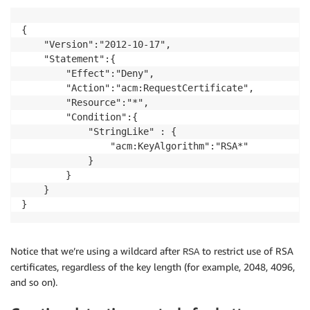
{

    "Version":"2012-10-17",

    "Statement":{

        "Effect":"Deny",

        "Action":"acm:RequestCertificate",

        "Resource":"*",

        "Condition":{

            "StringLike" : {

                "acm:KeyAlgorithm":"RSA*"

            }

        }

    }

}  
Notice that we’re using a wildcard after
to restrict use of RSA
RSA
certificates, regardless of the key length (for example, 2048, 4096,
and so on).