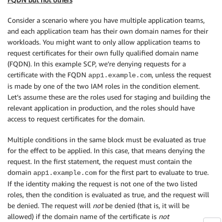
Consider a scenario where you have multiple application teams,
and each application team has their own domain names for their
workloads. You might want to only allow application teams to
request certificates for their own fully qualified domain name
(FQDN). In this example SCP, we’re denying requests for a
certificate with the FQDN
, unless the request
app1.example.com
is made by one of the two IAM roles in the condition element.
Let’s assume these are the roles used for staging and building the
relevant application in production, and the roles should have
access to request certificates for the domain.
Multiple conditions in the same block must be evaluated as true
for the effect to be applied. In this case, that means denying the
request. In the first statement, the request must contain the
domain
for the first part to evaluate to true.
app1.example.com
If the identity making the request is not one of the two listed
roles, then the condition is evaluated as true, and the request will
be denied. The request will
not
be denied (that is, it will be
allowed) if the domain name of the certificate is
not