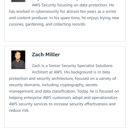
AWS Security focusing on data protection. He
has worked in cybersecurity for almost ten years as a writer
and content producer. In his spare time, he enjoys trying new
cuisines, gardening, and collecting records.
Zach Miller
Zach is a Senior Security Specialist Solutions
Architect at AWS. His background is in data
protection and security architecture, focused on a variety of
security domains, including cryptography, secrets
management, and data classification. Today, he is focused on
helping enterprise AWS customers adopt and operationalize
AWS security services to increase security effectiveness and
reduce risk.