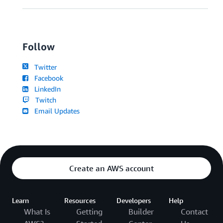
Follow
Twitter
Facebook
LinkedIn
Twitch
Email Updates
Create an AWS account
Learn
Resources
Developers
Help
What Is
Getting
Builder
Contact