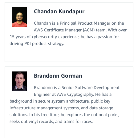
Chandan Kundapur
Chandan is a Principal Product Manager on the
AWS Certificate Manager (ACM) team. With over
15 years of cybersecurity experience, he has a passion for
driving PKI product strategy.
Brandonn Gorman
Brandonn is a Senior Software Development
Engineer at AWS Cryptography. He has a
background in secure system architecture, public key
infrastructure management systems, and data storage
solutions. In his free time, he explores the national parks,
seeks out vinyl records, and trains for races.