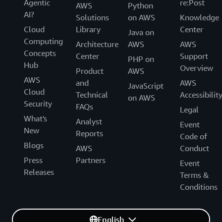
Agentic
re:Post
AWS
Python
AI?
Solutions
on AWS
Knowledge
Cloud
Library
Center
Java on
Computing
Architecture
AWS
AWS
Concepts
Center
Support
PHP on
Hub
Overview
Product
AWS
AWS
and
AWS
JavaScript
Cloud
Technical
Accessibilit
on AWS
Security
FAQs
Legal
What's
Analyst
Event
New
Reports
Code of
Blogs
AWS
Conduct
Press
Partners
Event
Releases
Terms &
Conditions
English