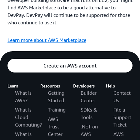
developer building software that runs on EC2, you might
find AWS Marketplace to be a good alternative to
DevPay. DevPay will continue to be supported for those
who continue to use it.
Learn more about AWS Marketplace
Create an AWS account
Learn
Resources
Developers
Help
What Is
Getting
Builder
Contact
AWS?
Started
Center
Us
What Is
Training
SDKs &
File a
Cloud
Tools
Support
AWS
Computing?
Ticket
Trust
.NET on
What Is
Center
AWS
AWS