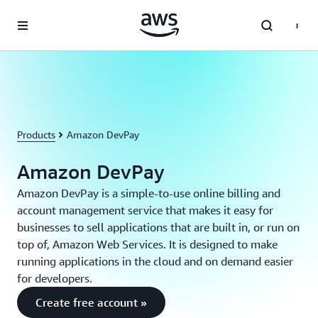
Skip to main content
Products
Amazon DevPay
Amazon DevPay
Amazon DevPay is a simple-to-use online billing and
account management service that makes it easy for
businesses to sell applications that are built in, or run on
top of, Amazon Web Services. It is designed to make
running applications in the cloud and on demand easier
for developers.
Create free account »