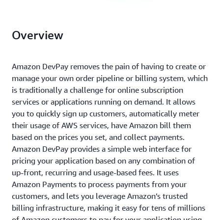
Overview
Amazon DevPay removes the pain of having to create or
manage your own order pipeline or billing system, which
is traditionally a challenge for online subscription
services or applications running on demand. It allows
you to quickly sign up customers, automatically meter
their usage of AWS services, have Amazon bill them
based on the prices you set, and collect payments.
Amazon DevPay provides a simple web interface for
pricing your application based on any combination of
up-front, recurring and usage-based fees. It uses
Amazon Payments to process payments from your
customers, and lets you leverage Amazon’s trusted
billing infrastructure, making it easy for tens of millions
of Amazon customers to pay for your application using