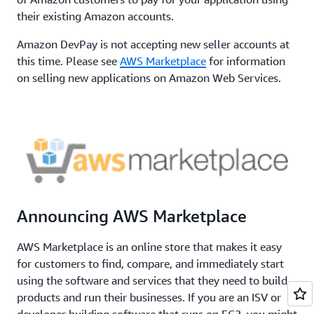
their existing Amazon accounts.
Amazon DevPay is not accepting new seller accounts at
this time. Please see
AWS Marketplace
for information
on selling new applications on Amazon Web Services.
Announcing AWS Marketplace
AWS Marketplace is an online store that makes it easy
for customers to find, compare, and immediately start
using the software and services that they need to build
products and run their businesses. If you are an ISV or