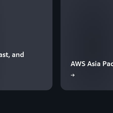
st, and
AWS Asia Pac
View the events