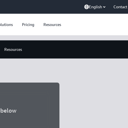
English
Contact
lutions
Pricing
Resources
Resources
a below