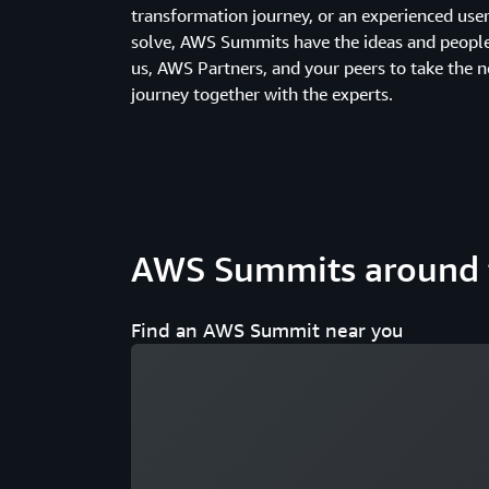
transformation journey, or an experienced us
solve, AWS Summits have the ideas and people 
us, AWS Partners, and your peers to take the n
journey together with the experts.
AWS Summits around 
Find an AWS Summit near you
Loading