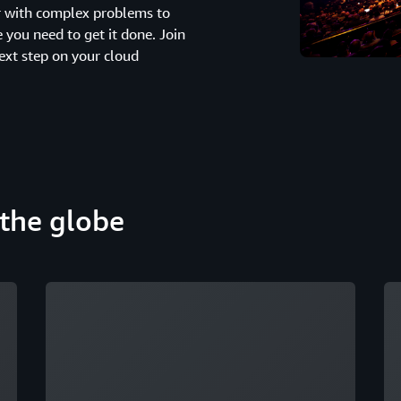
er with complex problems to
you need to get it done. Join
ext step on your cloud
the globe
Loading
Lo