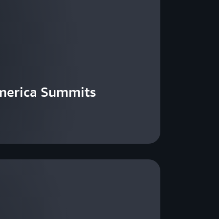
merica Summits