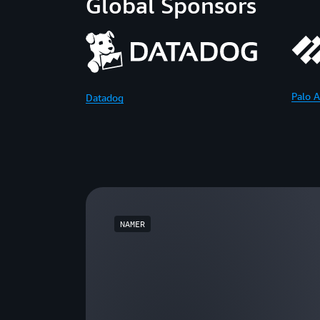
Global Sponsors
Palo A
Datadog
NAMER