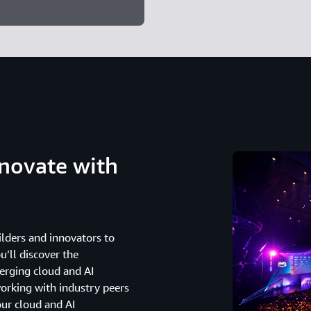
novate with
lders and innovators to
u’ll discover the
erging cloud and AI
working with industry peers
our cloud and AI