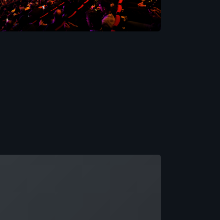
ading