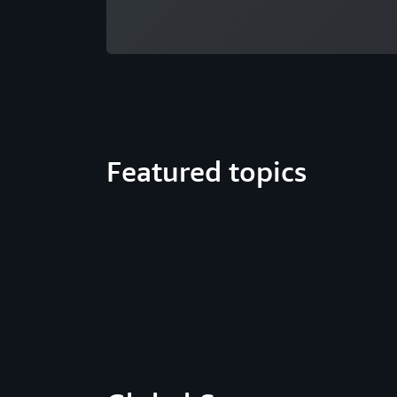
Featured topics