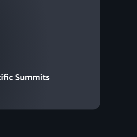
ific Summits