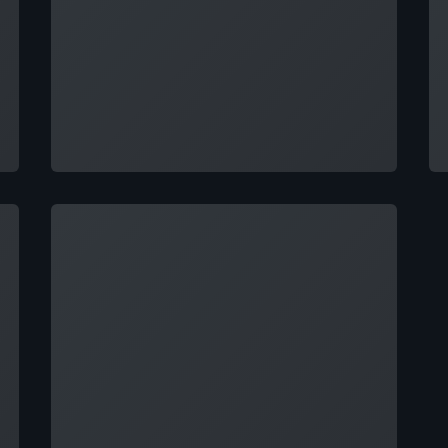
Loading