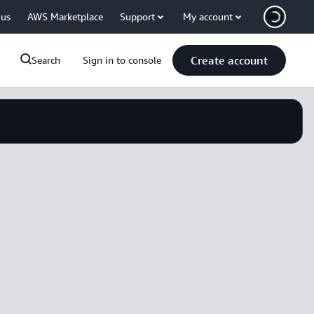
 us
AWS Marketplace
Support
My account
Create account
Search
Sign in to console