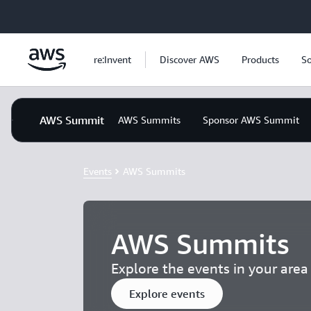
Skip to main content
re:Invent
Discover AWS
Products
So
AWS Summit
AWS Summits
Sponsor AWS Summit
Events
AWS Summits
AWS Summits
Explore the events in your are
Explore events