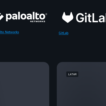
lto Networks
GitLab
LATAM