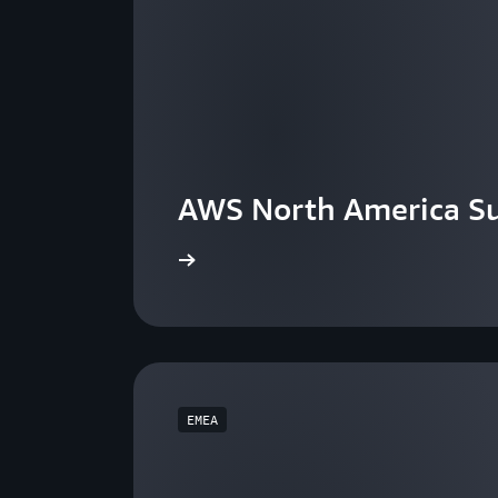
AWS North America S
View the events
EMEA