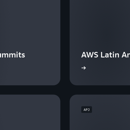
ummits
AWS Latin A
View the events
APJ