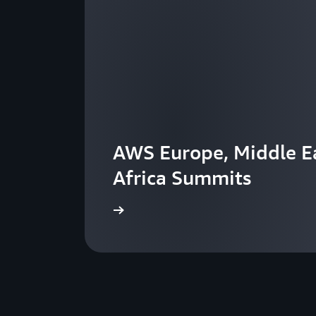
AWS Europe, Middle Ea
Africa Summits
View the events