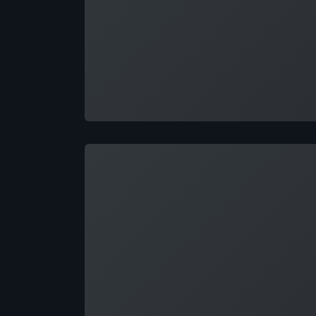
Loading