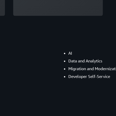
AI
Data and Analytics
Migration and Modernizat
Developer Self-Service