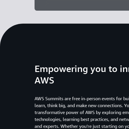
Empowering you to in
AWS
AWS Summits are free in-person events for bui
learn, think big, and make new connections. Yo
transformative power of AWS by exploring em
technologies, learning best practices, and net
and experts. Whether you're just starting on y