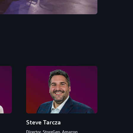
Steve Tarcza
Director, StoreGen, Amazon