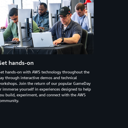
Get hands-on
et hands-on with AWS technology throughout the
ay through interactive demos and technical
orkshops. Join the return of our popular GameDay
r immerse yourself in experiences designed to help
ou build, experiment, and connect with the AWS
ommunity.