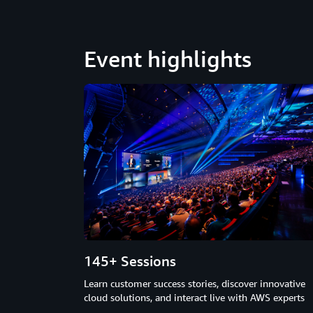
Event highlights
145+ Sessions
Learn customer success stories, discover innovative
cloud solutions, and interact live with AWS experts