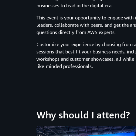
businesses to lead in the digital era.
This event is your opportunity to engage with 
leaders, collaborate with peers, and get the a
questions directly from AWS experts.
Customize your experience by choosing from a 
sessions that best fit your business needs, incl
workshops and customer showcases, all while
like-minded professionals.
Why should I attend?