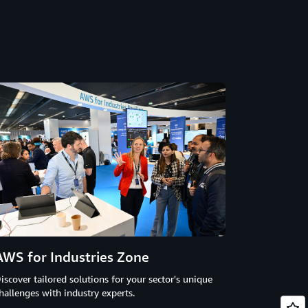
AWS for Industries Zone
iscover tailored solutions for your sector's unique
hallenges with industry experts.