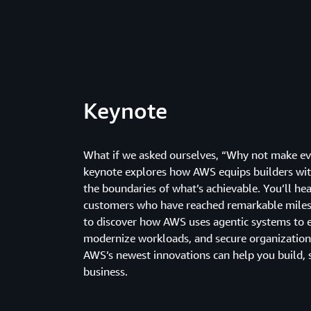
Keynote
What if we asked ourselves, “Why not make eve
keynote explores how AWS equips builders wit
the boundaries of what’s achievable. You’ll h
customers who have reached remarkable miles
to discover how AWS uses agentic systems to
modernize workloads, and secure organization
AWS’s newest innovations can help you build, 
business.