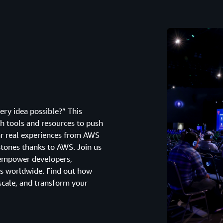
ry idea possible?” This
h tools and resources to push
ear real experiences from AWS
tones thanks to AWS. Join us
 empower developers,
s worldwide. Find out how
scale, and transform your