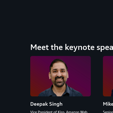
Meet the keynote spea
Deepak Singh
Mik
Vice President of Kiro, Amazon Web
Senio