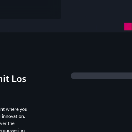
it Los
ent where you
I innovation.
ver the
d empowering