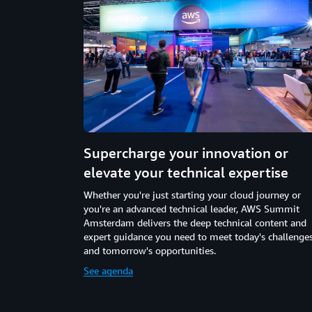
Supercharge your innovation or
elevate your technical expertise
Whether you're just starting your cloud journey or
you're an advanced technical leader, AWS Summit
Amsterdam delivers the deep technical content and
expert guidance you need to meet today's challenge
and tomorrow's opportunities.
See agenda