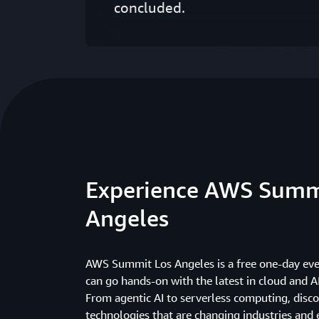
concluded.
Experience AWS Summ
Angeles
AWS Summit Los Angeles is a free one-day ev
can go hands-on with the latest in cloud and A
From agentic AI to serverless computing, disco
technologies that are changing industries an