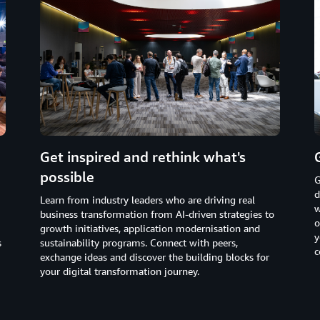
Get inspired and rethink what's
possible
G
d
Learn from industry leaders who are driving real
w
business transformation from AI-driven strategies to
o
growth initiatives, application modernisation and
y
s
sustainability programs. Connect with peers,
c
exchange ideas and discover the building blocks for
your digital transformation journey.