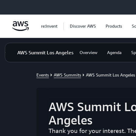
Skip to main content
re:Invent
Discover AWS
Products
So
AWS Summit Los Angeles
Overview
Agenda
Sp
Events
AWS Summits
AWS Summit Los Angeles
AWS Summit Lo
Angeles
Thank you for your interest. T