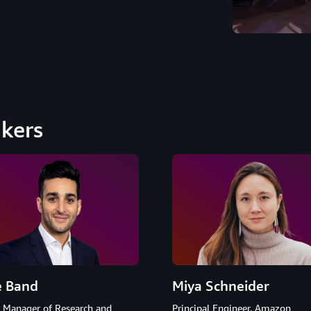
kers
e Band
Miya Schneider
r Manager of Research and
Principal Engineer, Amazon