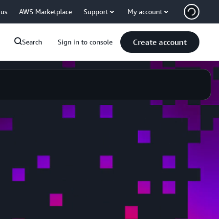
 us
AWS Marketplace
Support
My account
Create account
Search
Sign in to console