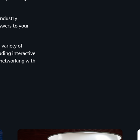
industry
nswers to your
variety of
uding interactive
 networking with