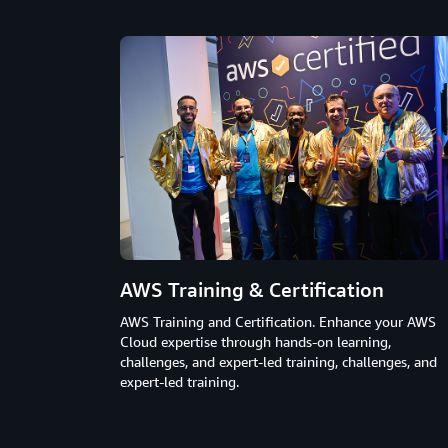
AWS Training & Certification
AWS Training and Certification. Enhance your AWS
Cloud expertise through hands-on learning,
challenges, and expert-led training, challenges, and
expert-led training.