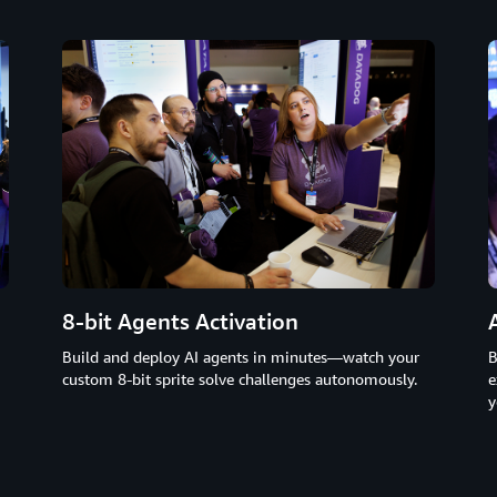
8-bit Agents Activation
B
Build and deploy AI agents in minutes—watch your
e
custom 8-bit sprite solve challenges autonomously.
y