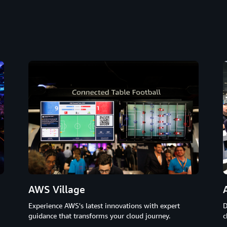
AWS Village
D
Experience AWS's latest innovations with expert
c
guidance that transforms your cloud journey.