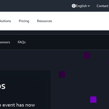
English
Contact
lutions
Pricing
Resources
onsors
FAQs
s
he event has now