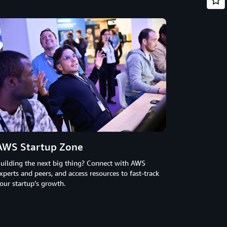
AWS Startup Zone
uilding the next big thing? Connect with AWS
xperts and peers, and access resources to fast-track
our startup’s growth.