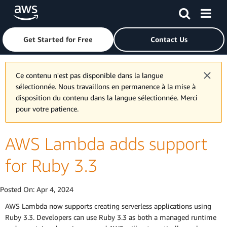
Skip to main content
Click here to return to Amazon Web Services homepage
Get Started for Free
Contact Us
Ce contenu n'est pas disponible dans la langue
sélectionnée. Nous travaillons en permanence à la mise à
disposition du contenu dans la langue sélectionnée. Merci
pour votre patience.
AWS Lambda adds support
for Ruby 3.3
Posted On:
Apr 4, 2024
AWS Lambda now supports creating serverless applications using
Ruby 3.3. Developers can use Ruby 3.3 as both a managed runtime