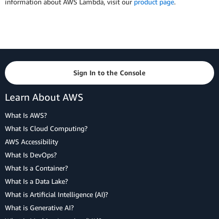
information about AWS Lambda, visit our
product page
.
Sign In to the Console
Learn About AWS
What Is AWS?
What Is Cloud Computing?
AWS Accessibility
What Is DevOps?
What Is a Container?
What Is a Data Lake?
What is Artificial Intelligence (AI)?
What is Generative AI?