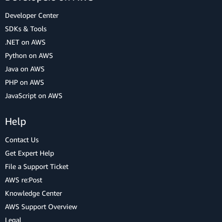
Developer Center
SDKs & Tools
.NET on AWS
Python on AWS
Java on AWS
PHP on AWS
JavaScript on AWS
Help
Contact Us
Get Expert Help
File a Support Ticket
AWS re:Post
Knowledge Center
AWS Support Overview
Legal