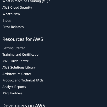
What is Machine Learning (ML)?
AWS Cloud Security
What's New
Blogs
Press Releases
Resources for AWS
Getting Started
Training and Certification
AWS Trust Center
AWS Solutions Library
Architecture Center
Product and Technical FAQs
Analyst Reports
AWS Partners
Developers on AWS