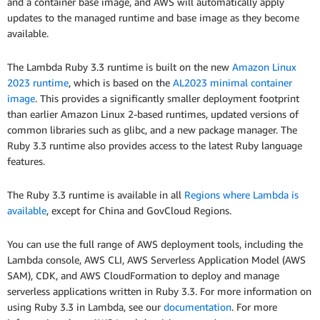
and a container base image, and AWS will automatically apply
updates to the managed runtime and base image as they become
available.
The Lambda Ruby 3.3 runtime is built on the new
Amazon Linux
2023 runtime
, which is based on the
AL2023 minimal container
image
. This provides a significantly smaller deployment footprint
than earlier Amazon Linux 2-based runtimes, updated versions of
common libraries such as glibc, and a new package manager. The
Ruby 3.3 runtime also provides access to the latest Ruby language
features.
The Ruby 3.3 runtime is available in all
Regions where Lambda is
available
, except for China and GovCloud Regions.
You can use the full range of AWS deployment tools, including the
Lambda console, AWS CLI, AWS Serverless Application Model (AWS
SAM), CDK, and AWS CloudFormation to deploy and manage
serverless applications written in Ruby 3.3. For more information on
using Ruby 3.3 in Lambda, see our
documentation
. For more