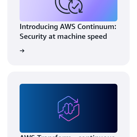
Introducing AWS Continuum:
Security at machine speed