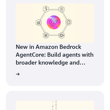
New in Amazon Bedrock
AgentCore: Build agents with
broader knowledge and
continuous learning