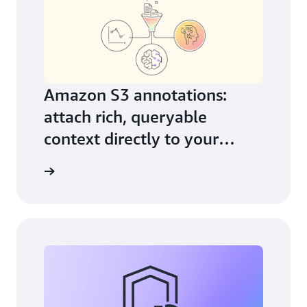
Amazon S3 annotations:
attach rich, queryable
context directly to your
objects