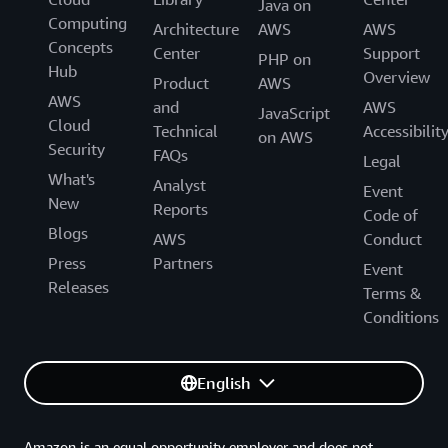
Java on
Computing
Architecture
AWS
AWS
Concepts
Center
Support
PHP on
Hub
Overview
Product
AWS
AWS
and
AWS
JavaScript
Cloud
Technical
Accessibilit
on AWS
Security
FAQs
Legal
What's
Analyst
Event
New
Reports
Code of
Blogs
AWS
Conduct
Press
Partners
Event
Releases
Terms &
Conditions
English
Amazon is an equal opportunity employer and does not