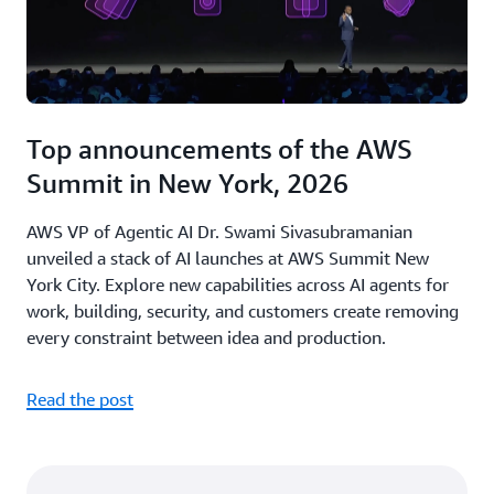
Top announcements of the AWS
Summit in New York, 2026
AWS VP of Agentic AI Dr. Swami Sivasubramanian
unveiled a stack of AI launches at AWS Summit New
York City. Explore new capabilities across AI agents for
work, building, security, and customers create removing
every constraint between idea and production.
Read the post