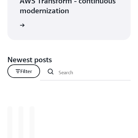
AWS Transform - continuous
modernization
Newest posts
Filter
Loading
Loading
Loading