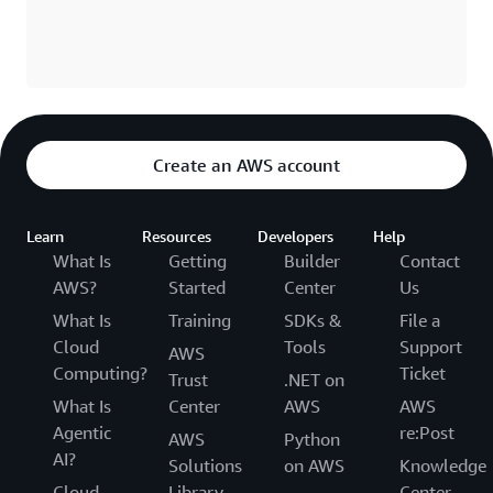
Create an AWS account
Learn
Resources
Developers
Help
What Is
Getting
Builder
Contact
AWS?
Started
Center
Us
What Is
Training
SDKs &
File a
Cloud
Tools
Support
AWS
Computing?
Ticket
Trust
.NET on
What Is
Center
AWS
AWS
Agentic
re:Post
AWS
Python
AI?
Solutions
on AWS
Knowledge
Cloud
Library
Center