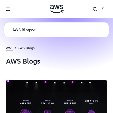
Skip to main content
AWS Blogs
AWS
AWS Blogs
AWS Blogs