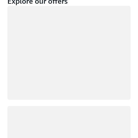
Explore our offers
Loading
Not eligible
Eligible
Loading