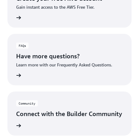
Gain instant access to the AWS Free Tier.
account
FAQs
Have more questions?
Learn more with our Frequently Asked Questions.
rn More
Community
Connect with the Builder Community
rn More