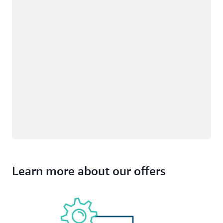
Learn more about our offers