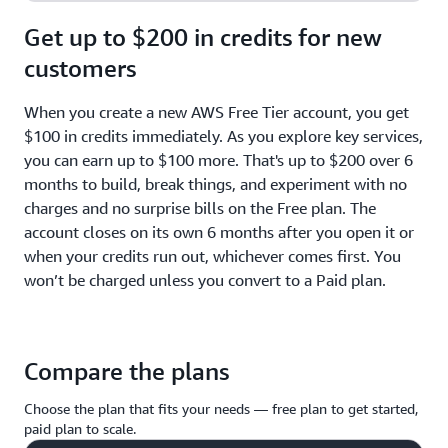
Get up to $200 in credits for new
customers
When you create a new AWS Free Tier account, you get
$100 in credits immediately. As you explore key services,
you can earn up to $100 more. That's up to $200 over 6
months to build, break things, and experiment with no
charges and no surprise bills on the Free plan. The
account closes on its own 6 months after you open it or
when your credits run out, whichever comes first. You
won’t be charged unless you convert to a Paid plan.
Compare the plans
Choose the plan that fits your needs — free plan to get started,
paid plan to scale.