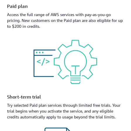
Paid plan
Access the full range of AWS services with pay-as-you-go
pricing. New customers on the Paid plan are also eligible for up
to $200 in credits.
Short-term trial
Try selected Paid plan services through limited free trials. Your
trial begins when you activate the service, and any eligible
credits automatically apply to usage beyond the trial limits.