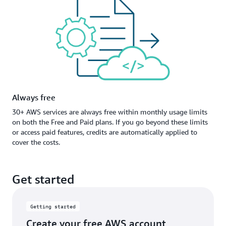
Always free
30+ AWS services are always free within monthly usage limits
on both the Free and Paid plans. If you go beyond these limits
or access paid features, credits are automatically applied to
cover the costs.
Get started
Getting started
Create your free AWS account