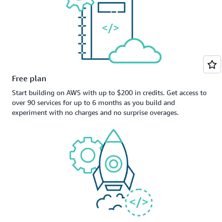
Free plan
Start building on AWS with up to $200 in credits. Get access to
over 90 services for up to 6 months as you build and
experiment with no charges and no surprise overages.