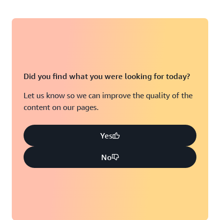
Did you find what you were looking for today?
Let us know so we can improve the quality of the
content on our pages.
Yes
No