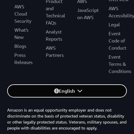
Product
AWS
AWS
and
AWS
JavaScript
Cloud
Technical
Accessibilit
on AWS
Security
FAQs
Legal
What's
Analyst
Event
New
Reports
Code of
Blogs
AWS
Conduct
Press
Partners
Event
Releases
Terms &
Conditions
English
Amazon is an equal opportunity employer and does not
discriminate on the basis of protected veteran status, disability
or other legally protected status. Veterans, military spouses, and
people with disabilities are encouraged to apply.