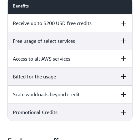
Benefits
Receive up to $200 USD free credits
Free usage of select services
Free plan
Paid plan
Access to all AWS services
Free plan
Paid plan
Billed for the usage
Free plan
Paid plan
Scale workloads beyond credit
Free plan
Paid plan
Limited to select services only
Promotional Credits
Free plan
Paid plan
No charges incurred unless
Pay beyond
you upgrade to a Paid plan or
credit thresholds
activate paid-only services
Free plan
Paid plan