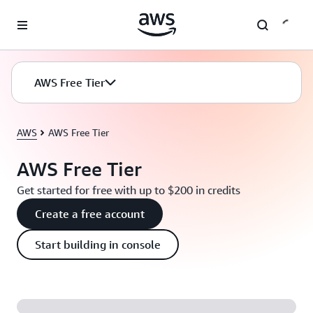
Skip to main content
AWS Free Tier
AWS
AWS Free Tier
AWS Free Tier
Get started for free with up to $200 in credits
Create a free account
Start building in console