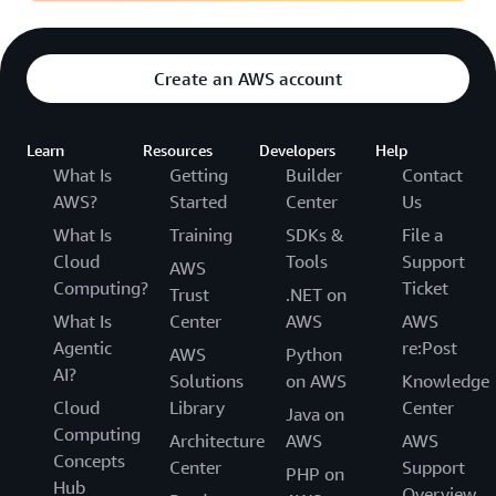
Create an AWS account
Learn
Resources
Developers
Help
What Is
Getting
Builder
Contact
AWS?
Started
Center
Us
What Is
Training
SDKs &
File a
Cloud
Tools
Support
AWS
Computing?
Ticket
Trust
.NET on
What Is
Center
AWS
AWS
Agentic
re:Post
AWS
Python
AI?
Solutions
on AWS
Knowledge
Cloud
Library
Center
Java on
Computing
Architecture
AWS
AWS
Concepts
Center
Support
PHP on
Hub
Overview