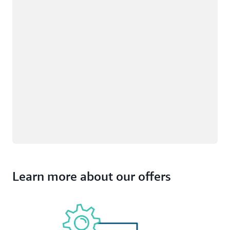
Learn more about our offers