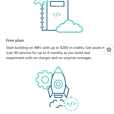
Free plan
Start building on AWS with up to $200 in credits. Get access to
over 90 services for up to 6 months as you build and
experiment with no charges and no surprise overages.