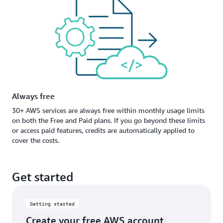
Always free
30+ AWS services are always free within monthly usage limits
on both the Free and Paid plans. If you go beyond these limits
or access paid features, credits are automatically applied to
cover the costs.
Get started
Getting started
Create your free AWS account