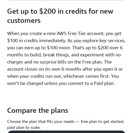
Get up to $200 in credits for new
customers
When you create a new AWS Free Tier account, you get
$100 in credits immediately. As you explore key services,
you can earn up to $100 more. That's up to $200 over 6
months to build, break things, and experiment with no
charges and no surprise bills on the Free plan. The
account closes on its own 6 months after you open it or
when your credits run out, whichever comes first. You
won’t be charged unless you convert to a Paid plan.
Compare the plans
Choose the plan that fits your needs — free plan to get started,
paid plan to scale.