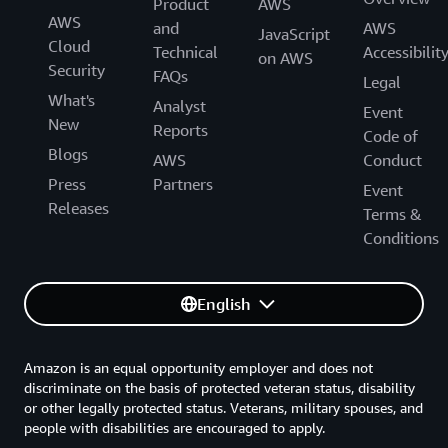
Product
AWS
AWS
and
AWS
JavaScript
Cloud
Technical
Accessibilit
on AWS
Security
FAQs
Legal
What's
Analyst
Event
New
Reports
Code of
Blogs
AWS
Conduct
Press
Partners
Event
Releases
Terms &
Conditions
English
Amazon is an equal opportunity employer and does not
discriminate on the basis of protected veteran status, disability
or other legally protected status. Veterans, military spouses, and
people with disabilities are encouraged to apply.