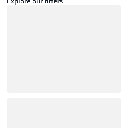
Explore our offers
Loading
Not eligible
Eligible
Loading