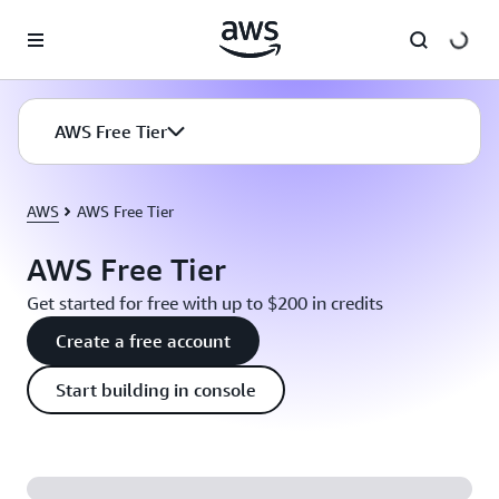
Skip to main content
AWS Free Tier
AWS
AWS Free Tier
AWS Free Tier
Get started for free with up to $200 in credits
Create a free account
Start building in console