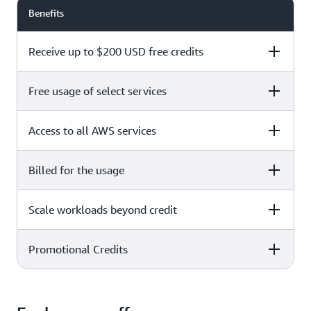
Benefits
Receive up to $200 USD free credits
Free usage of select services
Free plan
Paid plan
Access to all AWS services
Free plan
Paid plan
Billed for the usage
Free plan
Paid plan
Scale workloads beyond credit
Free plan
Paid plan
Limited to select services only
Promotional Credits
Free plan
Paid plan
No charges incurred unless
Pay beyond
you upgrade to a Paid plan or
credit thresholds
activate paid-only services
Free plan
Paid plan