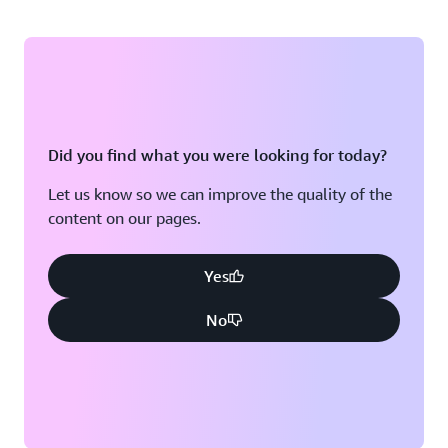
Did you find what you were looking for today?
Let us know so we can improve the quality of the
content on our pages.
Yes
No