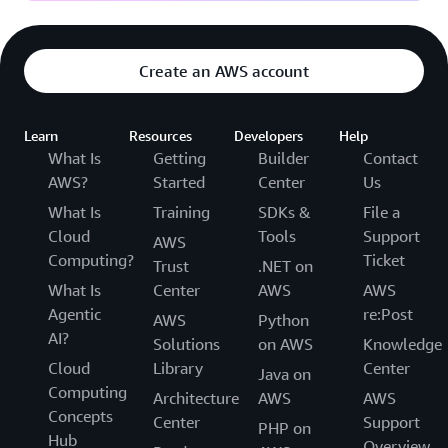
Create an AWS account
Learn
Resources
Developers
Help
What Is
Getting
Builder
Contact
AWS?
Started
Center
Us
What Is
Training
SDKs &
File a
Cloud
Tools
Support
AWS
Computing?
Ticket
Trust
.NET on
What Is
Center
AWS
AWS
Agentic
re:Post
AWS
Python
AI?
Solutions
on AWS
Knowledge
Cloud
Library
Center
Java on
Computing
Architecture
AWS
AWS
Concepts
Center
Support
PHP on
Hub
Overview