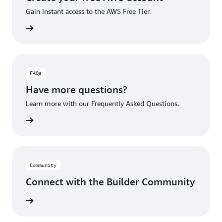
Gain instant access to the AWS Free Tier.
account
FAQs
Have more questions?
Learn more with our Frequently Asked Questions.
rn More
Community
Connect with the Builder Community
rn More