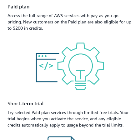
Paid plan
Access the full range of AWS services with pay-as-you-go
pricing. New customers on the Paid plan are also eligible for up
to $200 in credits.
Short-term trial
Try selected Paid plan services through limited free trials. Your
trial begins when you activate the service, and any eligible
credits automatically apply to usage beyond the trial limits.