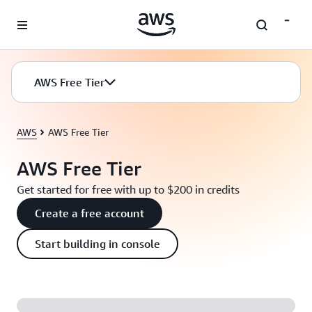
Skip to main content
AWS Free Tier
AWS
AWS Free Tier
AWS Free Tier
Get started for free with up to $200 in credits
Create a free account
Start building in console