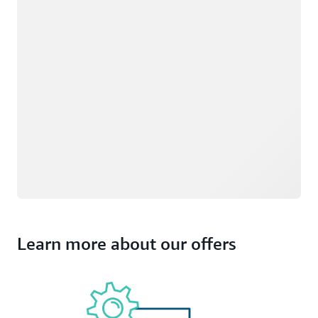
Learn more about our offers