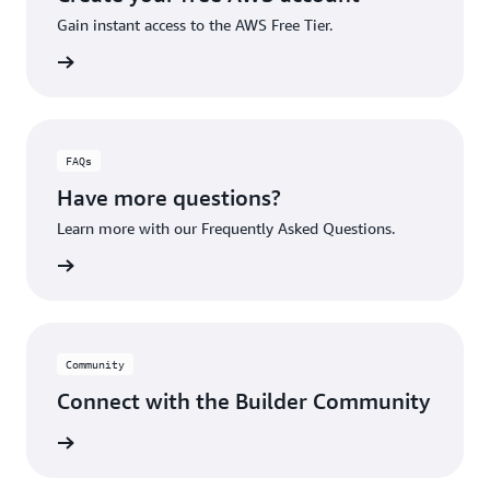
Gain instant access to the AWS Free Tier.
account
FAQs
Have more questions?
Learn more with our Frequently Asked Questions.
rn More
Community
Connect with the Builder Community
rn More