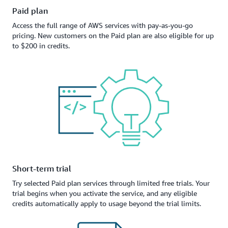
Paid plan
Access the full range of AWS services with pay-as-you-go
pricing. New customers on the Paid plan are also eligible for up
to $200 in credits.
Short-term trial
Try selected Paid plan services through limited free trials. Your
trial begins when you activate the service, and any eligible
credits automatically apply to usage beyond the trial limits.