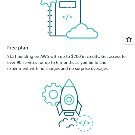
Free plan
Start building on AWS with up to $200 in credits. Get access to
over 90 services for up to 6 months as you build and
experiment with no charges and no surprise overages.