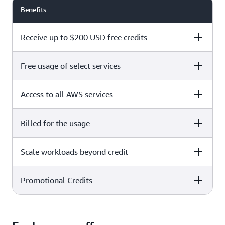
Benefits
Receive up to $200 USD free credits
Free usage of select services
Free plan
Paid plan
Access to all AWS services
Free plan
Paid plan
Billed for the usage
Free plan
Paid plan
Scale workloads beyond credit
Free plan
Paid plan
Limited to select services only
Promotional Credits
Free plan
Paid plan
No charges incurred unless
Pay beyond
you upgrade to a Paid plan or
credit thresholds
activate paid-only services
Free plan
Paid plan