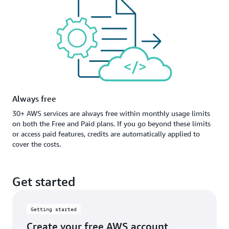
Always free
30+ AWS services are always free within monthly usage limits
on both the Free and Paid plans. If you go beyond these limits
or access paid features, credits are automatically applied to
cover the costs.
Get started
Getting started
Create your free AWS account