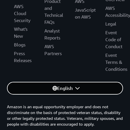
Product
AWS
AWS
and
AWS
JavaScript
Cloud
Technical
Accessibilit
on AWS
Security
FAQs
Legal
What's
Analyst
Event
New
Reports
Code of
Blogs
AWS
Conduct
Press
Partners
Event
Releases
Terms &
Conditions
English
Amazon is an equal opportunity employer and does not
discriminate on the basis of protected veteran status, disability
or other legally protected status. Veterans, military spouses, and
people with disabilities are encouraged to apply.