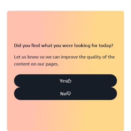
Did you find what you were looking for today?
Let us know so we can improve the quality of the
content on our pages.
Yes
No