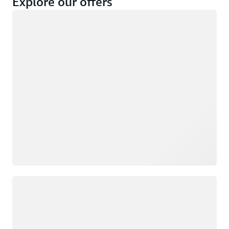
Explore our offers
Loading
Not eligible
Eligible
Loading