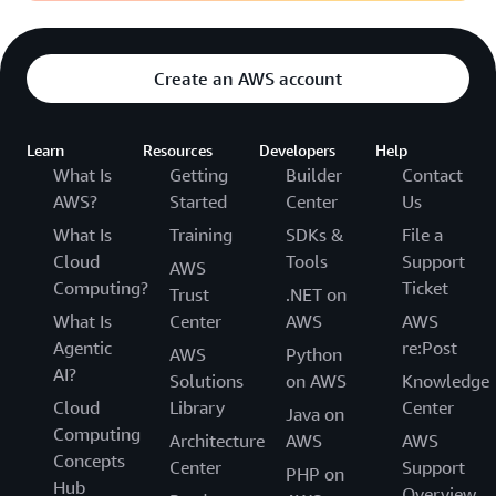
Create an AWS account
Learn
Resources
Developers
Help
What Is
Getting
Builder
Contact
AWS?
Started
Center
Us
What Is
Training
SDKs &
File a
Cloud
Tools
Support
AWS
Computing?
Ticket
Trust
.NET on
What Is
Center
AWS
AWS
Agentic
re:Post
AWS
Python
AI?
Solutions
on AWS
Knowledge
Cloud
Library
Center
Java on
Computing
Architecture
AWS
AWS
Concepts
Center
Support
PHP on
Hub
Overview