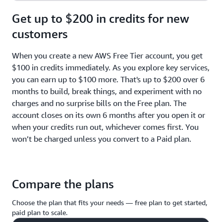
Get up to $200 in credits for new
customers
When you create a new AWS Free Tier account, you get
$100 in credits immediately. As you explore key services,
you can earn up to $100 more. That's up to $200 over 6
months to build, break things, and experiment with no
charges and no surprise bills on the Free plan. The
account closes on its own 6 months after you open it or
when your credits run out, whichever comes first. You
won’t be charged unless you convert to a Paid plan.
Compare the plans
Choose the plan that fits your needs — free plan to get started,
paid plan to scale.