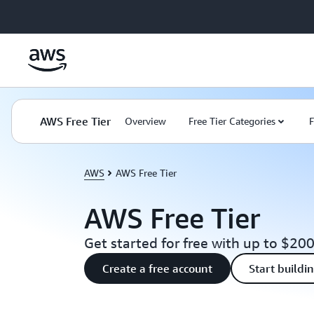
Skip to main content
AWS Free Tier
Overview
Free Tier Categories
F
AWS
AWS Free Tier
AWS Free Tier
Get started for free with up to $200
Create a free account
Start buildi