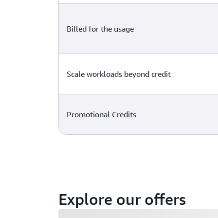
Billed for the usage
Scale workloads beyond credit
Promotional Credits
Explore our offers
Loading