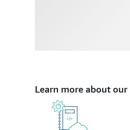
Learn more about our 