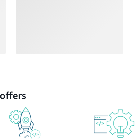
offers