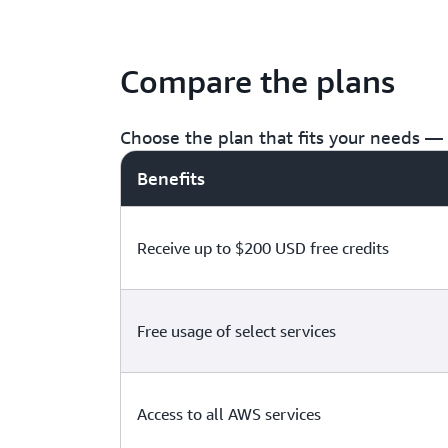
Compare the plans
Choose the plan that fits your needs — f
Benefits
Receive up to $200 USD free credits
Free usage of select services
Access to all AWS services