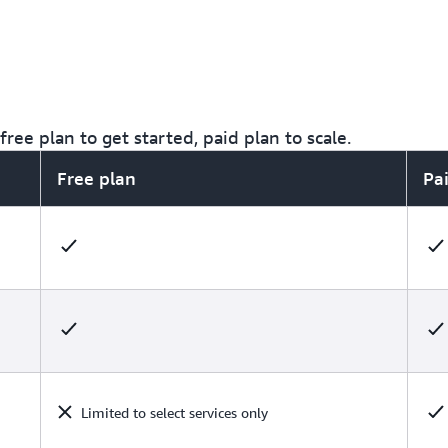
ree plan to get started, paid plan to scale.
Free plan
Pa
Limited to select services only