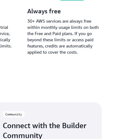
Always free
30+ AWS services are always free
trial
within monthly usage limits on both
vice,
the Free and Paid plans. If you go
ically
beyond these limits or access paid
limits.
features, credits are automatically
applied to cover the costs.
Community
Connect with the Builder
Community