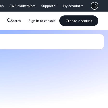
 us
AWS Marketplace
Support
My account
Create account
Search
Sign in to console