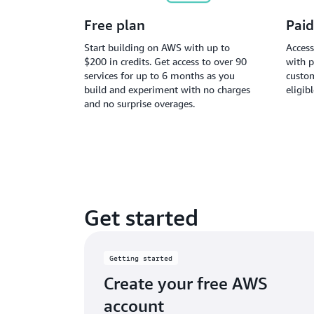
Free plan
Paid
Start building on AWS with up to
Access
$200 in credits. Get access to over 90
with p
services for up to 6 months as you
custom
build and experiment with no charges
eligib
and no surprise overages.
Get started
Getting started
Create your free AWS
account