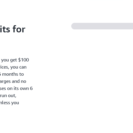
ts for
, you get $100
ices, you can
6 months to
harges and no
oses on its own 6
run out,
nless you