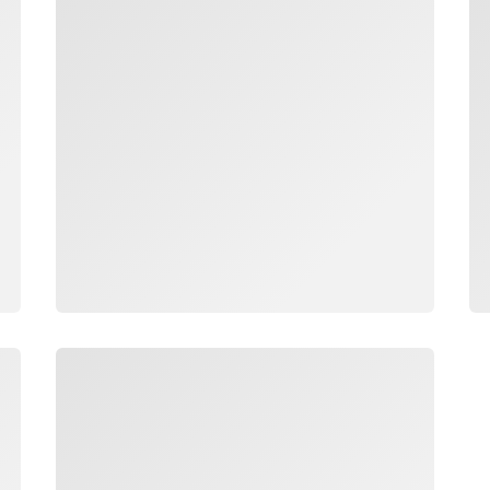
Loading