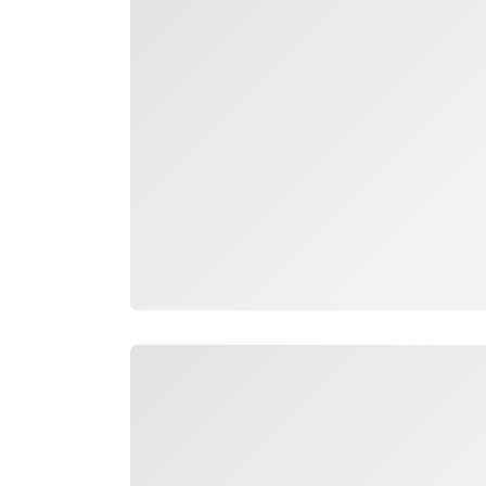
Loading