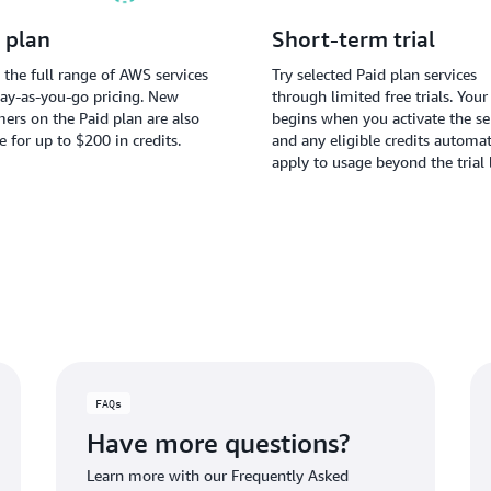
 plan
Short-term trial
 the full range of AWS services
Try selected Paid plan services
ay-as-you-go pricing. New
through limited free trials. Your 
ers on the Paid plan are also
begins when you activate the ser
le for up to $200 in credits.
and any eligible credits automat
apply to usage beyond the trial 
FAQs
Have more questions?
Learn more with our Frequently Asked