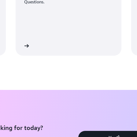
Questions.
Learn More
Learn Mo
king for today?