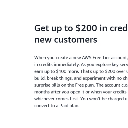
Get up to $200 in credi
new customers
When you create a new AWS Free Tier account
in credits immediately. As you explore key serv
earn up to $100 more. That's up to $200 over 
build, break things, and experiment with no c
surprise bills on the Free plan. The account cl
months after you open it or when your credits 
whichever comes first. You won’t be charged u
convert to a Paid plan.