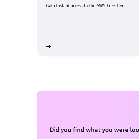
Gain instant access to the AWS Free Tier.
eate an AWS account
Did you find what you were loo