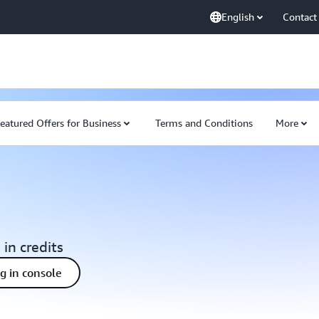
English
Contact
eatured Offers for Business
Terms and Conditions
More
 in credits
ng in console