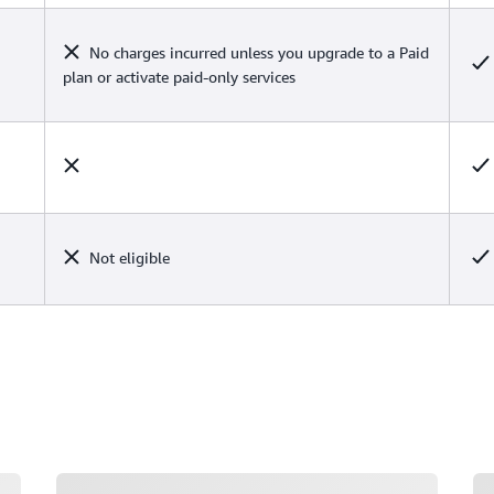
No charges incurred unless you upgrade to a Paid
plan or activate paid-only services
Not eligible
Loading
Lo