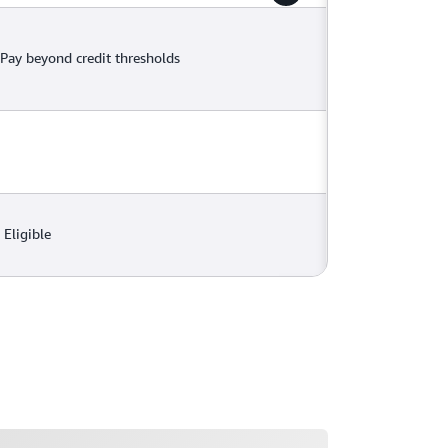
Pay beyond credit thresholds
Eligible
ading