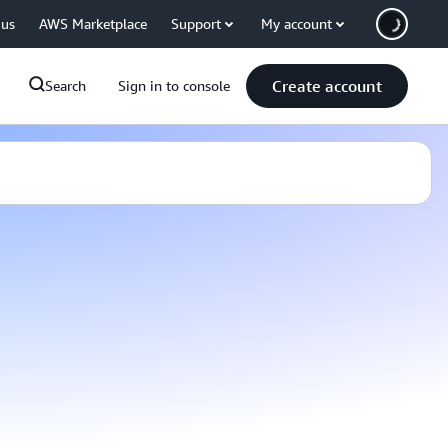
 us
AWS Marketplace
Support
My account
Create account
Search
Sign in to console