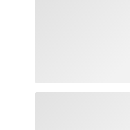
Loading