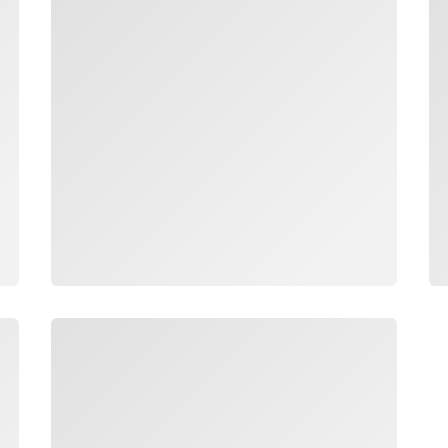
Loading