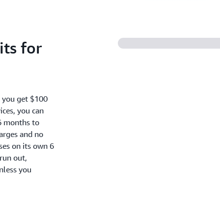
ts for
, you get $100
ices, you can
6 months to
harges and no
oses on its own 6
run out,
nless you