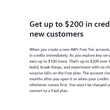
Get up to $200 in credi
new customers
When you create a new AWS Free Tier account
in credits immediately. As you explore key serv
earn up to $100 more. That's up to $200 over 
build, break things, and experiment with no c
surprise bills on the Free plan. The account cl
months after you open it or when your credits 
whichever comes first. You won’t be charged u
convert to a Paid plan.