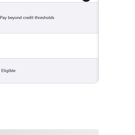
Pay beyond credit thresholds
Eligible
ading