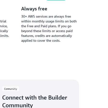
Always free
30+ AWS services are always free
trial
within monthly usage limits on both
vice,
the Free and Paid plans. If you go
ically
beyond these limits or access paid
limits.
features, credits are automatically
applied to cover the costs.
Community
Connect with the Builder
Community