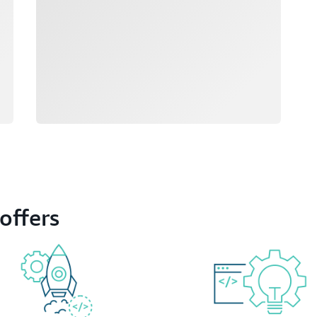
offers