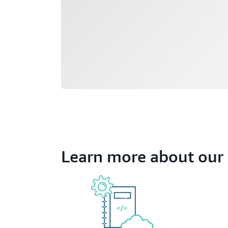
Learn more about our 