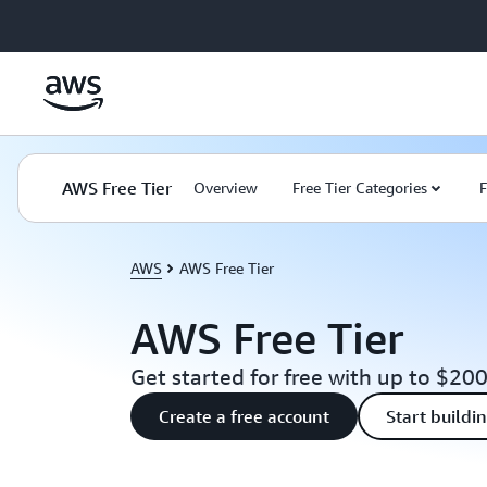
Skip to main content
AWS Free Tier
Overview
Free Tier Categories
F
AWS
AWS Free Tier
AWS Free Tier
Get started for free with up to $200
Create a free account
Start buildi