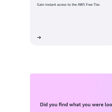
Gain instant access to the AWS Free Tier.
eate an AWS account
Did you find what you were loo