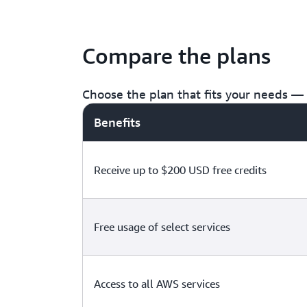
Compare the plans
Choose the plan that fits your needs — f
Benefits
Receive up to $200 USD free credits
Free usage of select services
Access to all AWS services