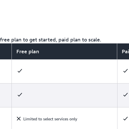
ree plan to get started, paid plan to scale.
Free plan
Pa
Limited to select services only