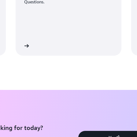
Questions.
Learn More
Learn Mo
king for today?