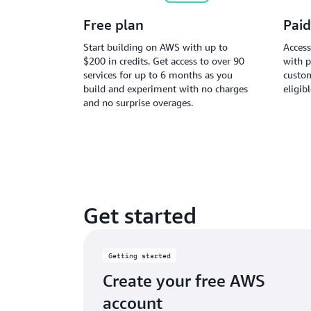
Free plan
Paid
Start building on AWS with up to
Access
$200 in credits. Get access to over 90
with p
services for up to 6 months as you
custom
build and experiment with no charges
eligib
and no surprise overages.
Get started
Getting started
Create your free AWS
account