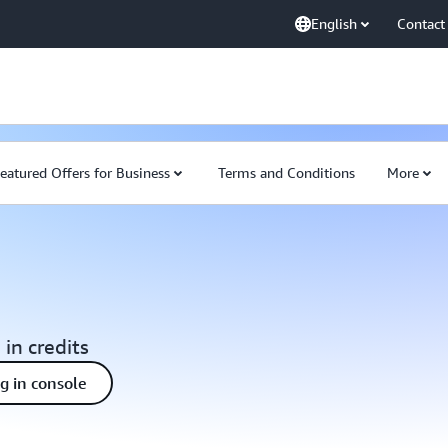
English
Contact
eatured Offers for Business
Terms and Conditions
More
 in credits
ng in console