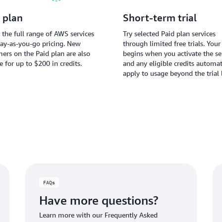
 plan
Short-term trial
 the full range of AWS services
Try selected Paid plan services
ay-as-you-go pricing. New
through limited free trials. Your 
ers on the Paid plan are also
begins when you activate the ser
le for up to $200 in credits.
and any eligible credits automat
apply to usage beyond the trial 
FAQs
Have more questions?
Learn more with our Frequently Asked