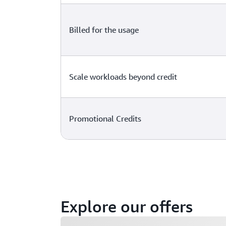
Billed for the usage
Scale workloads beyond credit
Promotional Credits
Explore our offers
Loading