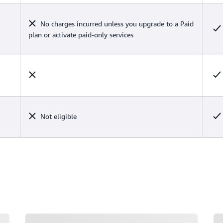
No charges incurred unless you upgrade to a Paid
plan or activate paid-only services
Not eligible
Loading
Lo