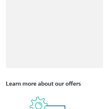
Learn more about our offers