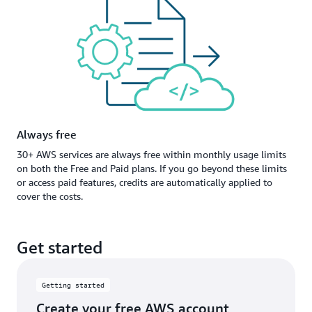
Always free
30+ AWS services are always free within monthly usage limits
on both the Free and Paid plans. If you go beyond these limits
or access paid features, credits are automatically applied to
cover the costs.
Get started
Getting started
Create your free AWS account