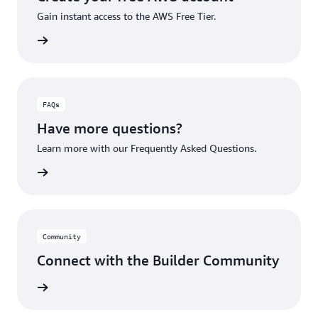
Gain instant access to the AWS Free Tier.
account
FAQs
Have more questions?
Learn more with our Frequently Asked Questions.
rn More
Community
Connect with the Builder Community
rn More