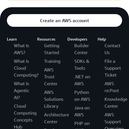
Create an AWS account
Learn
Resources
Developers
Help
What Is
Getting
Builder
Contact
AWS?
Started
Center
Us
What Is
Training
SDKs &
File a
Cloud
Tools
Support
AWS
Computing?
Ticket
Trust
.NET on
What Is
Center
AWS
AWS
Agentic
re:Post
AWS
Python
AI?
Solutions
on AWS
Knowledge
Cloud
Library
Center
Java on
Computing
Architecture
AWS
AWS
Concepts
Center
Support
PHP on
Hub
Overview