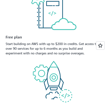
Free plan
Start building on AWS with up to $200 in credits. Get access to
over 90 services for up to 6 months as you build and
experiment with no charges and no surprise overages.