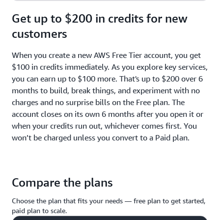
Get up to $200 in credits for new
customers
When you create a new AWS Free Tier account, you get
$100 in credits immediately. As you explore key services,
you can earn up to $100 more. That's up to $200 over 6
months to build, break things, and experiment with no
charges and no surprise bills on the Free plan. The
account closes on its own 6 months after you open it or
when your credits run out, whichever comes first. You
won’t be charged unless you convert to a Paid plan.
Compare the plans
Choose the plan that fits your needs — free plan to get started,
paid plan to scale.