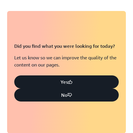
Did you find what you were looking for today?
Let us know so we can improve the quality of the
content on our pages.
Yes
No