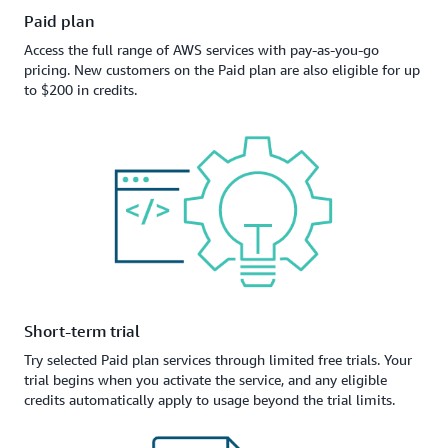
Paid plan
Access the full range of AWS services with pay-as-you-go
pricing. New customers on the Paid plan are also eligible for up
to $200 in credits.
Short-term trial
Try selected Paid plan services through limited free trials. Your
trial begins when you activate the service, and any eligible
credits automatically apply to usage beyond the trial limits.