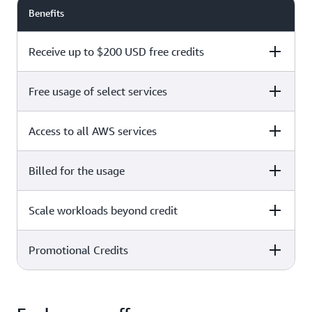
Benefits
Receive up to $200 USD free credits
Free usage of select services
Free plan
Paid plan
Access to all AWS services
Free plan
Paid plan
Billed for the usage
Free plan
Paid plan
Scale workloads beyond credit
Free plan
Paid plan
Limited to select services only
Promotional Credits
Free plan
Paid plan
No charges incurred unless
Pay beyond
you upgrade to a Paid plan or
credit thresholds
activate paid-only services
Free plan
Paid plan