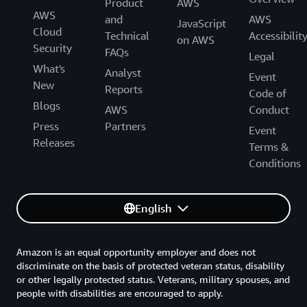
Product
AWS
AWS
and
AWS
JavaScript
Cloud
Technical
Accessibilit
on AWS
Security
FAQs
Legal
What's
Analyst
Event
New
Reports
Code of
Blogs
AWS
Conduct
Press
Partners
Event
Releases
Terms &
Conditions
English
Amazon is an equal opportunity employer and does not
discriminate on the basis of protected veteran status, disability
or other legally protected status. Veterans, military spouses, and
people with disabilities are encouraged to apply.