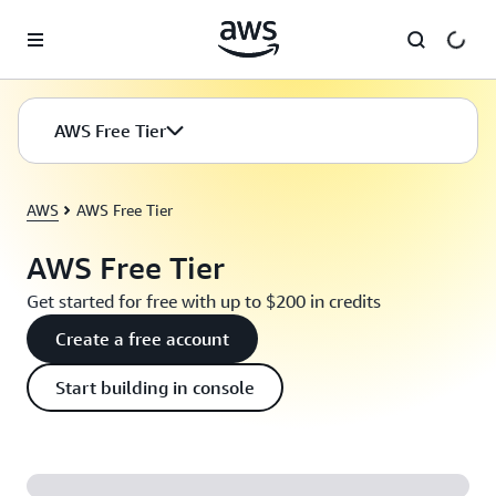
Skip to main content
AWS Free Tier
AWS
AWS Free Tier
AWS Free Tier
Get started for free with up to $200 in credits
Create a free account
Start building in console