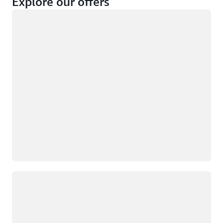
Explore our offers
Loading
Not eligible
Eligible
Loading