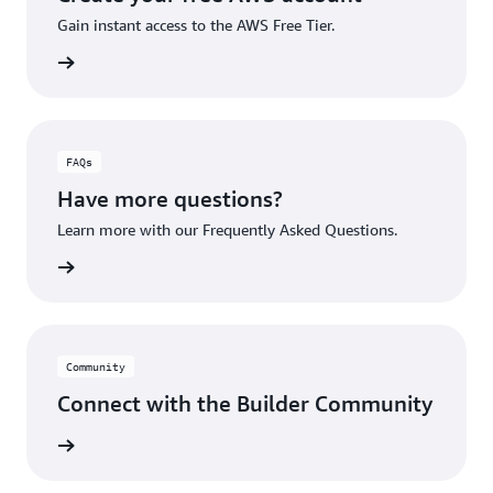
Gain instant access to the AWS Free Tier.
account
FAQs
Have more questions?
Learn more with our Frequently Asked Questions.
rn More
Community
Connect with the Builder Community
rn More