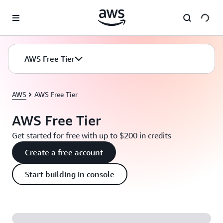
Skip to main content
AWS Free Tier
AWS
AWS Free Tier
AWS Free Tier
Get started for free with up to $200 in credits
Create a free account
Start building in console