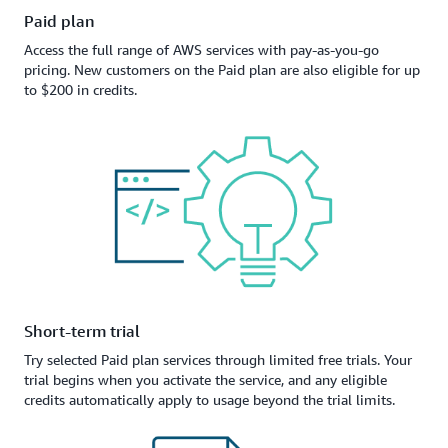
Paid plan
Access the full range of AWS services with pay-as-you-go
pricing. New customers on the Paid plan are also eligible for up
to $200 in credits.
Short-term trial
Try selected Paid plan services through limited free trials. Your
trial begins when you activate the service, and any eligible
credits automatically apply to usage beyond the trial limits.