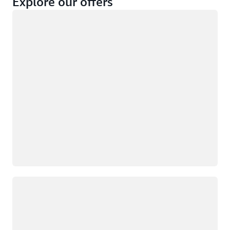
Explore our offers
Loading
Not eligible
Eligible
Loading