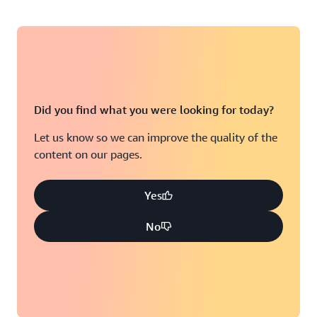
Did you find what you were looking for today?
Let us know so we can improve the quality of the
content on our pages.
Yes
No