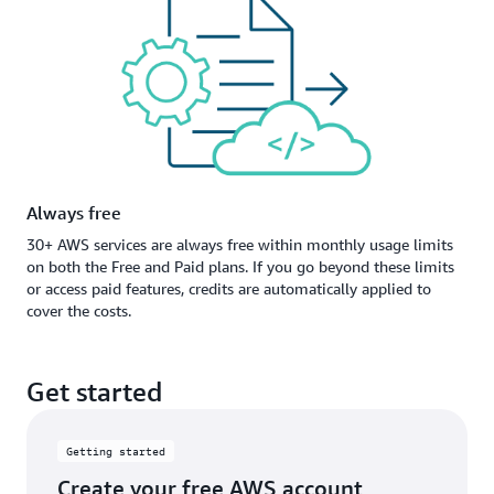
Always free
30+ AWS services are always free within monthly usage limits
on both the Free and Paid plans. If you go beyond these limits
or access paid features, credits are automatically applied to
cover the costs.
Get started
Getting started
Create your free AWS account