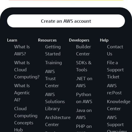
Create an AWS account
Learn
Resources
Developers
Help
What Is
Getting
Builder
Contact
AWS?
Started
Center
Us
What Is
Training
SDKs &
File a
Cloud
Tools
Support
AWS
Computing?
Ticket
Trust
.NET on
What Is
Center
AWS
AWS
Agentic
re:Post
AWS
Python
AI?
Solutions
on AWS
Knowledge
Cloud
Library
Center
Java on
Computing
Architecture
AWS
AWS
Concepts
Center
Support
PHP on
Hub
Overview