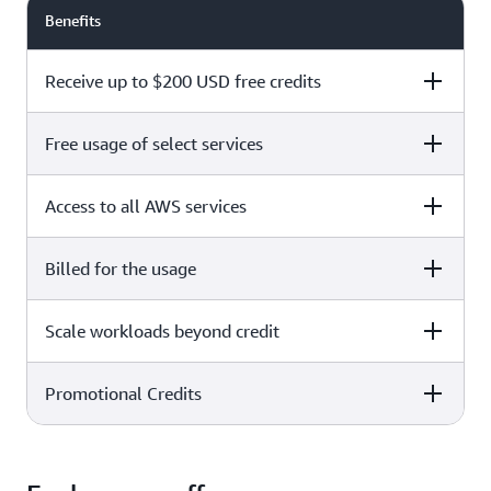
Benefits
Receive up to $200 USD free credits
Free usage of select services
Free plan
Paid plan
Access to all AWS services
Free plan
Paid plan
Billed for the usage
Free plan
Paid plan
Scale workloads beyond credit
Free plan
Paid plan
Limited to select services only
Promotional Credits
Free plan
Paid plan
No charges incurred unless
Pay beyond
you upgrade to a Paid plan or
credit thresholds
activate paid-only services
Free plan
Paid plan