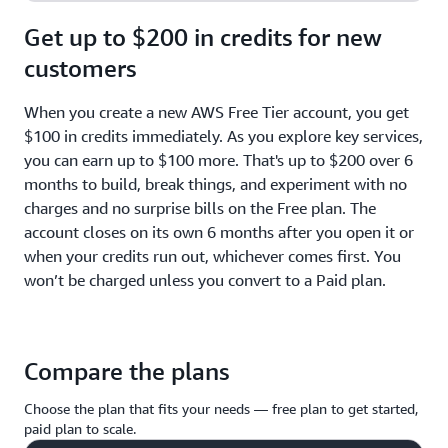
Get up to $200 in credits for new
customers
When you create a new AWS Free Tier account, you get
$100 in credits immediately. As you explore key services,
you can earn up to $100 more. That's up to $200 over 6
months to build, break things, and experiment with no
charges and no surprise bills on the Free plan. The
account closes on its own 6 months after you open it or
when your credits run out, whichever comes first. You
won’t be charged unless you convert to a Paid plan.
Compare the plans
Choose the plan that fits your needs — free plan to get started,
paid plan to scale.