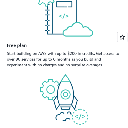
Free plan
Start building on AWS with up to $200 in credits. Get access to
over 90 services for up to 6 months as you build and
experiment with no charges and no surprise overages.