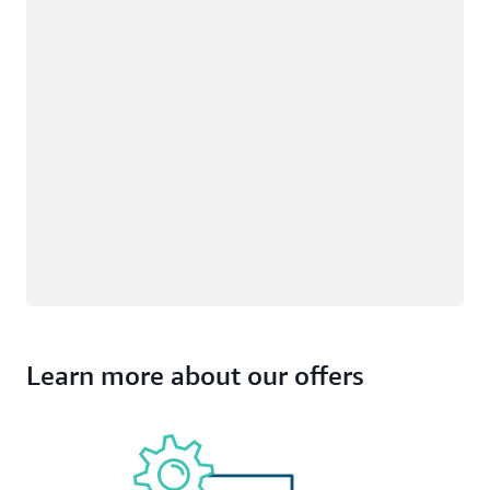
Learn more about our offers