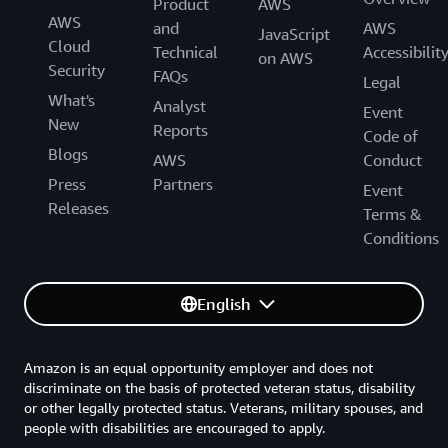
Product
AWS
AWS
and
AWS
JavaScript
Cloud
Technical
Accessibilit
on AWS
Security
FAQs
Legal
What's
Analyst
Event
New
Reports
Code of
Blogs
AWS
Conduct
Press
Partners
Event
Releases
Terms &
Conditions
English
Amazon is an equal opportunity employer and does not
discriminate on the basis of protected veteran status, disability
or other legally protected status. Veterans, military spouses, and
people with disabilities are encouraged to apply.