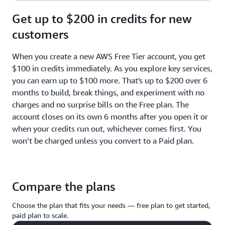
Get up to $200 in credits for new
customers
When you create a new AWS Free Tier account, you get
$100 in credits immediately. As you explore key services,
you can earn up to $100 more. That's up to $200 over 6
months to build, break things, and experiment with no
charges and no surprise bills on the Free plan. The
account closes on its own 6 months after you open it or
when your credits run out, whichever comes first. You
won’t be charged unless you convert to a Paid plan.
Compare the plans
Choose the plan that fits your needs — free plan to get started,
paid plan to scale.