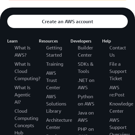
Create an AWS account
Learn
Resources
Developers
Help
What Is
Getting
Builder
Contact
AWS?
Started
Center
Us
What Is
Training
SDKs &
File a
Cloud
Tools
Support
AWS
Computing?
Ticket
Trust
.NET on
What Is
Center
AWS
AWS
Agentic
re:Post
AWS
Python
AI?
Solutions
on AWS
Knowledge
Cloud
Library
Center
Java on
Computing
Architecture
AWS
AWS
Concepts
Center
Support
PHP on
Hub
Overview