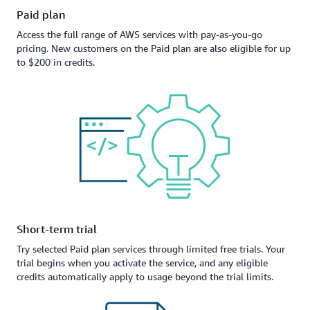
Paid plan
Access the full range of AWS services with pay-as-you-go
pricing. New customers on the Paid plan are also eligible for up
to $200 in credits.
Short-term trial
Try selected Paid plan services through limited free trials. Your
trial begins when you activate the service, and any eligible
credits automatically apply to usage beyond the trial limits.