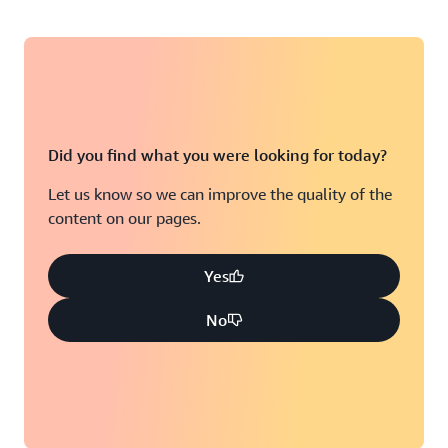
Did you find what you were looking for today?
Let us know so we can improve the quality of the
content on our pages.
Yes
No