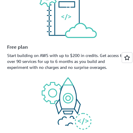
Free plan
Start building on AWS with up to $200 in credits. Get access to
over 90 services for up to 6 months as you build and
experiment with no charges and no surprise overages.