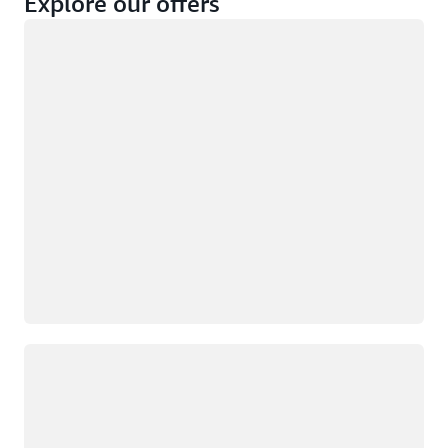
Explore our offers
Loading
Not eligible
Eligible
Loading