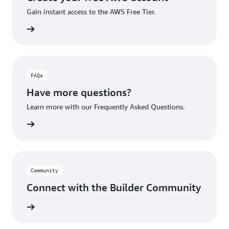
Gain instant access to the AWS Free Tier.
account
FAQs
Have more questions?
Learn more with our Frequently Asked Questions.
rn More
Community
Connect with the Builder Community
rn More