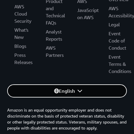
Product
AWS
AWS
and
AWS
JavaScript
Cloud
Technical
Accessibilit
on AWS
Security
FAQs
Legal
What's
Analyst
Event
New
Reports
Code of
Blogs
AWS
Conduct
Press
Partners
Event
Releases
Terms &
Conditions
English
Amazon is an equal opportunity employer and does not
discriminate on the basis of protected veteran status, disability
or other legally protected status. Veterans, military spouses, and
people with disabilities are encouraged to apply.