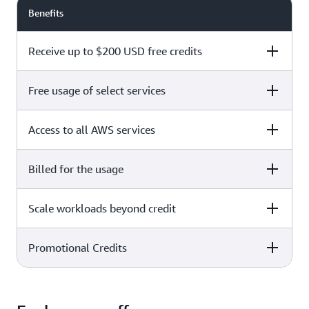
Benefits
Receive up to $200 USD free credits
Free usage of select services
Free plan
Paid plan
Access to all AWS services
Free plan
Paid plan
Billed for the usage
Free plan
Paid plan
Scale workloads beyond credit
Free plan
Paid plan
Limited to select services only
Promotional Credits
Free plan
Paid plan
No charges incurred unless
Pay beyond
you upgrade to a Paid plan or
credit thresholds
activate paid-only services
Free plan
Paid plan