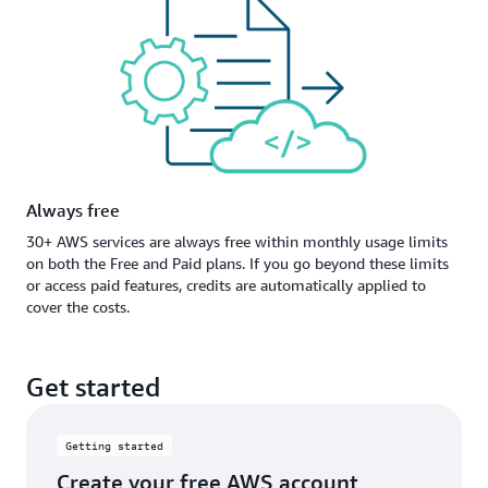
Always free
30+ AWS services are always free within monthly usage limits
on both the Free and Paid plans. If you go beyond these limits
or access paid features, credits are automatically applied to
cover the costs.
Get started
Getting started
Create your free AWS account