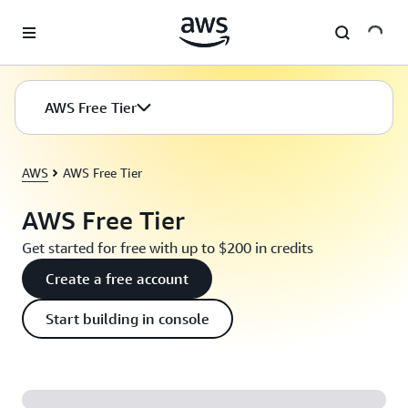
Skip to main content
AWS Free Tier
AWS
AWS Free Tier
AWS Free Tier
Get started for free with up to $200 in credits
Create a free account
Start building in console