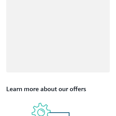
Learn more about our offers