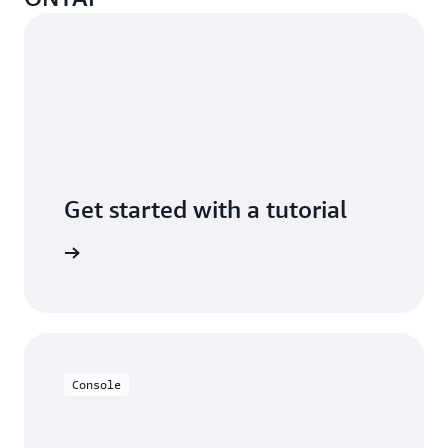
Get started with a tutorial
n minutes
Console