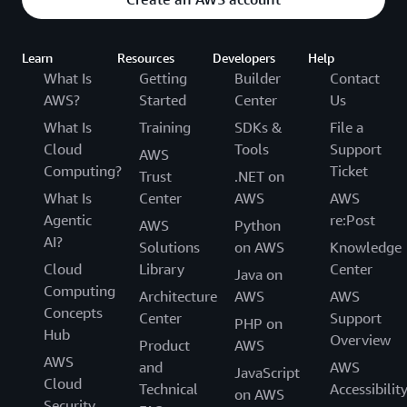
Learn
Resources
Developers
Help
What Is
Getting
Builder
Contact
AWS?
Started
Center
Us
What Is
Training
SDKs &
File a
Cloud
Tools
Support
AWS
Computing?
Ticket
Trust
.NET on
What Is
Center
AWS
AWS
Agentic
re:Post
AWS
Python
AI?
Solutions
on AWS
Knowledge
Cloud
Library
Center
Java on
Computing
Architecture
AWS
AWS
Concepts
Center
Support
PHP on
Hub
Overview
Product
AWS
AWS
and
AWS
JavaScript
Cloud
Technical
Accessibilit
on AWS
Security