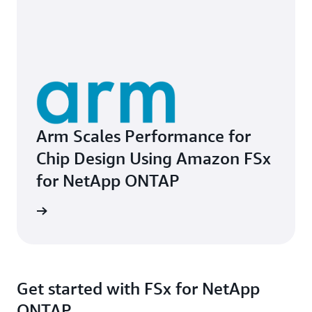
Arm Scales Performance for
Chip Design Using Amazon FSx
for NetApp ONTAP
e study
Get started with FSx for NetApp
ONTAP