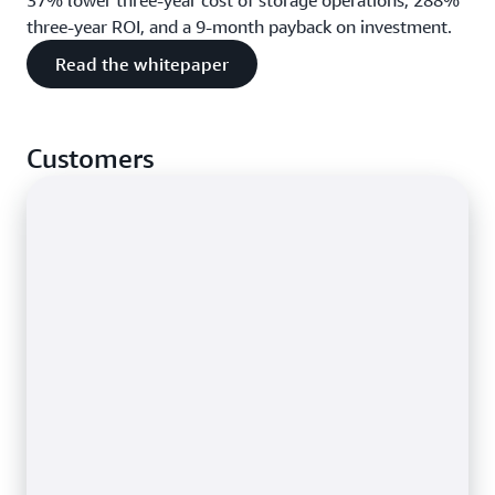
37% lower three-year cost of storage operations, 288%
three-year ROI, and a 9-month payback on investment.
Read the whitepaper
Customers