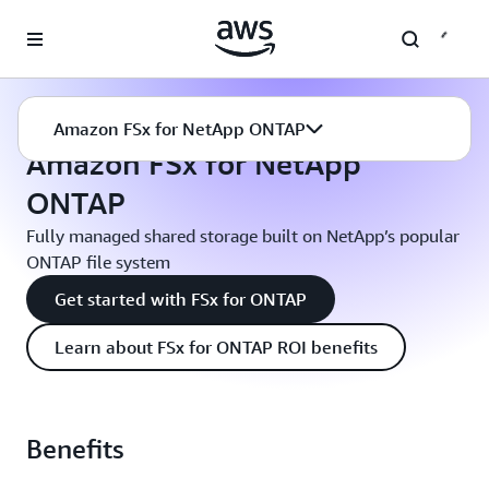
Skip to main content
Amazon FSx
Amazon FSx for NetApp ONTAP
Amazon FSx for NetApp ONTAP
Amazon FSx for NetApp
ONTAP
Fully managed shared storage built on NetApp’s popular
ONTAP file system
Get started with FSx for ONTAP
Learn about FSx for ONTAP ROI benefits
Benefits