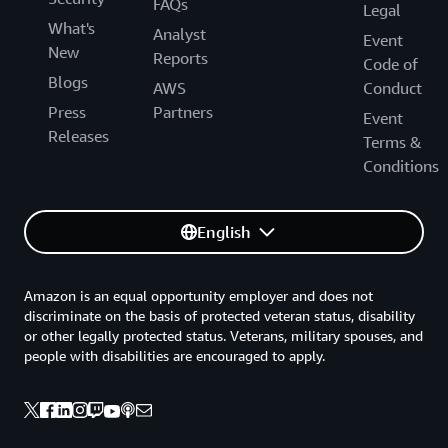
FAQs
Legal
What's
Analyst
Event
New
Reports
Code of
Blogs
AWS
Conduct
Press
Partners
Event
Releases
Terms &
Conditions
English
Amazon is an equal opportunity employer and does not
discriminate on the basis of protected veteran status, disability
or other legally protected status. Veterans, military spouses, and
people with disabilities are encouraged to apply.