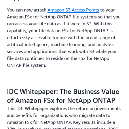
You can now attach
Amazon S3 Access Points
to your
Amazon FSx for NetApp ONTAP file systems so that you
can access your file data as if it were in S3. With this
capability, your file data in FSx for NetApp ONTAP is
effortlessly accessible for use with the broad range of
artificial intelligence, machine learning, and analytics
services and applications that work with S3 while your
file data continues to reside on the FSx for NetApp
ONTAP file system.
IDC Whitepaper: The Business Value
of Amazon FSx for NetApp ONTAP
This IDC Whitepaper explores the return on investments
and benefits for organizations who migrate data to
Amazon FSx for NetApp ONTAP. Key results include a