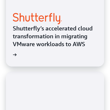
Shutterfly’s accelerated cloud
transformation in migrating
VMware workloads to AWS
e study