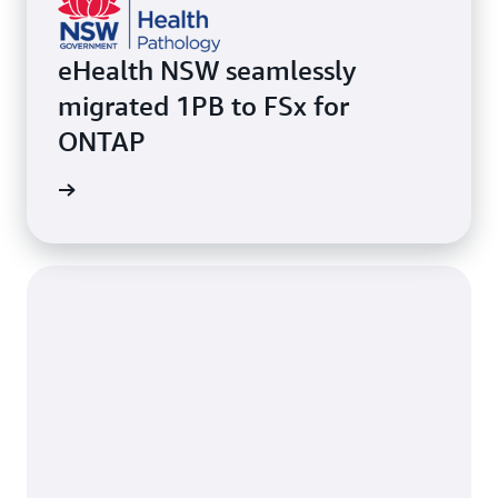
eHealth NSW seamlessly
migrated 1PB to FSx for
ONTAP
e video