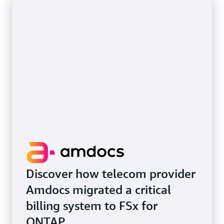
Discover how telecom provider
Amdocs migrated a critical
billing system to FSx for
ONTAP