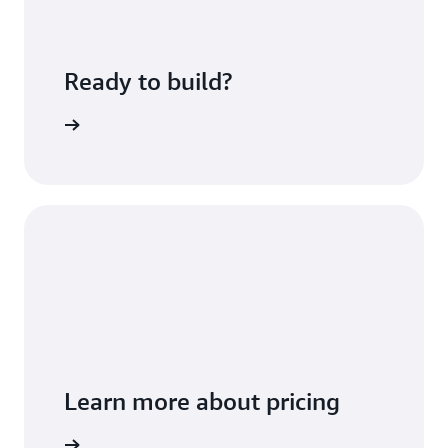
Ready to build?
sing fees
Learn more about pricing
t you use