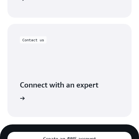
Contact us
Connect with an expert
ight time
Create an AWS account