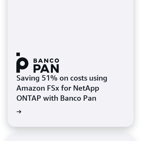
Saving 51% on costs using
Amazon FSx for NetApp
ONTAP with Banco Pan
e study