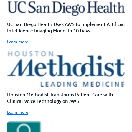
UC San Diego Health Uses AWS to Implement Artificial
Intelligence Imaging Model in 10 Days
Learn more
Houston Methodist Transforms Patient Care with
Clinical Voice Technology on AWS
Learn more