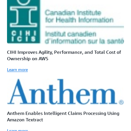
CIHI Improves Agility, Performance, and Total Cost of
Ownership on AWS
Learn more
Anthem Enables Intelligent Claims Processing Using
Amazon Textract
Learn more