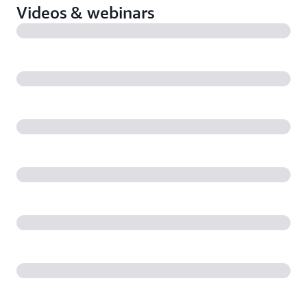
Videos & webinars