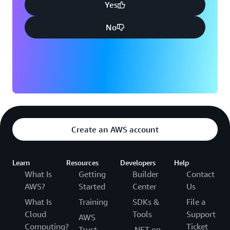
Yes
No
Create an AWS account
Learn
Resources
Developers
Help
What Is
Getting
Builder
Contact
AWS?
Started
Center
Us
What Is
Training
SDKs &
File a
Cloud
Tools
Support
AWS
Computing?
Ticket
Trust
.NET on