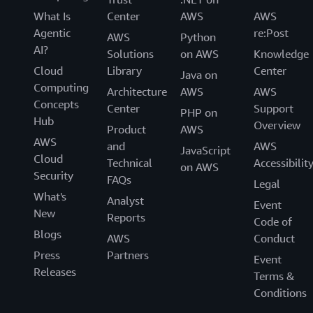
What Is
Center
AWS
AWS
Agentic
re:Post
AWS
Python
AI?
Solutions
on AWS
Knowledge
Cloud
Library
Center
Java on
Computing
Architecture
AWS
AWS
Concepts
Center
Support
PHP on
Hub
Overview
Product
AWS
AWS
and
AWS
JavaScript
Cloud
Technical
Accessibilit
on AWS
Security
FAQs
Legal
What's
Analyst
Event
New
Reports
Code of
Blogs
AWS
Conduct
Press
Partners
Event
Releases
Terms &
Conditions