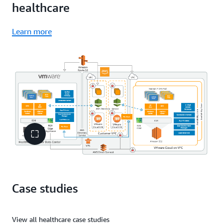
healthcare
Learn more
Case studies
View all healthcare case studies