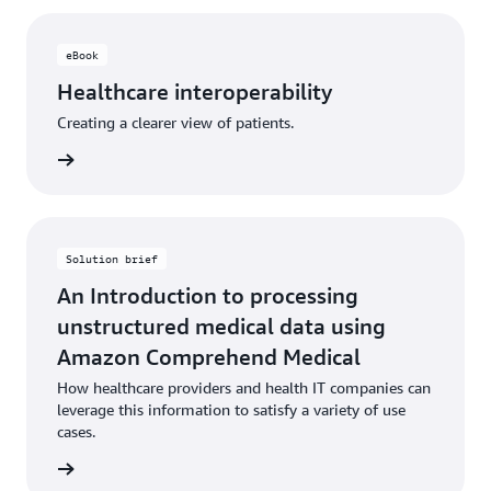
eBook
Healthcare interoperability
Creating a clearer view of patients.
 eBook
Solution brief
An Introduction to processing
unstructured medical data using
Amazon Comprehend Medical
How healthcare providers and health IT companies can
leverage this information to satisfy a variety of use
cases.
 eBook