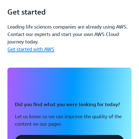
Get started
Leading life sciences companies are already using AWS.
Contact our experts and start your own AWS Cloud
journey today.
Get started with AWS
Did you find what you were looking for today?
Let us know so we can improve the quality of the
content on our pages