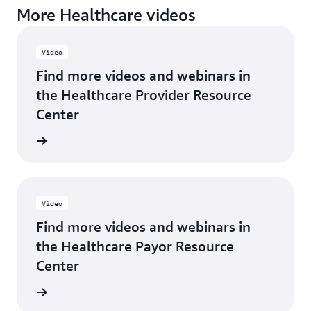
More Healthcare videos
Video
Find more videos and webinars in
the Healthcare Provider Resource
Center
rn more
Video
Find more videos and webinars in
the Healthcare Payor Resource
Center
rn more