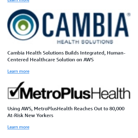
Cambia Health Solutions Builds Integrated, Human-
Centered Healthcare Solution on AWS
Learn more
Using AWS, MetroPlusHealth Reaches Out to 80,000
At-Risk New Yorkers
Learn more