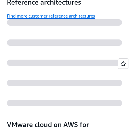
Reference architectures
Find more customer reference architectures
VMware cloud on AWS for