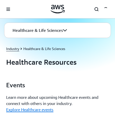
Skip to main content
Healthcare & Life Sciences
Industry
Healthcare & Life Sciences
Healthcare Resources
Events
Learn more about upcoming Healthcare events and
connect with others in your industry.
Explore Healthcare events