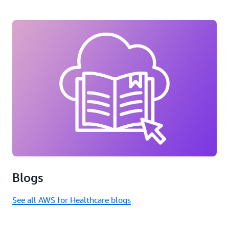
Blogs
See all AWS for Healthcare blogs