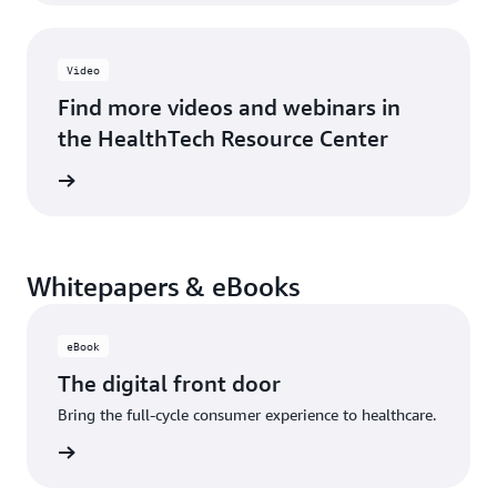
Video
Find more videos and webinars in
the HealthTech Resource Center
rn more
Whitepapers & eBooks
eBook
The digital front door
Bring the full-cycle consumer experience to healthcare.
 eBook