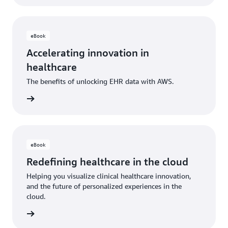
eBook
Accelerating innovation in
healthcare
The benefits of unlocking EHR data with AWS.
 eBook
eBook
Redefining healthcare in the cloud
Helping you visualize clinical healthcare innovation,
and the future of personalized experiences in the
cloud.
 eBook