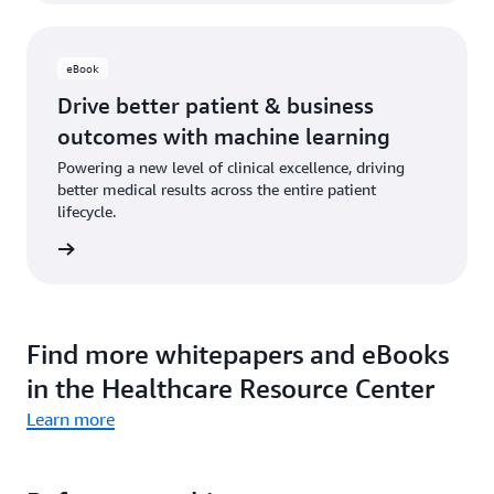
eBook
Drive better patient & business
outcomes with machine learning
Powering a new level of clinical excellence, driving
better medical results across the entire patient
lifecycle.
 eBook
Find more whitepapers and eBooks
in the Healthcare Resource Center
Learn more