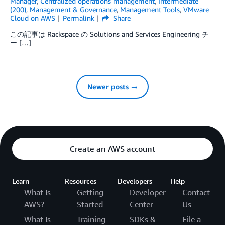
Manager
,
Centralized operations management
,
Intermediate
(200)
,
Management & Governance
,
Management Tools
,
VMware
Cloud on AWS
Permalink
Share
この記事は Rackspace の Solutions and Services Engineering チ
ー […]
Newer posts →
Create an AWS account
Learn
Resources
Developers
Help
What Is
Getting
Developer
Contact
AWS?
Started
Center
Us
What Is
Training
SDKs &
File a