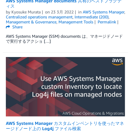
AWS Systems Manager documents 共有のベストプラクテ
ィス
by
Kyosuke Murata
on
23 3月 2022
in
AWS Systems Manager
,
Centralized operations management
,
Intermediate (200)
,
Management & Governance
,
Management Tools
Permalink
Share
AWS Systems Manager (SSM) documents は、マネージドノード
で実行するアクショ […]
AWS Systems Manager カスタムインベントリを使ったマネ
ージドノード上の Log4j ファイル検索