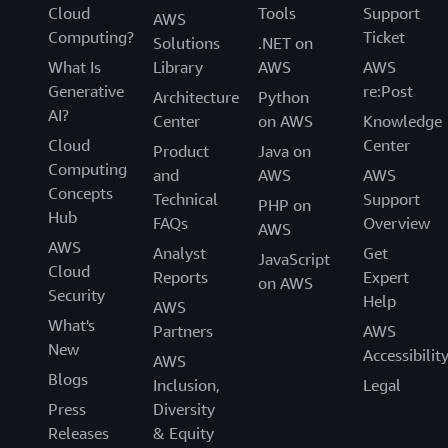
Cloud
Tools
Support
AWS
Computing?
Ticket
Solutions
.NET on
What Is
Library
AWS
AWS
Generative
re:Post
Architecture
Python
AI?
Center
on AWS
Knowledge
Cloud
Center
Product
Java on
Computing
and
AWS
AWS
Concepts
Technical
Support
PHP on
Hub
FAQs
Overview
AWS
AWS
Analyst
Get
JavaScript
Cloud
Reports
Expert
on AWS
Security
Help
AWS
What's
Partners
AWS
New
Accessibilit
AWS
Blogs
Inclusion,
Legal
Press
Diversity
Releases
& Equity