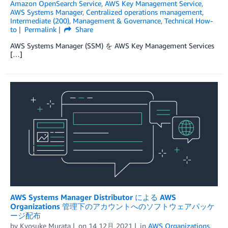
Amazon OpenSearch Service
,
AWS Key Management Service
,
AWS Systems Manager
,
Centralized operations management
,
Intermediate (200)
,
Management & Governance
,
Technical How-
to
Permalink
Share
AWS Systems Manager (SSM) を AWS Key Management Services
[…]
AWS Systems Manager Distributor による AWS
Organizations 管理下のアカウントへのソフトウェアパッケ
ージ配布
by
Kyosuke Murata
on
14 12月 2021
in
AWS Organizations
,