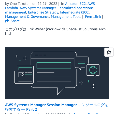
by
Ono Takuto
on
22 2月 2022
in
Amazon EC2
,
AWS
Lambda
,
AWS Systems Manager
,
Centralized operations
management
,
Enterprise Strategy
,
Intermediate (200)
,
Management & Governance
,
Management Tools
Permalink
Share
このブログは Erik Weber (World-wide Specialist Solutions Arch
[…]
AWS Systems Manager Session Manager コンソールログを
検索する — Part 2