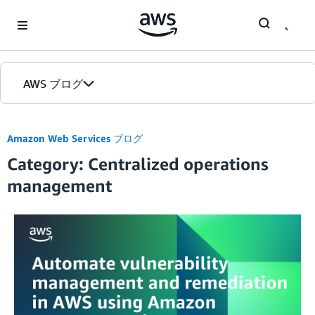
Skip to Main Content
AWS ブログ
ホーム
Amazon Web Services ブログ
Category: Centralized operations
カテゴリ
management
エディション