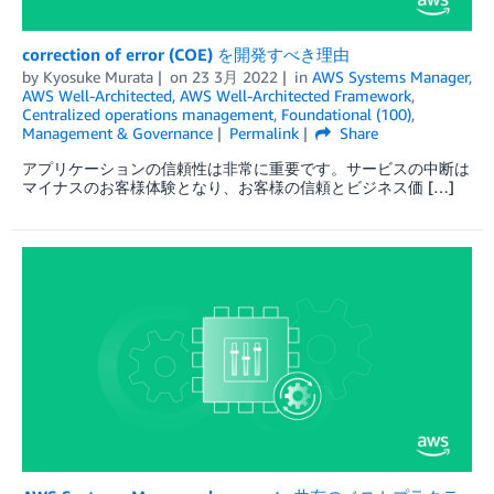
correction of error (COE) を開発すべき理由
by
Kyosuke Murata
on
23 3月 2022
in
AWS Systems Manager
,
AWS Well-Architected
,
AWS Well-Architected Framework
,
Centralized operations management
,
Foundational (100)
,
Management & Governance
Permalink
Share
アプリケーションの信頼性は非常に重要です。サービスの中断は
マイナスのお客様体験となり、お客様の信頼とビジネス価 […]