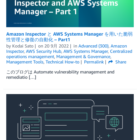
Amazon Inspector と AWS Systems Manager を用いた脆弱
性管理と修復の自動化 – Part1
by
Kodai Sato
on
20 9月 2022
in
Advanced (300)
,
Amazon
Inspector
,
AWS Security Hub
,
AWS Systems Manager
,
Centralized
operations management
,
Management & Governance
,
Management Tools
,
Technical How-to
Permalink
Share
このブログは Automate vulnerability management and
remediatio […]