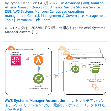
by
Ryohei Ueno
on
04 3月 2022
in
Advanced (300)
,
Amazon
Athena
,
Amazon QuickSight
,
Amazon Simple Storage Service
(S3)
,
AWS Systems Manager
,
Centralized operations
management
,
General
,
Management & Governance
,
Management
Tools
Permalink
Share
※このブログは、2022年1月31日に公開された Use AWS Systems
Manager custom […]
AWS Systems Manager Automation によるマルチアカウン
ト、マルチリージョンでの一元的にスケジューリングされた
パッチ適用