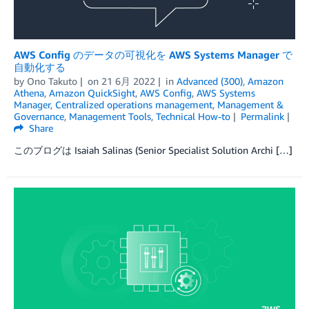
AWS Config のデータの可視化を AWS Systems Manager で
自動化する
by
Ono Takuto
on
21 6月 2022
in
Advanced (300)
,
Amazon
Athena
,
Amazon QuickSight
,
AWS Config
,
AWS Systems
Manager
,
Centralized operations management
,
Management &
Governance
,
Management Tools
,
Technical How-to
Permalink
Share
このブログは Isaiah Salinas (Senior Specialist Solution Archi […]