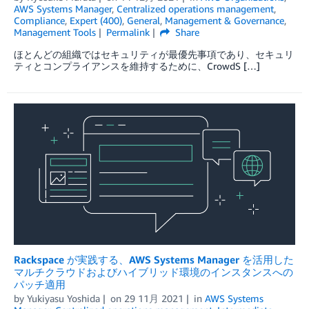
AWS Systems Manager
,
Centralized operations management
,
Compliance
,
Expert (400)
,
General
,
Management & Governance
,
Management Tools
Permalink
Share
ほとんどの組織ではセキュリティが最優先事項であり、セキュリ
ティとコンプライアンスを維持するために、CrowdS […]
Rackspace が実践する、AWS Systems Manager を活用した
マルチクラウドおよびハイブリッド環境のインスタンスへの
パッチ適用
by
Yukiyasu Yoshida
on
29 11月 2021
in
AWS Systems