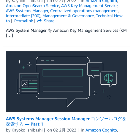
by
Kayoko Ishibashi
on
02 2月 2022
in
Amazon Cognito
,
Amazon OpenSearch Service
,
AWS Key Management Service
,
AWS Systems Manager
,
Centralized operations management
,
Intermediate (200)
,
Management & Governance
,
Technical How-
to
Permalink
Share
AWS System Manager を Amazon Key Management Services (KM
[…]
AWS Systems Manager Session Manager コンソールログを
探索する — Part 1
by
Kayoko Ishibashi
on
02 2月 2022
in
Amazon Cognito
,