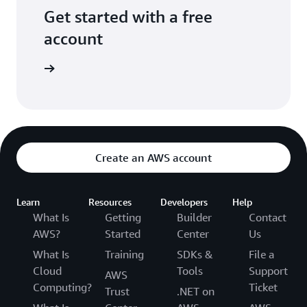
Get started with a free
account
Sign up
Create an AWS account
Learn
Resources
Developers
Help
What Is
Getting
Builder
Contact
AWS?
Started
Center
Us
What Is
Training
SDKs &
File a
Cloud
Tools
Support
AWS
Computing?
Ticket
Trust
.NET on