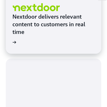
Nextdoor delivers relevant
content to customers in real
time
e study