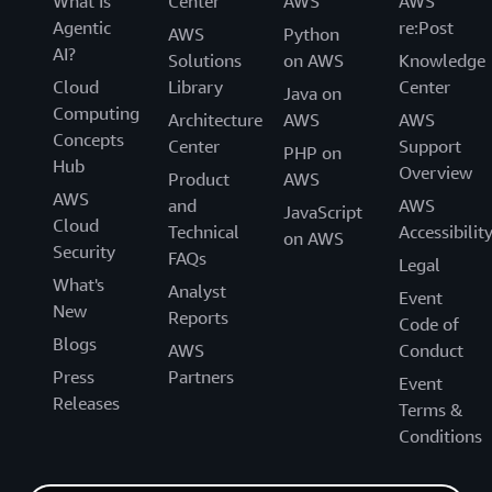
What Is
Center
AWS
AWS
Agentic
re:Post
AWS
Python
AI?
Solutions
on AWS
Knowledge
Cloud
Library
Center
Java on
Computing
Architecture
AWS
AWS
Concepts
Center
Support
PHP on
Hub
Overview
Product
AWS
AWS
and
AWS
JavaScript
Cloud
Technical
Accessibilit
on AWS
Security
FAQs
Legal
What's
Analyst
Event
New
Reports
Code of
Blogs
AWS
Conduct
Press
Partners
Event
Releases
Terms &
Conditions