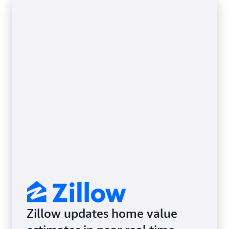
Zillow updates home value