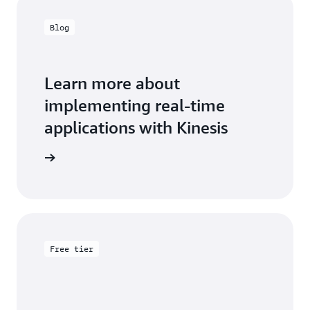
Blog
Learn more about
implementing real-time
applications with Kinesis
the blog
Free tier