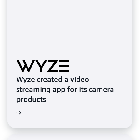
Wyze created a video
streaming app for its camera
products
e study