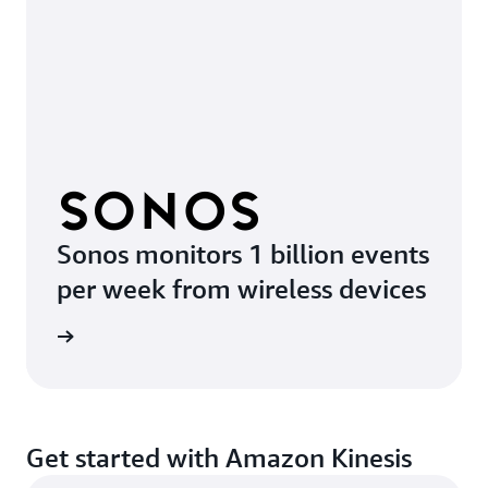
Sonos monitors 1 billion events
per week from wireless devices
e video
Get started with Amazon Kinesis