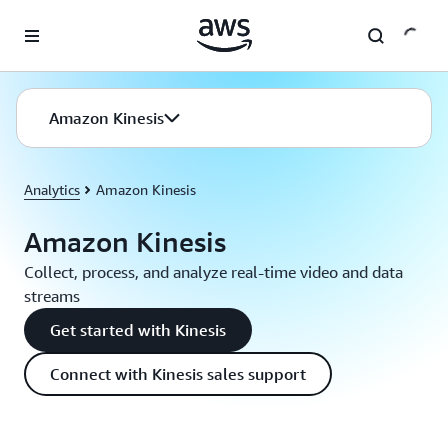
Skip to main content
Amazon Kinesis
Analytics
Amazon Kinesis
Amazon Kinesis
Collect, process, and analyze real-time video and data
streams
Get started with Kinesis
Connect with Kinesis sales support