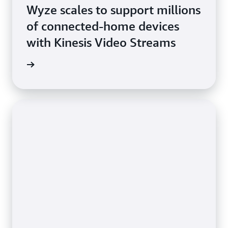
Wyze scales to support millions
of connected-home devices
with Kinesis Video Streams
imonial