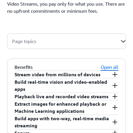
Video Streams, you pay only for what you use. There are
no upfront commitments or minimum fees.
Page topics
Benefits
Open all
Stream video from millions of devices
Build real-time vision and video-enabled
Amazon Kinesis Video Streams provides SDKs
apps
that make it easy for devices to securely stream
Playback live and recorded video streams
media to AWS for playback, storage, analytics,
Easily build applications with real-time computer
Extract images for enhanced playback or
machine learning, and other processing. Kinesis
vision capabilities through integration with
Easily stream live and recorded media from your
Machine Learning applications
Video Streams can ingest data from edge devices,
Amazon Rekognition Video, and with real-time
Kinesis video streams to your browser or mobile
Build apps with two-way, real-time media
smartphones, security cameras, and other data
video analytics capabilities using popular open
application using the Kinesis Video Streams HTTP
Amazon Kinesis Video Streams offers APIs and
streaming
sources such as RADARs, LIDARs, drones,
source machine learning frameworks.
Live Streaming (HLS) capability.
SDKs to help you extract images from your video