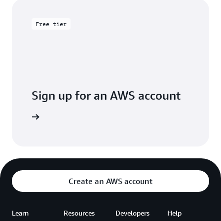
Free tier
Sign up for an AWS account
Sign up
Create an AWS account
Learn
Resources
Developers
Help