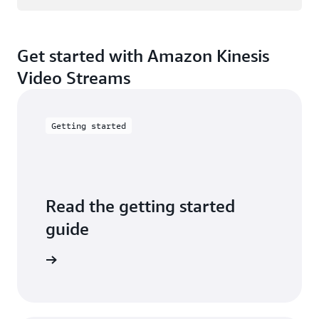
Get started with Amazon Kinesis
Video Streams
Getting started
Read the getting started
guide
ad guide