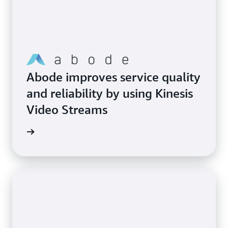
Abode improves service quality
and reliability by using Kinesis
Video Streams
imonial