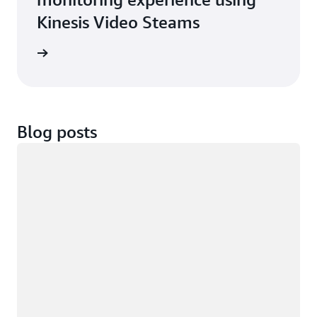
Kinesis Video Steams
imonial
Blog posts
Loading