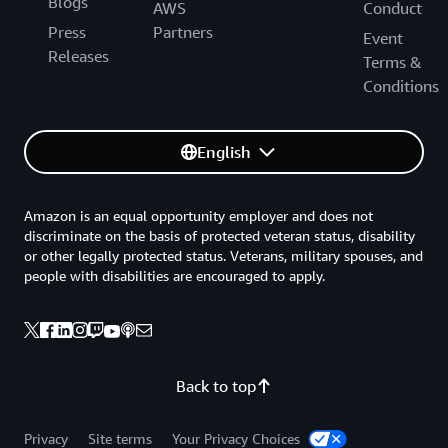
Blogs
AWS
Conduct
Press
Partners
Event
Releases
Terms &
Conditions
English
Amazon is an equal opportunity employer and does not
discriminate on the basis of protected veteran status, disability
or other legally protected status. Veterans, military spouses, and
people with disabilities are encouraged to apply.
Back to top
Privacy
Site terms
Your Privacy Choices