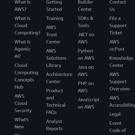
What Is
Getting
Builder
Contact
AWS?
Started
Center
Us
What Is
Training
SDKs &
File a
Cloud
Tools
Support
AWS
Computing?
Ticket
Trust
.NET on
What Is
Center
AWS
AWS
Agentic
re:Post
AWS
Python
AI?
Solutions
on AWS
Knowledge
Cloud
Library
Center
Java on
Computing
Architecture
AWS
AWS
Concepts
Center
Support
PHP on
Hub
Overview
Product
AWS
AWS
and
AWS
JavaScript
Cloud
Technical
Accessibilit
on AWS
Security
FAQs
Legal
What's
Analyst
Event
New
Reports
Code of