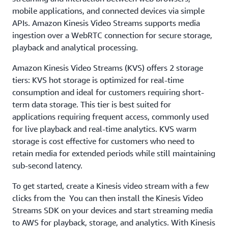
mobile applications, and connected devices via simple
APIs. Amazon Kinesis Video Streams supports media
ingestion over a WebRTC connection for secure storage,
playback and analytical processing.
Amazon Kinesis Video Streams (KVS) offers 2 storage
tiers: KVS hot storage is optimized for real-time
consumption and ideal for customers requiring short-
term data storage. This tier is best suited for
applications requiring frequent access, commonly used
for live playback and real-time analytics. KVS warm
storage is cost effective for customers who need to
retain media for extended periods while still maintaining
sub-second latency.
To get started, create a Kinesis video stream with a few
clicks from the You can then install the Kinesis Video
Streams SDK on your devices and start streaming media
to AWS for playback, storage, and analytics. With Kinesis