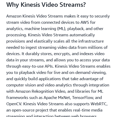
Why Kinesis Video Streams?
Amazon Kinesis Video Streams makes it easy to securely
stream video from connected devices to AWS for
analytics, machine learning (ML), playback, and other
processing. Kinesis Video Streams automatically
provisions and elastically scales all the infrastructure
needed to ingest streaming video data from millions of
devices. It durably stores, encrypts, and indexes video
data in your streams, and allows you to access your data
through easy-to-use APIs. Kinesis Video Streams enables
you to playback video for live and on-demand viewing,
and quickly build applications that take advantage of
computer vision and video analytics through integration
with Amazon Rekognition Video, and libraries for ML
frameworks such as Apache MxNet, TensorFlow, and
OpenCV. Kinesis Video Streams also supports WebRTC,
an open-source project that enables real-time media
streaming and interaction between web browsers,