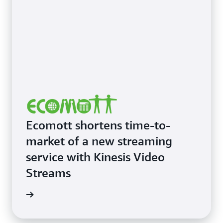
Ecomott shortens time-to-
market of a new streaming
service with Kinesis Video
Streams
imonial