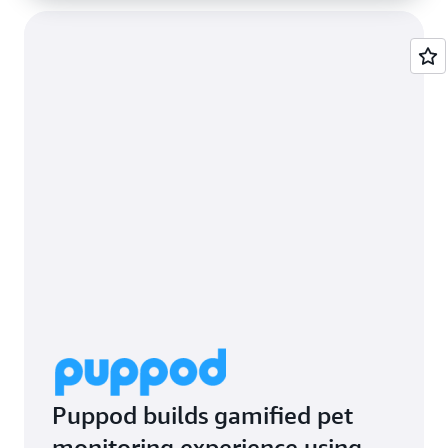
Puppod builds gamified pet
monitoring experience using