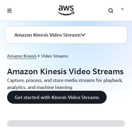
Skip to main content
Amazon Kinesis Video Streams
Amazon Kinesis
Video Streams
Amazon Kinesis Video Streams
Capture, process, and store media streams for playback,
analytics, and machine learning
Get started with Kinesis Video Streams