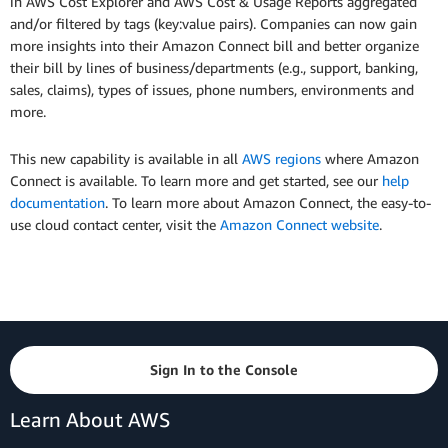
in AWS Cost Explorer and AWS Cost & Usage Reports aggregated
and/or filtered by tags (key:value pairs). Companies can now gain
more insights into their Amazon Connect bill and better organize
their bill by lines of business/departments (e.g., support, banking,
sales, claims), types of issues, phone numbers, environments and
more.
This new capability is available in all
AWS regions
where Amazon
Connect is available. To learn more and get started, see our
help
documentation
. To learn more about Amazon Connect, the easy-to-
use cloud contact center, visit the
Amazon Connect website
.
Sign In to the Console
Learn About AWS