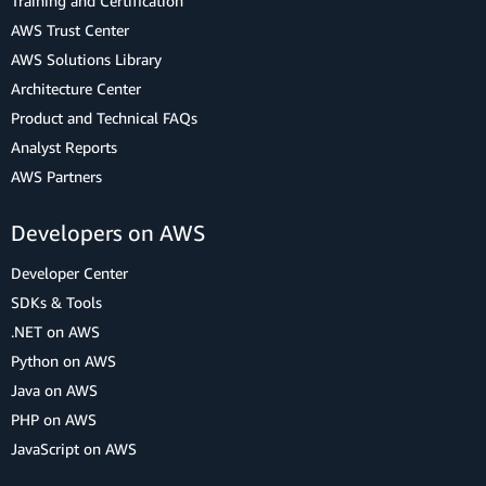
Training and Certification
AWS Trust Center
AWS Solutions Library
Architecture Center
Product and Technical FAQs
Analyst Reports
AWS Partners
Developers on AWS
Developer Center
SDKs & Tools
.NET on AWS
Python on AWS
Java on AWS
PHP on AWS
JavaScript on AWS