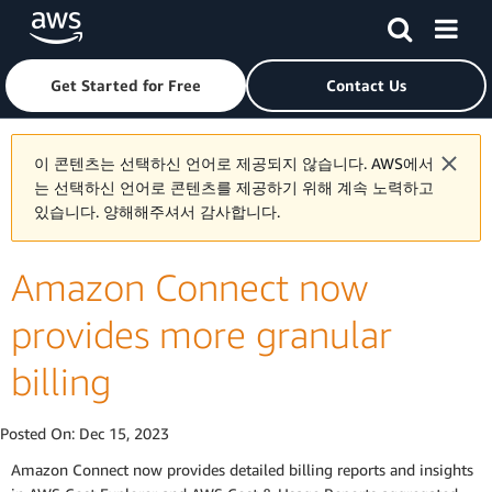
Skip to main content
Click here to return to Amazon Web Services homepage
Get Started for Free
Contact Us
이 콘텐츠는 선택하신 언어로 제공되지 않습니다. AWS에서
는 선택하신 언어로 콘텐츠를 제공하기 위해 계속 노력하고
있습니다. 양해해주셔서 감사합니다.
Amazon Connect now
provides more granular
billing
Posted On:
Dec 15, 2023
Amazon Connect now provides detailed billing reports and insights