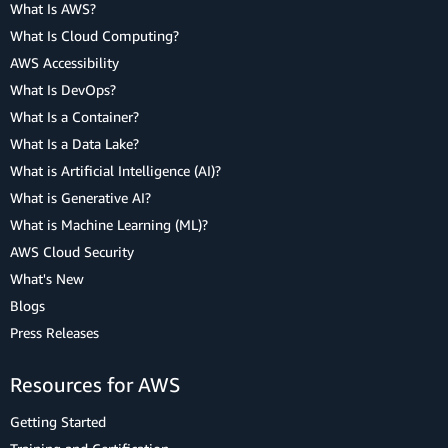
What Is AWS?
What Is Cloud Computing?
AWS Accessibility
What Is DevOps?
What Is a Container?
What Is a Data Lake?
What is Artificial Intelligence (AI)?
What is Generative AI?
What is Machine Learning (ML)?
AWS Cloud Security
What's New
Blogs
Press Releases
Resources for AWS
Getting Started