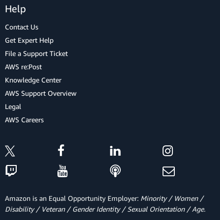
Help
Contact Us
Get Expert Help
File a Support Ticket
AWS re:Post
Knowledge Center
AWS Support Overview
Legal
AWS Careers
Amazon is an Equal Opportunity Employer:
Minority / Women /
Disability / Veteran / Gender Identity / Sexual Orientation / Age.