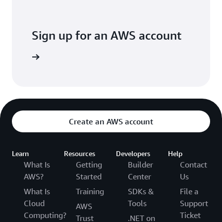
Sign up for an AWS account
arn more
Create an AWS account
Learn
Resources
Developers
Help
What Is
Getting
Builder
Contact
AWS?
Started
Center
Us
What Is
Training
SDKs &
File a
Cloud
Tools
Support
AWS
Computing?
Ticket
Trust
.NET on