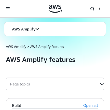
Skip to main content
AWS Amplify
AWS Amplify
AWS Amplify features
AWS Amplify features
Page topics
Build
Open all