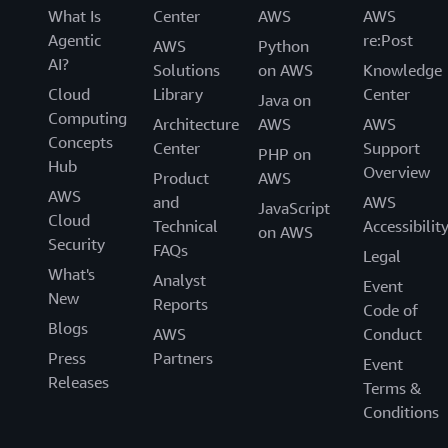
What Is
Center
AWS
AWS
Agentic
re:Post
AWS
Python
AI?
Solutions
on AWS
Knowledge
Cloud
Library
Center
Java on
Computing
Architecture
AWS
AWS
Concepts
Center
Support
PHP on
Hub
Overview
Product
AWS
AWS
and
AWS
JavaScript
Cloud
Technical
Accessibilit
on AWS
Security
FAQs
Legal
What's
Analyst
Event
New
Reports
Code of
Blogs
AWS
Conduct
Press
Partners
Event
Releases
Terms &
Conditions