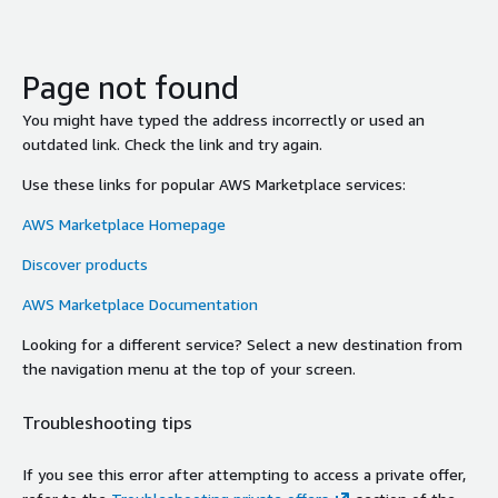
Page not found
You might have typed the address incorrectly or used an
outdated link. Check the link and try again.
Use these links for popular AWS Marketplace services:
AWS Marketplace Homepage
Discover products
AWS Marketplace Documentation
Looking for a different service? Select a new destination from
the navigation menu at the top of your screen.
Troubleshooting tips
If you see this error after attempting to access a private offer,