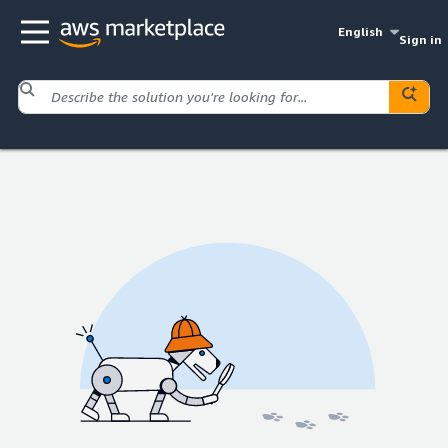
English
Sign in