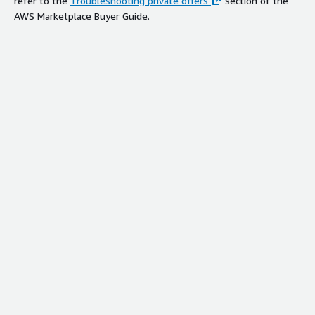
refer to the
Troubleshooting private offers
section of the
AWS Marketplace Buyer Guide.