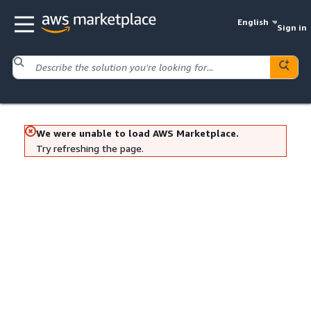
English
Sign in
We were unable to load AWS Marketplace.
Try refreshing the page.