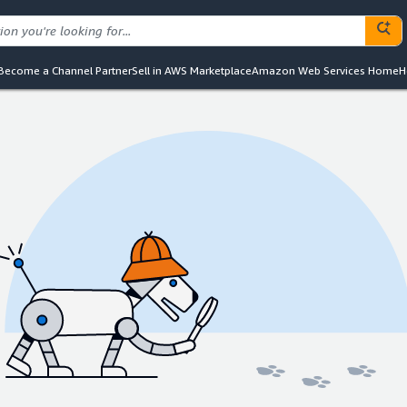
Become a Channel Partner
Sell in AWS Marketplace
Amazon Web Services Home
H