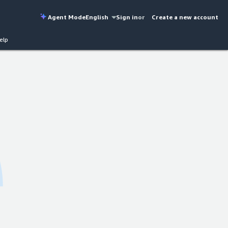
Agent Mode
English
Sign in
or
Create a new account
elp