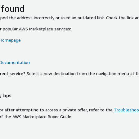
 found
ed the address incorrectly or used an outdated link. Check the link an
or popular AWS Marketplace services:
 Homepage
 Documentation
ferent service? Select a new destination from the navigation menu at t
 tips
ror after attempting to access a private offer, refer to the
Troubleshoot
of the AWS Marketplace Buyer Guide.