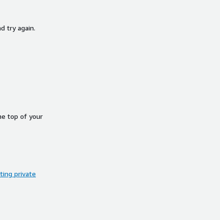
d try again.
he top of your
ing private