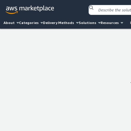
About
Categories
Delivery Methods
Solutions
Resources