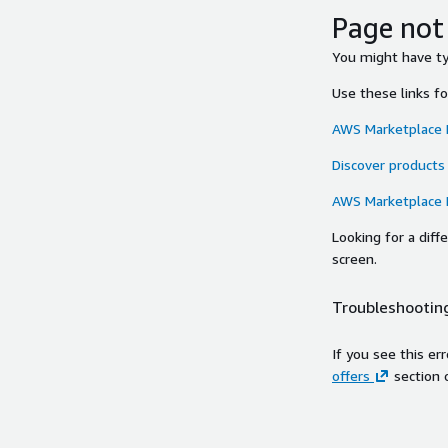
Page not
You might have typ
Use these links f
AWS Marketplace
Discover products
AWS Marketplace
Looking for a dif
screen.
Troubleshooting
If you see this er
offers
section 