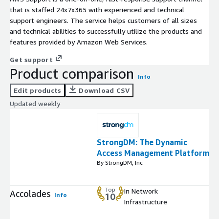
that is staffed 24x7x365 with experienced and technical
support engineers. The service helps customers of all sizes
and technical abilities to successfully utilize the products and
features provided by Amazon Web Services.
Get support
Product comparison
Info
Edit products
Download CSV
Updated weekly
StrongDM: The Dynamic
Access Management Platform
By StrongDM, Inc
Top
In Network
Accolades
Info
10
Infrastructure