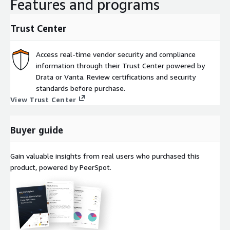
Features and programs
Trust Center
Access real-time vendor security and compliance
information through their Trust Center powered by
Drata or Vanta. Review certifications and security
standards before purchase.
View Trust Center
Buyer guide
Gain valuable insights from real users who purchased this
product, powered by PeerSpot.