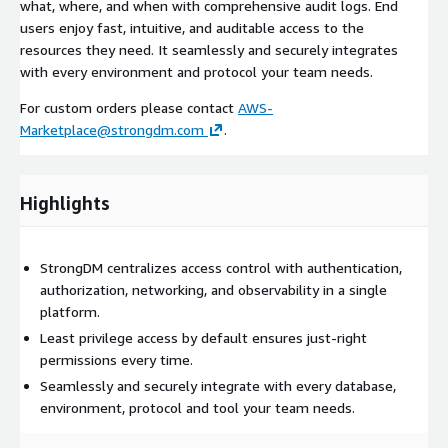
what, where, and when with comprehensive audit logs. End
users enjoy fast, intuitive, and auditable access to the
resources they need. It seamlessly and securely integrates
with every environment and protocol your team needs.
For custom orders please contact
AWS-
Marketplace@strongdm.com
.
Highlights
StrongDM centralizes access control with authentication,
authorization, networking, and observability in a single
platform.
Least privilege access by default ensures just-right
permissions every time.
Seamlessly and securely integrate with every database,
environment, protocol and tool your team needs.