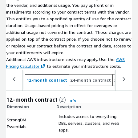
the vendor, and additional usage. You pay upfront or in
installments according to your contract terms with the vendor.
This entitles you to a specified quantity of use for the contract
duration. Usage-based pricing is in effect for overages or
additional usage not covered in the contract. These charges are
applied on top of the contract price. If you choose not to renew
or replace your contract before the contract end date, access to
your entitlements will expire.
Additional AWS infrastructure costs may apply. Use the
AWS
Pricing Calculator
to estimate your infrastructure costs.
12-month contract
24-month contract
36-month c
12-month contract
(2)
Info
Dimension
Description
C
Includes access to everything:
StrongDM
DBs, servers, clusters, and web
$
Essentials
apps.