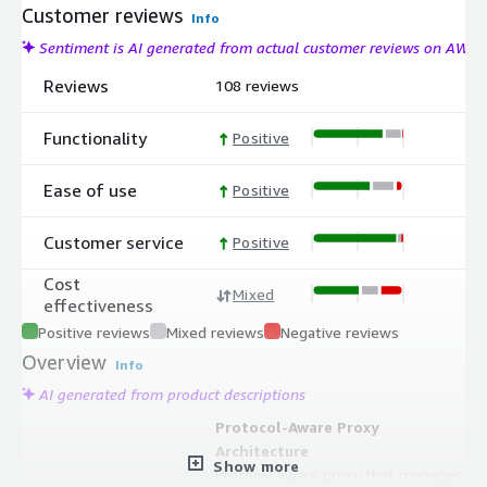
Customer reviews
Info
Sentiment is AI generated from actual customer reviews on AWS
Reviews
108 reviews
Functionality
Positive
Ease of use
Positive
Customer service
Positive
Cost
Mixed
effectiveness
Positive reviews
Mixed reviews
Negative reviews
Overview
Info
AI generated from product descriptions
Protocol-Aware Proxy
Architecture
Show more
Protocol aware proxy that manages