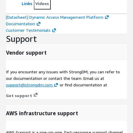
Links
Videos
[Datasheet] Dynamic Access Management Platform
Documentation
Customer Testimonials
Support
Vendor support
If you encounter any issues with StrongDM, you can refer to
our documentation or contact the team. Email us at
support@strongdm.com
or find documentation at
Get support
AWS infrastructure support
AWS Support is a one-on-one, fast-response support channel