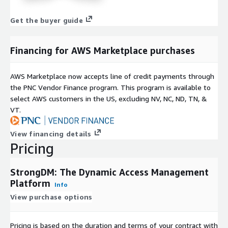
Get the buyer guide
Financing for AWS Marketplace purchases
AWS Marketplace now accepts line of credit payments through
the PNC Vendor Finance program. This program is available to
select AWS customers in the US, excluding NV, NC, ND, TN, &
VT.
View financing details
Pricing
StrongDM: The Dynamic Access Management
Platform
Info
View purchase options
Pricing is based on the duration and terms of your contract with