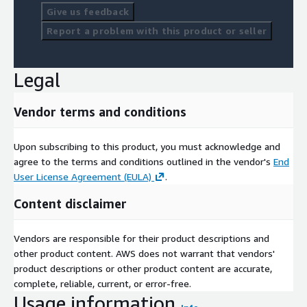
Give us feedback
Report a problem with this product or seller
Legal
Vendor terms and conditions
Upon subscribing to this product, you must acknowledge and
agree to the terms and conditions outlined in the vendor's
End
User License Agreement (EULA)
.
Content disclaimer
Vendors are responsible for their product descriptions and
other product content. AWS does not warrant that vendors'
product descriptions or other product content are accurate,
complete, reliable, current, or error-free.
Usage information