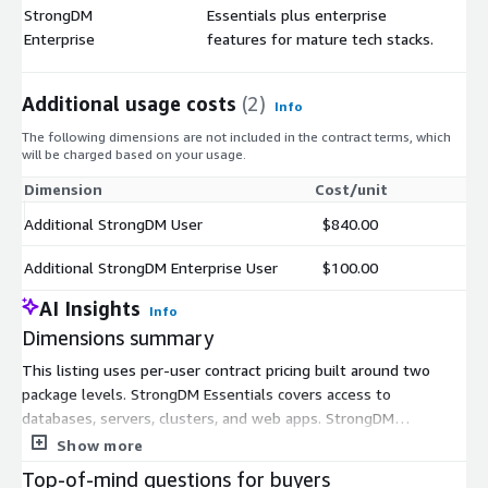
StrongDM
Essentials plus enterprise
$
Enterprise
features for mature tech stacks.
Additional usage costs
(2)
Info
The following dimensions are not included in the contract terms, which
will be charged based on your usage.
Dimension
Cost/unit
Additional StrongDM User
$840.00
Additional StrongDM Enterprise User
$100.00
AI Insights
Info
Dimensions summary
This listing uses per-user contract pricing built around two
package levels. StrongDM Essentials covers access to
databases, servers, clusters, and web apps. StrongDM
Enterprise adds features aimed at more mature tech stacks.
Show more
You buy a base package, then scale up by adding users. The
Top-of-mind questions for buyers