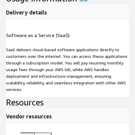
Info
Delivery details
Software as a Service (SaaS)
SaaS delivers cloud-based software applications directly to
customers over the internet. You can access these applications
through a subscription model. You will pay recurring monthly
usage fees through your AWS bill, while AWS handles
deployment and infrastructure management, ensuring
scalability, reliability, and seamless integration with other AWS
services.
Resources
Vendor resources