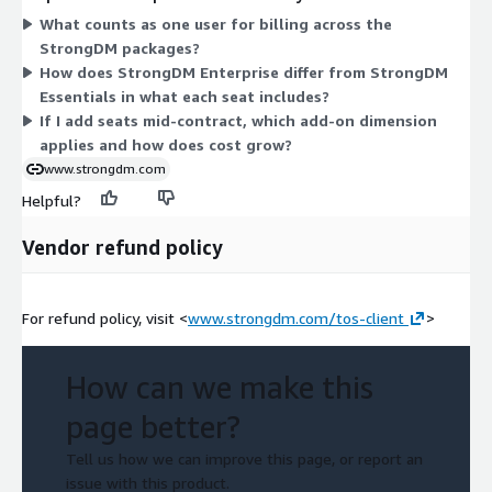
two add-on dimensions let you extend your count: Additional
What counts as one user for billing across the
StrongDM User applies to the Essentials package, and
StrongDM packages?
Additional StrongDM Enterprise User applies to the Enterprise
How does StrongDM Enterprise differ from StrongDM
package. Each feature set stays consistent across all seats in
Essentials in what each seat includes?
that package, so cost grows mainly with the number of users
If I add seats mid-contract, which add-on dimension
you provision.
applies and how does cost grow?
www.strongdm.com
Helpful?
Vendor refund policy
For refund policy, visit <
www.strongdm.com/tos-client
>
How can we make this
page better?
Tell us how we can improve this page, or report an
issue with this product.