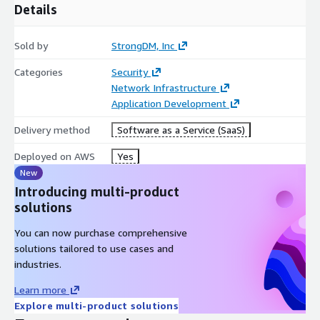
Details
Sold by
StrongDM, Inc
Categories
Security
Network Infrastructure
Application Development
Delivery method
Software as a Service (SaaS)
Deployed on AWS
Yes
New
Introducing multi-product
solutions
You can now purchase comprehensive
solutions tailored to use cases and
industries.
Learn more
Explore multi-product solutions