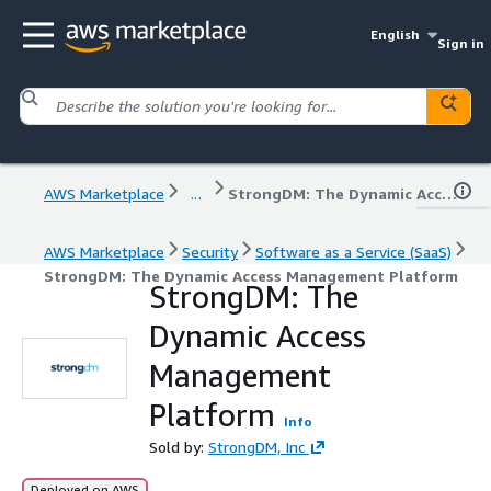
English
Sign in
AWS Marketplace
...
StrongDM: The Dynamic Access Management Platform
AWS Marketplace
Security
Software as a Service (SaaS)
StrongDM: The Dynamic Access Management Platform
StrongDM: The
Dynamic Access
Management
Platform
Info
Sold by:
StrongDM, Inc
Deployed on AWS