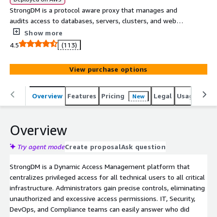
StrongDM is a protocol aware proxy that manages and
audits access to databases, servers, clusters, and web
apps. StrongDM customers enjoy easy and secure
Show more
infrastructure access regardless of tech stack or
4.5
(113)
environment.
View purchase options
Overview
Features
Pricing
Legal
Usage
Reso
New
Overview
Try agent mode
Create proposal
Ask question
StrongDM is a Dynamic Access Management platform that
centralizes privileged access for all technical users to all critical
infrastructure. Administrators gain precise controls, eliminating
unauthorized and excessive access permissions. IT, Security,
DevOps, and Compliance teams can easily answer who did