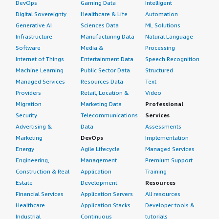
DevOps
Gaming Data
Intelligent
solution?
Digital Sovereignty
Healthcare & Life
Automation
Generative AI
Sciences Data
ML Solutions
StrongDM is stable.
Infrastructure
Manufacturing Data
Natural Language
What do I think about the scalability of the
Software
Media &
Processing
solution?
Internet of Things
Entertainment Data
Speech Recognition
Machine Learning
Public Sector Data
Structured
StrongDM has very large and good scalability, capable of
Managed Services
Resources Data
Text
providing a million data in a second, showcasing its great
Providers
Retail, Location &
Video
scalability.
Migration
Marketing Data
Professional
Security
Telecommunications
Services
How are customer service and support?
Advertising &
Data
Assessments
Marketing
DevOps
Implementation
Customer support is very good; whenever there is a
Energy
Agile Lifecycle
Managed Services
query or issue, they provide support as needed. They
Engineering,
Management
Premium Support
also have very good documentation, where they often
Construction & Real
Application
Training
ask us to refer to a particular document but can provide
Estate
Development
Resources
excellent on-call support.
Financial Services
Application Servers
All resources
What was our ROI?
Healthcare
Application Stacks
Developer tools &
Industrial
Continuous
tutorials