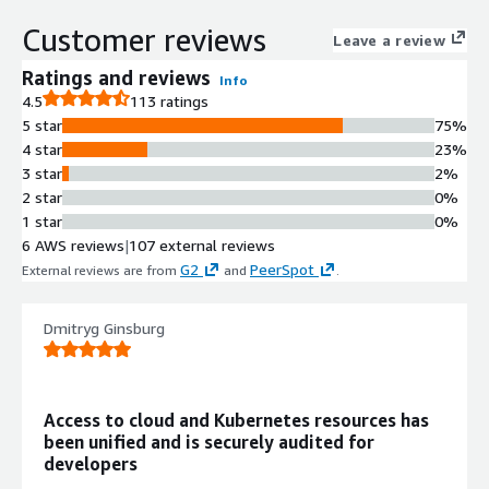
and audits access to databases,
Customer reviews
servers, clusters, and web apps
Leave a review
across multiple environments.
Ratings and reviews
Info
Centralized Access Control
4.5
113 ratings
Centralizes privileged access
5 star
75%
management with integrated
4 star
23%
authentication, authorization,
3 star
2%
networking, and observability
2 star
0%
capabilities in a single platform.
1 star
0%
Least Privilege Access
6 AWS reviews
|
107 external reviews
Enforcement
G2
PeerSpot
External reviews are from
and
.
Implements least privilege access by
default to ensure just-right
permissions and eliminate
Dmitryg Ginsburg
unauthorized and excessive access
permissions.
Comprehensive Audit Logging
Access to cloud and Kubernetes resources has
Provides comprehensive audit logs
been unified and is securely audited for
enabling tracking of user actions,
developers
resource access, and activities across