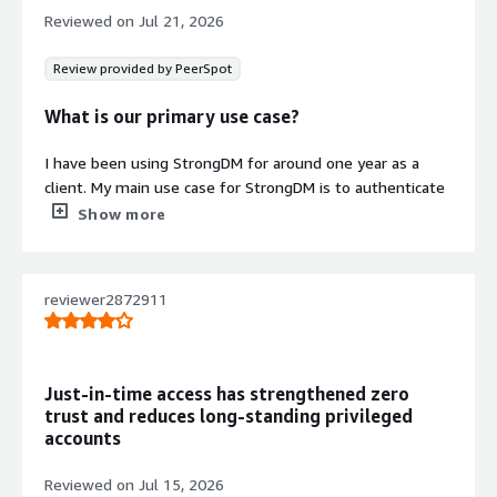
infrastructure with detailed who,
Reviewed on
Jul 21, 2026
what, where, and when information.
Multi-Protocol and Multi-
Review provided by PeerSpot
Environment Integration
Seamlessly integrates with multiple
What is our primary use case?
databases, environments, protocols,
and tools regardless of technology
I have been using StrongDM for around one year as a
stack or infrastructure type.
client. My main use case for StrongDM is to authenticate
my user to get access to the cloud environment.
Show more
Contract
Info
A specific example of how I use StrongDM to access my
No
cloud environment is that I typically need to access
Standard contract
reviewer2872911
Kubernetes resources, and to do that, I use StrongDM to
find the resource inside SDM and connect to it. This is
the only use case I have.
Just-in-time access has strengthened zero
What is most valuable?
trust and reduces long-standing privileged
accounts
The best feature StrongDM offers is that it is easy to
integrate with a command line.
Reviewed on
Jul 15, 2026