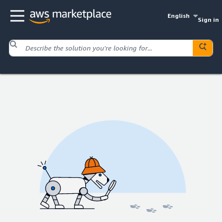
English
Sign in