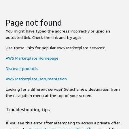
Page not found
You might have typed the address incorrectly or used an
outdated link. Check the link and try again.
Use these links for popular AWS Marketplace services:
AWS Marketplace Homepage
Discover products
AWS Marketplace Documentation
Looking for a different service? Select a new destination from
the navigation menu at the top of your screen.
Troubleshooting tips
If you see this error after attempting to access a private offer,