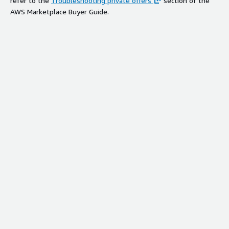
refer to the
Troubleshooting private offers
section of the
AWS Marketplace Buyer Guide.