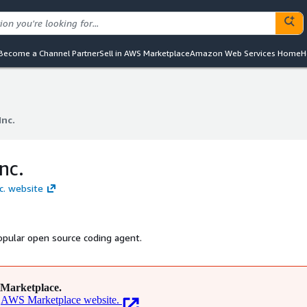
Become a Channel Partner
Sell in AWS Marketplace
Amazon Web Services Home
H
Inc.
Inc.
nc.
nc. website
popular open source coding agent.
Marketplace.
AWS Marketplace website.