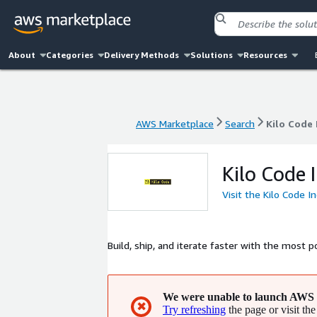
About
Categories
Delivery Methods
Solutions
Resources
AWS Marketplace
Search
Kilo Code 
AWS Marketplace
Search
Kilo Code 
Kilo Code I
Visit the Kilo Code I
Build, ship, and iterate faster with the most 
We were unable to launch AWS 
✖
Try refreshing
the page or visit the