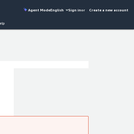
Agent Mode
English
Sign in
or
Create a new account
elp