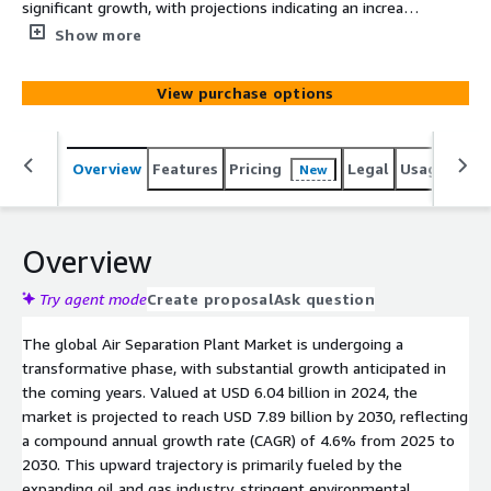
significant growth, with projections indicating an increase
from USD 6.04 billion in 2024 to USD 7.89 billion by 2030.
Show more
This expansion is driven by the booming oil and gas
industry, stringent environmental regulations, and the
View purchase options
rising demand in sectors like iron and steel.
Overview
Features
Pricing
Legal
Usage
Simi
New
Overview
Try agent mode
Create proposal
Ask question
The global Air Separation Plant Market is undergoing a
transformative phase, with substantial growth anticipated in
the coming years. Valued at USD 6.04 billion in 2024, the
market is projected to reach USD 7.89 billion by 2030, reflecting
a compound annual growth rate (CAGR) of 4.6% from 2025 to
2030. This upward trajectory is primarily fueled by the
expanding oil and gas industry, stringent environmental