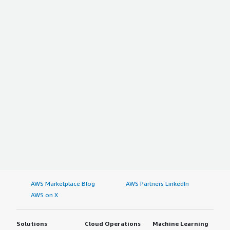
AWS Marketplace Blog
AWS Partners LinkedIn
AWS on X
Solutions
Cloud Operations
Machine Learning