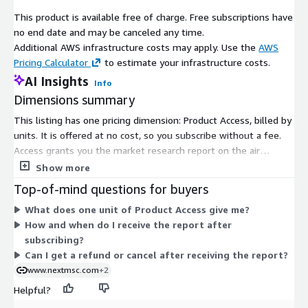
with these environmental standards.
This product is available free of charge. Free subscriptions have
no end date and may be canceled any time.
Key players in the air separation plant industry include Air
Additional AWS infrastructure costs may apply. Use the
AWS
Liquide S.A., EuroChem Group AG, Messer Group GmbH, Praxair,
Pricing Calculator
to estimate your infrastructure costs.
Inc., Air Products and Chemicals, Inc., Enerflex Ltd., Technex
Group, Universal Industrial Gases, Nippon Sanso Holdings
AI Insights
Info
Corporation, Linde Plc., Nikkiso Co., Ltd., Matheson Tri-Gas, Inc.,
Dimensions summary
SIAD Macchine Impianti S.p.A., Brise Chemicals Private Limited,
This listing has one pricing dimension: Product Access, billed by
and Buzwair Industrial Gases Factories. These companies are
units. It is offered at no cost, so you subscribe without a fee.
actively involved in expanding their operations and enhancing
Access grants you the market research report on the air
production capabilities to meet the growing demand for
separation plant market. Because there is a single dimension,
Show more
industrial gases.
there are no tiers, sizes, or add-ons to compare. After
Top-of-mind questions for buyers
In conclusion, the air separation plant market is poised for
purchase, the vendor delivers the report in digital format,
significant growth, driven by factors such as the expansion of
What does one unit of Product Access give me?
typically within 24 to 48 hours of confirmation.
the oil and gas industry, stringent environmental regulations,
How and when do I receive the report after
and the increasing demand in sectors like iron and steel. While
subscribing?
challenges like high installation costs exist, opportunities
Can I get a refund or cancel after receiving the report?
arising from the integration of carbon capture technologies
www.nextmsc.com
+2
present avenues for future growth and innovation in the
Helpful?
industry.