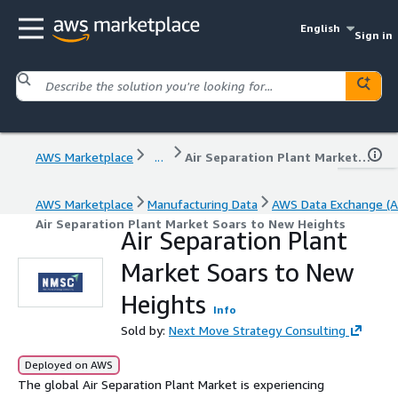
English
Sign in
AWS Marketplace
...
Air Separation Plant Market Soars to New Heights
AWS Marketplace
Manufacturing Data
AWS Data Exchange (A
Air Separation Plant Market Soars to New Heights
Air Separation Plant
Market Soars to New
Heights
Info
Sold by:
Next Move Strategy Consulting
Deployed on AWS
The global Air Separation Plant Market is experiencing