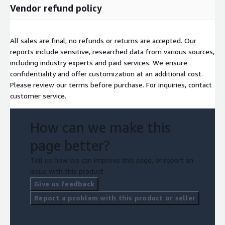
Vendor refund policy
Access full report:
https://www.nextmsc.com/report/air-
separation-plant-market-ep3150
All sales are final; no refunds or returns are accepted. Our
reports include sensitive, researched data from various sources,
including industry experts and paid services. We ensure
confidentiality and offer customization at an additional cost.
Please review our terms before purchase. For inquiries, contact
customer service.
How can we make this
page better?
Tell us how we can improve this page, or report an
issue with this product.
Give us feedback
Report a problem with this product or seller