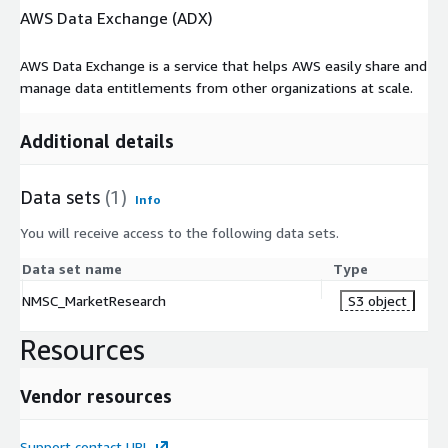
AWS Data Exchange (ADX)
AWS Data Exchange is a service that helps AWS easily share and
manage data entitlements from other organizations at scale.
Additional details
Data sets
(1)
Info
You will receive access to the following data sets.
Data set name
Type
NMSC_MarketResearch
S3 object
Resources
Vendor resources
Support contact URL