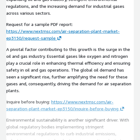
regulations, and the increasing demand for industrial gases
across various sectors.
Request for a sample PDF report:
https://www.nextmsc.com/air-separation-plant-market-
ep3150/request-sample
A pivotal factor contributing to this growth is the surge in the
oil and gas industry. Essential gases like oxygen and nitrogen
play a crucial role in enhancing thermal efficiency and ensuring
safety in oil and gas operations. The global oil demand has
seen a significant rise, further amplifying the need for these
gases and, consequently, driving the demand for air separation
plants.
Inquire before buying:
https://www.nextmsc.com/air-
separation-plant-market-ep3150/inquire-before-buying
Environmental sustainability is another significant driver. With
global regulatory bodies implementing stringent
environmental regulations to curb industrial emissions,