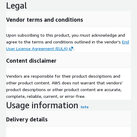
Legal
Vendor terms and conditions
Upon subscribing to this product, you must acknowledge and
agree to the terms and conditions outlined in the vendor's
End
User License Agreement (EULA)
.
Content disclaimer
Vendors are responsible for their product descriptions and
other product content. AWS does not warrant that vendors'
product descriptions or other product content are accurate,
complete, reliable, current, or error-free.
Usage information
Info
Delivery details