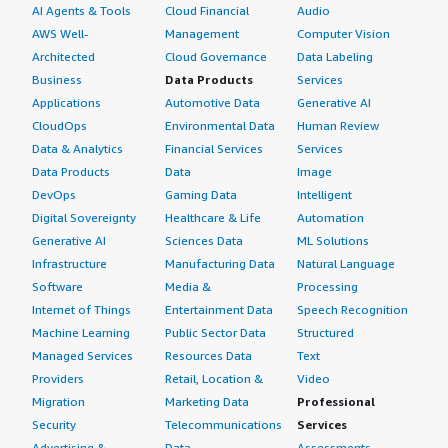
AI Agents & Tools
Cloud Financial
Audio
AWS Well-
Management
Computer Vision
Architected
Cloud Governance
Data Labeling
Business
Data Products
Services
Applications
Automotive Data
Generative AI
CloudOps
Environmental Data
Human Review
Data & Analytics
Financial Services
Services
Data Products
Data
Image
DevOps
Gaming Data
Intelligent
Digital Sovereignty
Healthcare & Life
Automation
Generative AI
Sciences Data
ML Solutions
Infrastructure
Manufacturing Data
Natural Language
Software
Media &
Processing
Internet of Things
Entertainment Data
Speech Recognition
Machine Learning
Public Sector Data
Structured
Managed Services
Resources Data
Text
Providers
Retail, Location &
Video
Migration
Marketing Data
Professional
Security
Telecommunications
Services
Advertising &
Data
Assessments