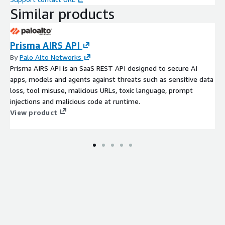
Similar products
Prisma AIRS API
By
Palo Alto Networks
Prisma AIRS API is an SaaS REST API designed to secure AI
apps, models and agents against threats such as sensitive data
loss, tool misuse, malicious URLs, toxic language, prompt
injections and malicious code at runtime.
View product