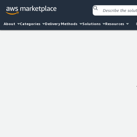
About
Categories
Delivery Methods
Solutions
Resources