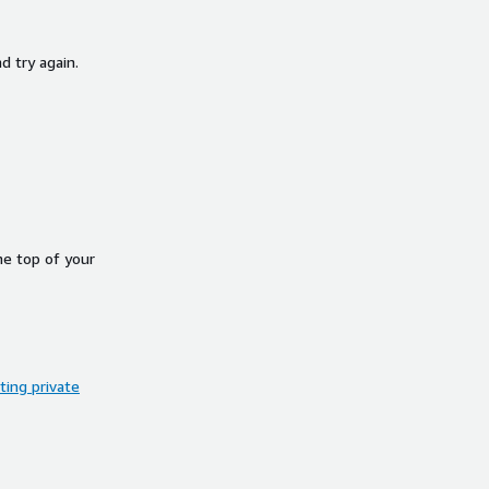
d try again.
he top of your
ing private