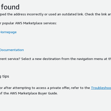
 found
ed the address incorrectly or used an outdated link. Check the link an
or popular AWS Marketplace services:
 Homepage
 Documentation
ferent service? Select a new destination from the navigation menu at t
 tips
ror after attempting to access a private offer, refer to the
Troubleshoot
of the AWS Marketplace Buyer Guide.