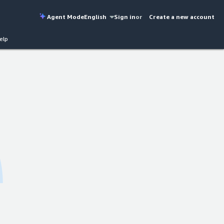
Agent Mode
English
Sign in
or
Create a new account
elp