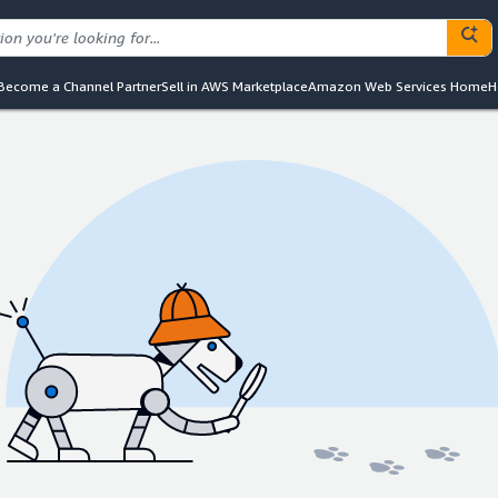
Become a Channel Partner
Sell in AWS Marketplace
Amazon Web Services Home
H