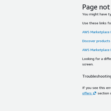
Page not
You might have typ
Use these links f
AWS Marketplace
Discover products
AWS Marketplace
Looking for a dif
screen.
Troubleshooting
If you see this er
offers
section 